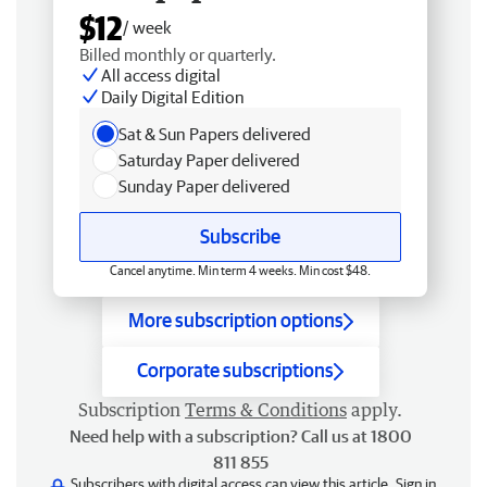
$12
/ week
Billed monthly or quarterly.
All access digital
Daily Digital Edition
Sat & Sun Papers delivered
Saturday Paper delivered
Sunday Paper delivered
Subscribe
Cancel anytime. Min term 4 weeks. Min cost $48.
More subscription options
Corporate subscriptions
Subscription
Terms & Conditions
apply.
Need help with a subscription? Call us at 1800
811 855
Subscribers with digital access can view this article.
Sign in