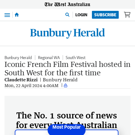
Menu
LOGIN
SUBSCRIBE
Bunbury Herald
Regional WA
South West
Iconic French Film Festival hosted in
South West for the first time
Claudette Rizzi
Bunbury Herald
Mon, 22 April 2024 4:00AM
The No. 1 source of news
for every West Australian