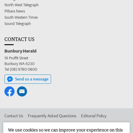
North West Telegraph
Pilbara News
South Western Times
Sound Telegraph
CONTACT US
Bunbury Herald
19 Proffit Street
Bunbury WA 6230
Tel (08) 9780 0800
Send us a message
Contact Us
Frequently Asked Questions
Editorial Policy
Editorial Complaints
Place an ad in The West
We use cookies so we can improve your experience on this