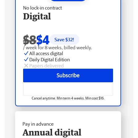
No lock-in contract
Digital
$8
$4
Save $
32
!
/ week for 8 weeks, billed weekly.
All access digital
Daily Digital Edition
Papers delivered
Subscribe
Cancel anytime. Min term 4 weeks. Min cost $16.
Pay in advance
Annual digital