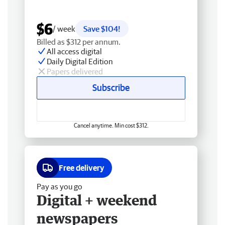
$6
/ week
Save $104!
Billed as $312 per annum.
All access digital
Daily Digital Edition
Papers delivered
Subscribe
Cancel anytime. Min cost $312.
Free delivery
Pay as you go
Digital + weekend
newspapers