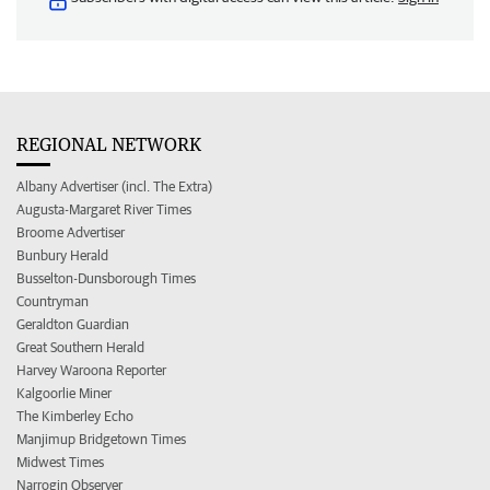
REGIONAL NETWORK
Albany Advertiser (incl. The Extra)
Augusta-Margaret River Times
Broome Advertiser
Bunbury Herald
Busselton-Dunsborough Times
Countryman
Geraldton Guardian
Great Southern Herald
Harvey Waroona Reporter
Kalgoorlie Miner
The Kimberley Echo
Manjimup Bridgetown Times
Midwest Times
Narrogin Observer