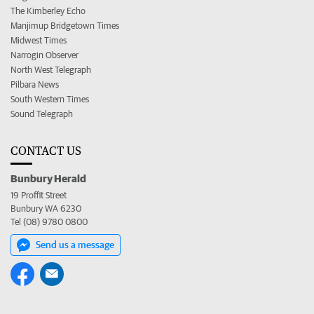
The Kimberley Echo
Manjimup Bridgetown Times
Midwest Times
Narrogin Observer
North West Telegraph
Pilbara News
South Western Times
Sound Telegraph
CONTACT US
Bunbury Herald
19 Proffit Street
Bunbury WA 6230
Tel (08) 9780 0800
Send us a message