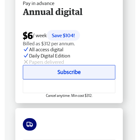
Pay in advance
Annual digital
$6
/ week
Save $104!
Billed as $312 per annum.
All access digital
Daily Digital Edition
Papers delivered
Subscribe
Cancel anytime. Min cost $312.
Free delivery