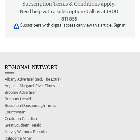
Subscription
Terms & Conditions
apply.
Need help with a subscription? Call us at 1800
811 855
Subscribers with digital access can view this article.
Sign in
REGIONAL NETWORK
Albany Advertiser (incl. The Extra)
Augusta-Margaret River Times
Broome Advertiser
Bunbury Herald
Busselton-Dunsborough Times
Countryman
Geraldton Guardian
Great Southern Herald
Harvey Waroona Reporter
Kalgoorlie Miner