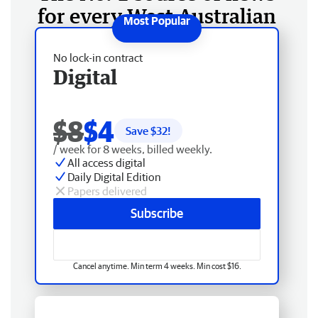
for every West Australian
No lock-in contract
Digital
$8
$4
Save $
32
!
/ week for 8 weeks, billed weekly.
All access digital
Daily Digital Edition
Papers delivered
Subscribe
Cancel anytime. Min term 4 weeks. Min cost $16.