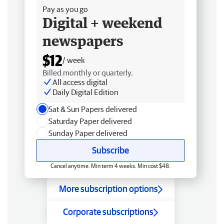
Pay as you go
Digital + weekend
newspapers
$12
/ week
Billed monthly or quarterly.
All access digital
Daily Digital Edition
Sat & Sun Papers delivered
Saturday Paper delivered
Sunday Paper delivered
Subscribe
Cancel anytime. Min term 4 weeks. Min cost $48.
More subscription options
Corporate subscriptions