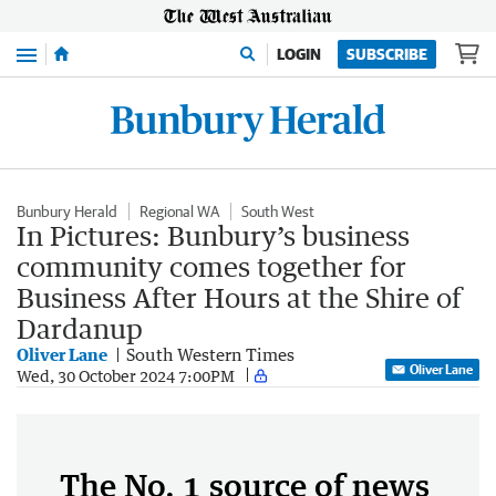
Menu
LOGIN
SUBSCRIBE
Bunbury Herald
Regional WA
South West
In Pictures: Bunbury’s business
community comes together for
Business After Hours at the Shire of
Dardanup
Oliver Lane
South Western Times
Oliver Lane
Wed, 30 October 2024 7:00PM
The No. 1 source of news