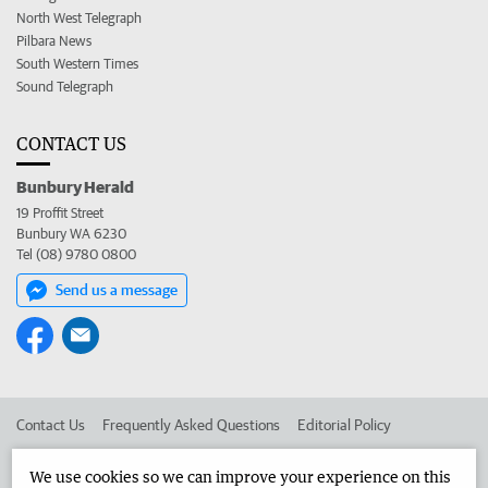
North West Telegraph
Pilbara News
South Western Times
Sound Telegraph
CONTACT US
Bunbury Herald
19 Proffit Street
Bunbury WA 6230
Tel (08) 9780 0800
Send us a message
Contact Us
Frequently Asked Questions
Editorial Policy
Editorial Complaints
Place an ad in The West
We use cookies so we can improve your experience on this