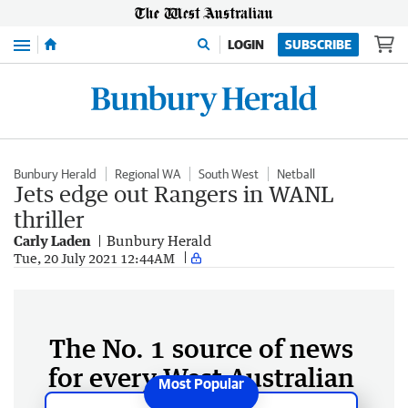
Menu
LOGIN
SUBSCRIBE
Bunbury Herald
Regional WA
South West
Netball
Jets edge out Rangers in WANL
thriller
Carly Laden
Bunbury Herald
Tue, 20 July 2021 12:44AM
The No. 1 source of news
for every West Australian