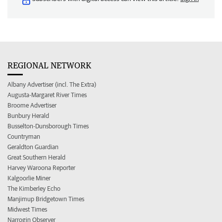
REGIONAL NETWORK
Albany Advertiser (incl. The Extra)
Augusta-Margaret River Times
Broome Advertiser
Bunbury Herald
Busselton-Dunsborough Times
Countryman
Geraldton Guardian
Great Southern Herald
Harvey Waroona Reporter
Kalgoorlie Miner
The Kimberley Echo
Manjimup Bridgetown Times
Midwest Times
Narrogin Observer