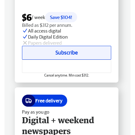
$6
/ week
Save $104!
Billed as $312 per annum.
All access digital
Daily Digital Edition
Papers delivered
Subscribe
Cancel anytime. Min cost $312.
Free delivery
Pay as you go
Digital + weekend
newspapers