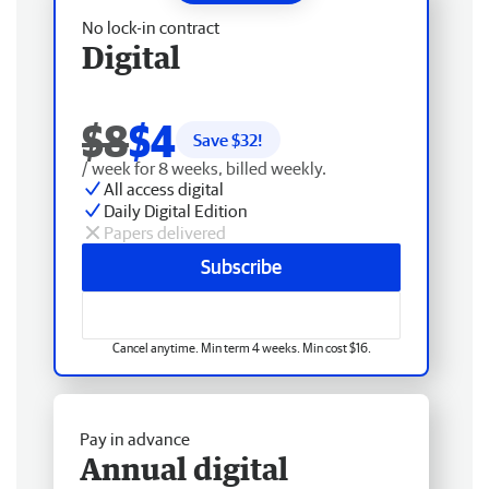
No lock-in contract
Digital
$8
$4
Save $
32
!
/ week for 8 weeks, billed weekly.
All access digital
Daily Digital Edition
Papers delivered
Subscribe
Cancel anytime. Min term 4 weeks. Min cost $16.
Pay in advance
Annual digital