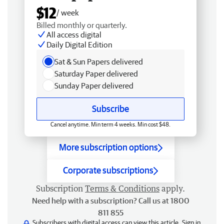
$12
/ week
Billed monthly or quarterly.
All access digital
Daily Digital Edition
Sat & Sun Papers delivered
Saturday Paper delivered
Sunday Paper delivered
Subscribe
Cancel anytime. Min term 4 weeks. Min cost $48.
More subscription options
Corporate subscriptions
Subscription
Terms & Conditions
apply.
Need help with a subscription? Call us at 1800
811 855
Subscribers with digital access can view this article.
Sign in