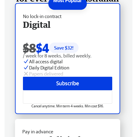
No lock-in contract
Digital
$8
$4
Save $
32
!
/ week for 8 weeks, billed weekly.
All access digital
Daily Digital Edition
Papers delivered
Subscribe
Cancel anytime. Min term 4 weeks. Min cost $16.
Pay in advance