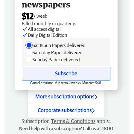
newspapers
$12
/ week
Billed monthly or quarterly.
All access digital
Daily Digital Edition
Sat & Sun Papers delivered
Saturday Paper delivered
Sunday Paper delivered
Subscribe
Cancel anytime. Min term 4 weeks. Min cost $48.
More subscription options
Corporate subscriptions
Subscription
Terms & Conditions
apply.
Need help with a subscription? Call us at 1800