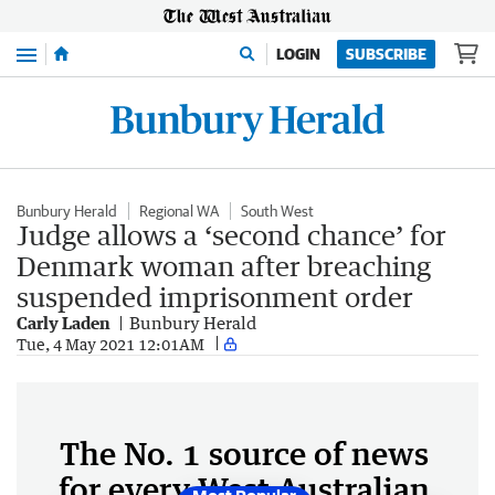
Menu
LOGIN
SUBSCRIBE
Bunbury Herald
Regional WA
South West
Judge allows a ‘second chance’ for
Denmark woman after breaching
suspended imprisonment order
Carly Laden
Bunbury Herald
Tue, 4 May 2021 12:01AM
The No. 1 source of news
for every West Australian