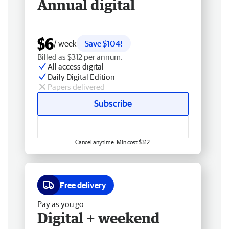
Annual digital
$6
/ week
Save $104!
Billed as $312 per annum.
All access digital
Daily Digital Edition
Papers delivered
Subscribe
Cancel anytime. Min cost $312.
Free delivery
Pay as you go
Digital + weekend