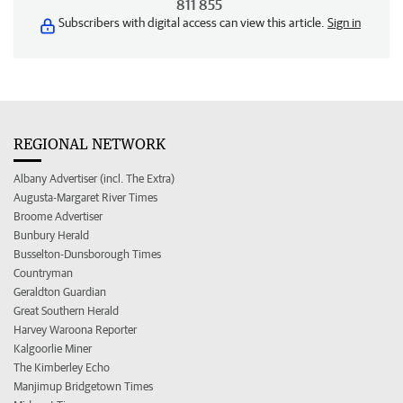
811 855
Subscribers with digital access can view this article.
Sign in
REGIONAL NETWORK
Albany Advertiser (incl. The Extra)
Augusta-Margaret River Times
Broome Advertiser
Bunbury Herald
Busselton-Dunsborough Times
Countryman
Geraldton Guardian
Great Southern Herald
Harvey Waroona Reporter
Kalgoorlie Miner
The Kimberley Echo
Manjimup Bridgetown Times