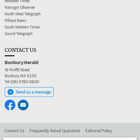
Midwest Times
Narrogin Observer
North West Telegraph
Pilbara News
South Western Times
Sound Telegraph
CONTACT US
Bunbury Herald
19 Proffit Street
Bunbury WA 6230
Tel (08) 9780 0800
Send us a message
Contact Us
Frequently Asked Questions
Editorial Policy