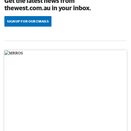
Get the latest news from
thewest.com.au in your inbox.
SIGN UP FOR OUR EMAILS