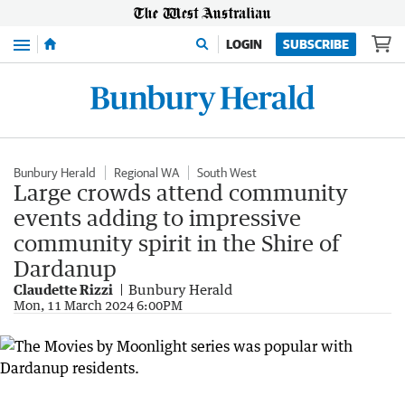
Menu
LOGIN
SUBSCRIBE
Bunbury Herald
Regional WA
South West
Large crowds attend community
events adding to impressive
community spirit in the Shire of
Dardanup
Claudette Rizzi
Bunbury Herald
Mon, 11 March 2024 6:00PM