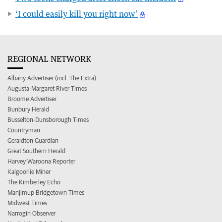
‘I could easily kill you right now’
REGIONAL NETWORK
Albany Advertiser (incl. The Extra)
Augusta-Margaret River Times
Broome Advertiser
Bunbury Herald
Busselton-Dunsborough Times
Countryman
Geraldton Guardian
Great Southern Herald
Harvey Waroona Reporter
Kalgoorlie Miner
The Kimberley Echo
Manjimup Bridgetown Times
Midwest Times
Narrogin Observer