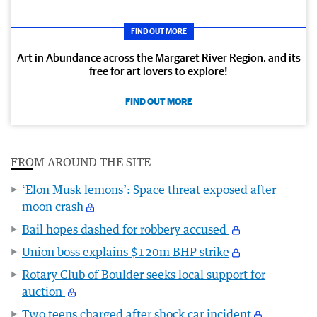
FIND OUT MORE
Art in Abundance across the Margaret River Region, and its
free for art lovers to explore!
FIND OUT MORE
FROM AROUND THE SITE
‘Elon Musk lemons’: Space threat exposed after
moon crash
Bail hopes dashed for robbery accused
Union boss explains $120m BHP strike
Rotary Club of Boulder seeks local support for
auction
Two teens charged after shock car incident