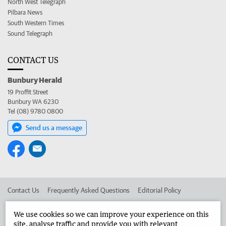
North West Telegraph
Pilbara News
South Western Times
Sound Telegraph
CONTACT US
Bunbury Herald
19 Proffit Street
Bunbury WA 6230
Tel (08) 9780 0800
Send us a message
Contact Us
Frequently Asked Questions
Editorial Policy
Editorial Complaints
Place an ad in The West
We use cookies so we can improve your experience on this
site, analyse traffic and provide you with relevant