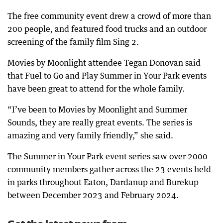
The free community event drew a crowd of more than
200 people, and featured food trucks and an outdoor
screening of the family film Sing 2.
Movies by Moonlight attendee Tegan Donovan said
that Fuel to Go and Play Summer in Your Park events
have been great to attend for the whole family.
“I’ve been to Movies by Moonlight and Summer
Sounds, they are really great events. The series is
amazing and very family friendly,” she said.
The Summer in Your Park event series saw over 2000
community members gather across the 23 events held
in parks throughout Eaton, Dardanup and Burekup
between December 2023 and February 2024.