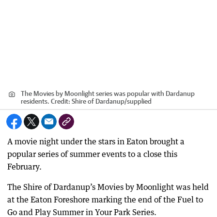
The Movies by Moonlight series was popular with Dardanup
residents.
Credit:
Shire of Dardanup
/
supplied
A movie night under the stars in Eaton brought a
popular series of summer events to a close this
February.
The Shire of Dardanup’s Movies by Moonlight was held
at the Eaton Foreshore marking the end of the Fuel to
Go and Play Summer in Your Park Series.