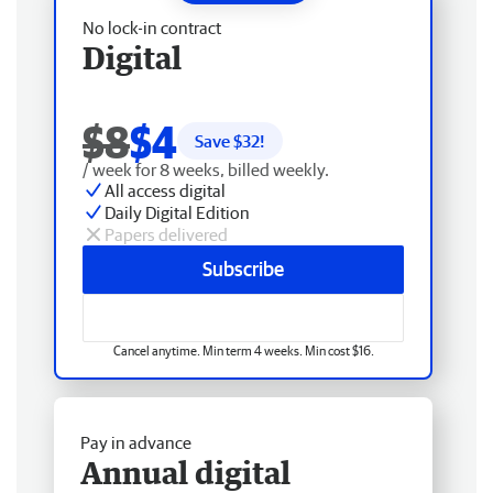
No lock-in contract
Digital
$8
$4
Save $
32
!
/ week for 8 weeks, billed weekly.
All access digital
Daily Digital Edition
Papers delivered
Subscribe
Cancel anytime. Min term 4 weeks. Min cost $16.
Pay in advance
Annual digital