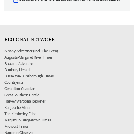
REGIONAL NETWORK
Albany Advertiser (incl. The Extra)
Augusta-Margaret River Times
Broome Advertiser
Bunbury Herald
Busselton-Dunsborough Times
Countryman
Geraldton Guardian
Great Southern Herald
Harvey Waroona Reporter
Kalgoorlie Miner
The Kimberley Echo
Manjimup Bridgetown Times
Midwest Times
Narrogin Observer