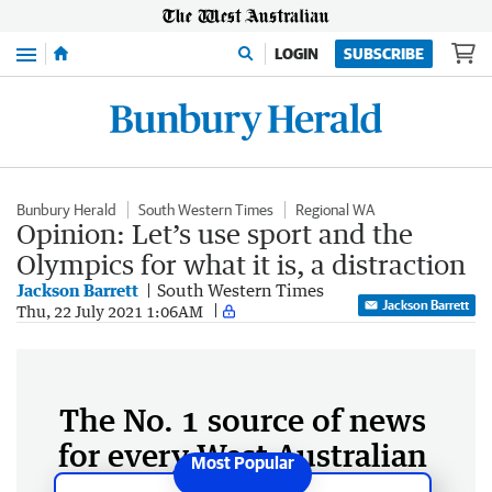
Menu
LOGIN
SUBSCRIBE
Bunbury Herald
South Western Times
Regional WA
Opinion: Let’s use sport and the
Olympics for what it is, a distraction
Jackson Barrett
South Western Times
Jackson Barrett
Thu, 22 July 2021 1:06AM
The No. 1 source of news
for every West Australian