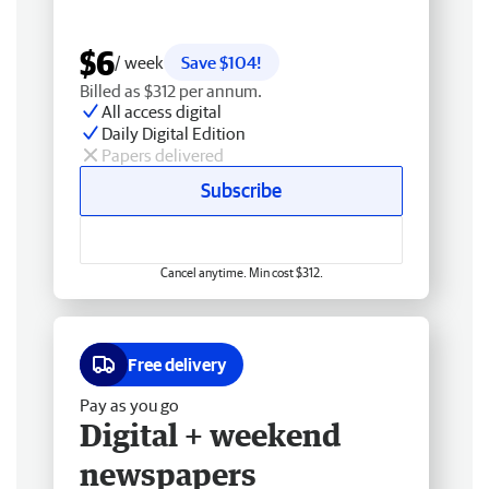
$6
/ week
Save $104!
Billed as $312 per annum.
All access digital
Daily Digital Edition
Papers delivered
Subscribe
Cancel anytime. Min cost $312.
Free delivery
Pay as you go
Digital + weekend
newspapers