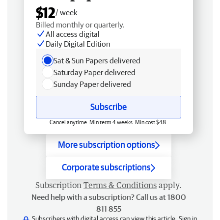
$12
/ week
Billed monthly or quarterly.
All access digital
Daily Digital Edition
Sat & Sun Papers delivered
Saturday Paper delivered
Sunday Paper delivered
Subscribe
Cancel anytime. Min term 4 weeks. Min cost $48.
More subscription options
Corporate subscriptions
Subscription
Terms & Conditions
apply.
Need help with a subscription? Call us at 1800
811 855
Subscribers with digital access can view this article.
Sign in