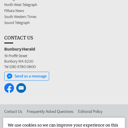
North West Telegraph
Pilbara News
South Western Times
Sound Telegraph
CONTACT US
Bunbury Herald
19 Proffit Street
Bunbury WA 6230
Tel (08) 9780 0800
Send us a message
Contact Us
Frequently Asked Questions
Editorial Policy
Editorial Complaints
Place an ad in The West
We use cookies so we can improve your experience on this