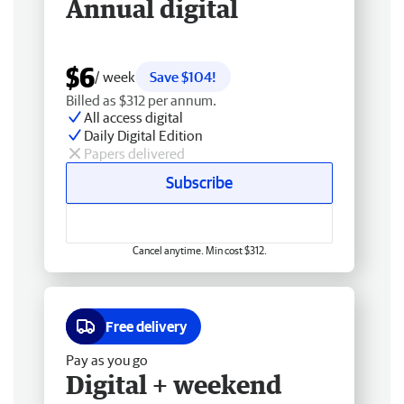
Annual digital
$6
/ week
Save $104!
Billed as $312 per annum.
All access digital
Daily Digital Edition
Papers delivered
Subscribe
Cancel anytime. Min cost $312.
Free delivery
Pay as you go
Digital + weekend