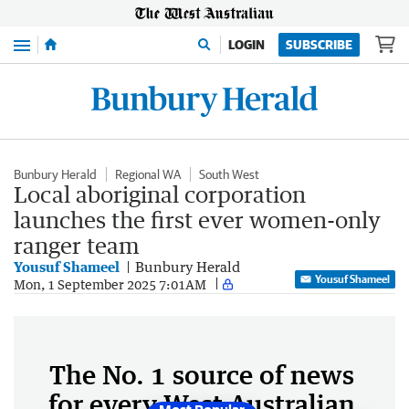
Menu
LOGIN
SUBSCRIBE
Bunbury Herald
Regional WA
South West
Local aboriginal corporation
launches the first ever women-only
ranger team
Yousuf Shameel
Bunbury Herald
Yousuf Shameel
Mon, 1 September 2025 7:01AM
The No. 1 source of news
for every West Australian