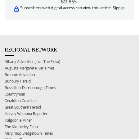
811 855
Subscribers with digital access can view this article.
Sign in
REGIONAL NETWORK
Albany Advertiser (incl. The Extra)
Augusta-Margaret River Times
Broome Advertiser
Bunbury Herald
Busselton-Dunsborough Times
Countryman
Geraldton Guardian
Great Southern Herald
Harvey Waroona Reporter
Kalgoorlie Miner
The Kimberley Echo
Manjimup Bridgetown Times