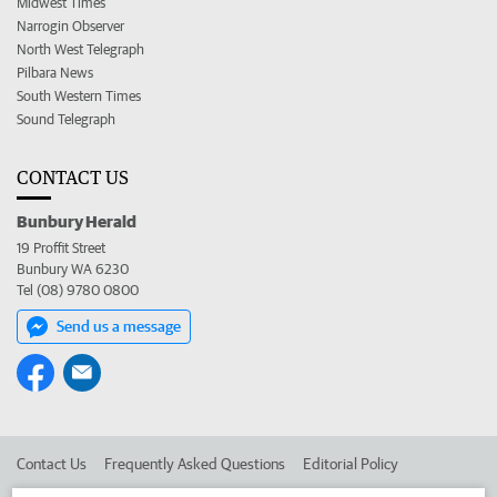
Midwest Times
Narrogin Observer
North West Telegraph
Pilbara News
South Western Times
Sound Telegraph
CONTACT US
Bunbury Herald
19 Proffit Street
Bunbury WA 6230
Tel (08) 9780 0800
Send us a message
Contact Us
Frequently Asked Questions
Editorial Policy