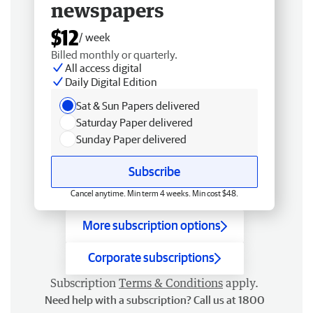
newspapers
$12
/ week
Billed monthly or quarterly.
All access digital
Daily Digital Edition
Sat & Sun Papers delivered
Saturday Paper delivered
Sunday Paper delivered
Subscribe
Cancel anytime. Min term 4 weeks. Min cost $48.
More subscription options
Corporate subscriptions
Subscription
Terms & Conditions
apply.
Need help with a subscription? Call us at 1800