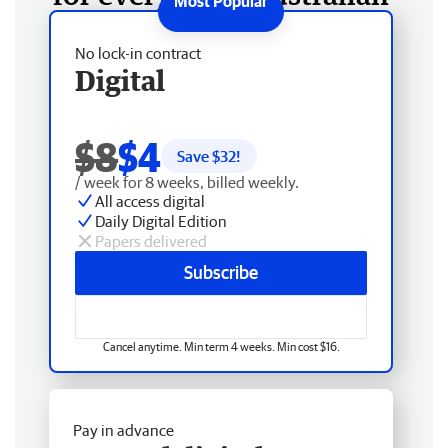
No lock-in contract
Digital
$8
$4
Save $
32
!
/ week for 8 weeks, billed weekly.
All access digital
Daily Digital Edition
Papers delivered
Subscribe
Cancel anytime. Min term 4 weeks. Min cost $16.
Pay in advance