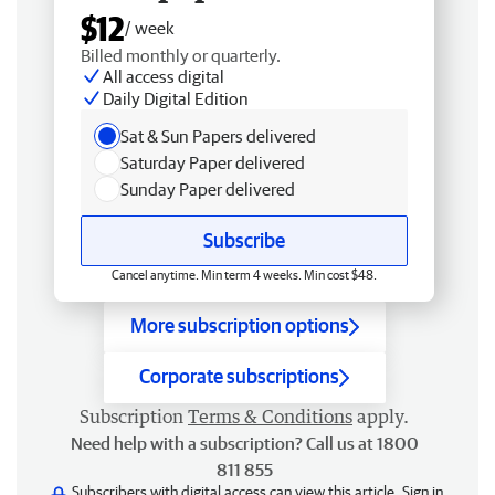
$12
/ week
Billed monthly or quarterly.
All access digital
Daily Digital Edition
Sat & Sun Papers delivered
Saturday Paper delivered
Sunday Paper delivered
Subscribe
Cancel anytime. Min term 4 weeks. Min cost $48.
More subscription options
Corporate subscriptions
Subscription
Terms & Conditions
apply.
Need help with a subscription? Call us at 1800
811 855
Subscribers with digital access can view this article.
Sign in