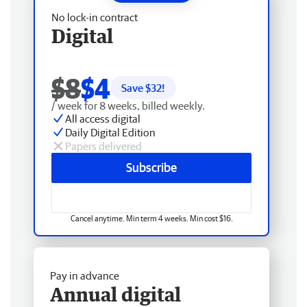
No lock-in contract
Digital
$8
$4
Save $
32
!
/ week for 8 weeks, billed weekly.
All access digital
Daily Digital Edition
Papers delivered
Subscribe
Cancel anytime. Min term 4 weeks. Min cost $16.
Pay in advance
Annual digital