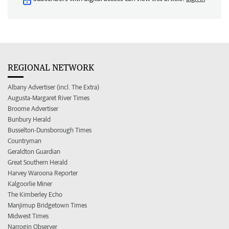
REGIONAL NETWORK
Albany Advertiser (incl. The Extra)
Augusta-Margaret River Times
Broome Advertiser
Bunbury Herald
Busselton-Dunsborough Times
Countryman
Geraldton Guardian
Great Southern Herald
Harvey Waroona Reporter
Kalgoorlie Miner
The Kimberley Echo
Manjimup Bridgetown Times
Midwest Times
Narrogin Observer