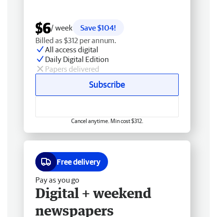
$6
/ week
Save $104!
Billed as $312 per annum.
All access digital
Daily Digital Edition
Papers delivered
Subscribe
Cancel anytime. Min cost $312.
Free delivery
Pay as you go
Digital + weekend
newspapers