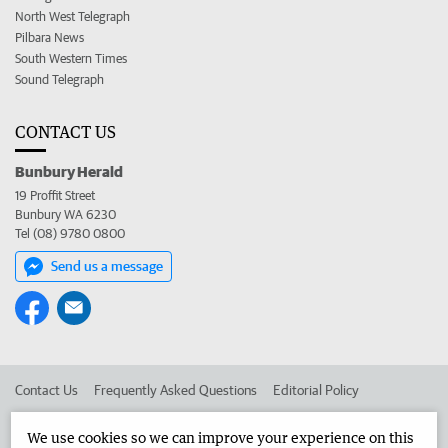
North West Telegraph
Pilbara News
South Western Times
Sound Telegraph
CONTACT US
Bunbury Herald
19 Proffit Street
Bunbury WA 6230
Tel (08) 9780 0800
Send us a message
Contact Us
Frequently Asked Questions
Editorial Policy
Editorial Complaints
Place an ad in The West
We use cookies so we can improve your experience on this