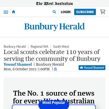
Menu
LOGIN
SUBSCRIBE
Bunbury Herald
Regional WA
South West
Local scouts celebrate 110 years of
serving the community of Bunbury
Yousuf Shameel
Bunbury Herald
Yousuf Shameel
Mon, 6 October 2025 7:00PM
The No. 1 source of news
for every West Australian