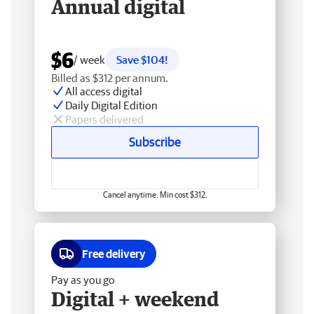
Annual digital
$6
/ week
Save $104!
Billed as $312 per annum.
All access digital
Daily Digital Edition
Papers delivered
Subscribe
Cancel anytime. Min cost $312.
Free delivery
Pay as you go
Digital + weekend