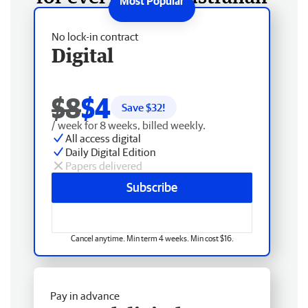
No lock-in contract
Digital
$8
$4
Save $
32
!
/ week for 8 weeks, billed weekly.
All access digital
Daily Digital Edition
Papers delivered
Subscribe
Cancel anytime. Min term 4 weeks. Min cost $16.
Pay in advance