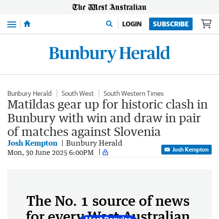
Menu
LOGIN
SUBSCRIBE
Bunbury Herald
South West
South Western Times
Matildas gear up for historic clash in
Bunbury with win and draw in pair
of matches against Slovenia
Josh Kempton
Bunbury Herald
Josh Kempton
Mon, 30 June 2025 6:00PM
The No. 1 source of news
for every West Australian