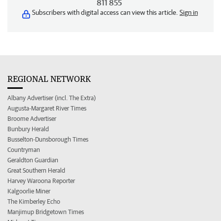
811 855
Subscribers with digital access can view this article.
Sign in
REGIONAL NETWORK
Albany Advertiser (incl. The Extra)
Augusta-Margaret River Times
Broome Advertiser
Bunbury Herald
Busselton-Dunsborough Times
Countryman
Geraldton Guardian
Great Southern Herald
Harvey Waroona Reporter
Kalgoorlie Miner
The Kimberley Echo
Manjimup Bridgetown Times