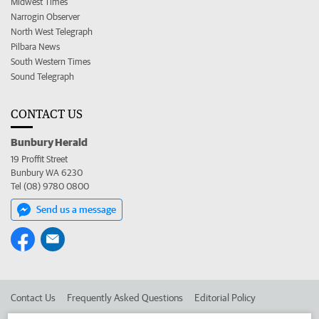
Midwest Times
Narrogin Observer
North West Telegraph
Pilbara News
South Western Times
Sound Telegraph
CONTACT US
Bunbury Herald
19 Proffit Street
Bunbury WA 6230
Tel (08) 9780 0800
Send us a message
Contact Us
Frequently Asked Questions
Editorial Policy