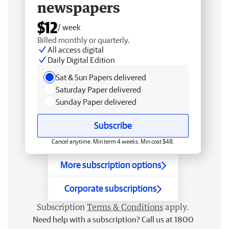
newspapers
$12
/ week
Billed monthly or quarterly.
All access digital
Daily Digital Edition
Sat & Sun Papers delivered
Saturday Paper delivered
Sunday Paper delivered
Subscribe
Cancel anytime. Min term 4 weeks. Min cost $48.
More subscription options
Corporate subscriptions
Subscription
Terms & Conditions
apply.
Need help with a subscription? Call us at 1800