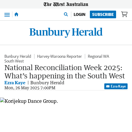
Menu
LOGIN
SUBSCRIBE
Bunbury Herald
Harvey-Waroona Reporter
Regional WA
South West
National Reconciliation Week 2025:
What’s happening in the South West
Ezra Kaye
Bunbury Herald
Ezra Kaye
Mon, 26 May 2025 7:00PM