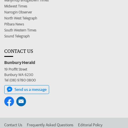
Manjimup Bridgetown Times
Midwest Times
Narrogin Observer
North West Telegraph
Pilbara News
South Western Times
Sound Telegraph
CONTACT US
Bunbury Herald
19 Proffit Street
Bunbury WA 6230
Tel (08) 9780 0800
Send us a message
Contact Us
Frequently Asked Questions
Editorial Policy