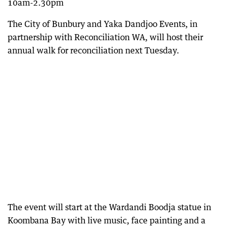
10am-2.30pm
The City of Bunbury and Yaka Dandjoo Events, in
partnership with Reconciliation WA, will host their
annual walk for reconciliation next Tuesday.
The event will start at the Wardandi Boodja statue in
Koombana Bay with live music, face painting and a