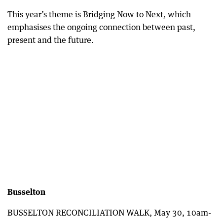
This year’s theme is Bridging Now to Next, which
emphasises the ongoing connection between past,
present and the future.
Busselton
BUSSELTON RECONCILIATION WALK, May 30, 10am-