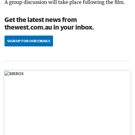
A group discussion will take place following the film.
Get the latest news from
thewest.com.au in your inbox.
SIGN UP FOR OUR EMAILS