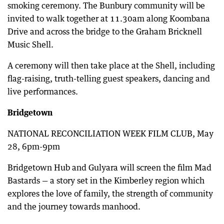
smoking ceremony. The Bunbury community will be
invited to walk together at 11.30am along Koombana
Drive and across the bridge to the Graham Bricknell
Music Shell.
A ceremony will then take place at the Shell, including
flag-raising, truth-telling guest speakers, dancing and
live performances.
Bridgetown
NATIONAL RECONCILIATION WEEK FILM CLUB, May
28, 6pm-9pm
Bridgetown Hub and Gulyara will screen the film Mad
Bastards — a story set in the Kimberley region which
explores the love of family, the strength of community
and the journey towards manhood.