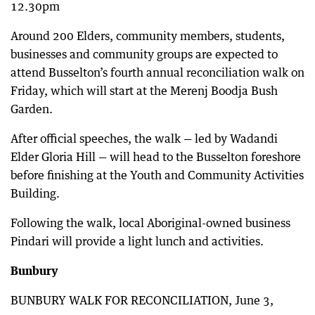
12.30pm
Around 200 Elders, community members, students,
businesses and community groups are expected to
attend Busselton’s fourth annual reconciliation walk on
Friday, which will start at the Merenj Boodja Bush
Garden.
After official speeches, the walk — led by Wadandi
Elder Gloria Hill — will head to the Busselton foreshore
before finishing at the Youth and Community Activities
Building.
Following the walk, local Aboriginal-owned business
Pindari will provide a light lunch and activities.
Bunbury
BUNBURY WALK FOR RECONCILIATION, June 3,