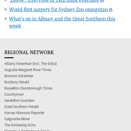
World-first surgery for Sydney Zoo orangutan
What’s on in Albany and the Great Southern this
week
REGIONAL NETWORK
Albany Advertiser (incl. The Extra)
Augusta-Margaret River Times
Broome Advertiser
Bunbury Herald
Busselton-Dunsborough Times
Countryman
Geraldton Guardian
Great Southern Herald
Harvey Waroona Reporter
Kalgoorlie Miner
The Kimberley Echo