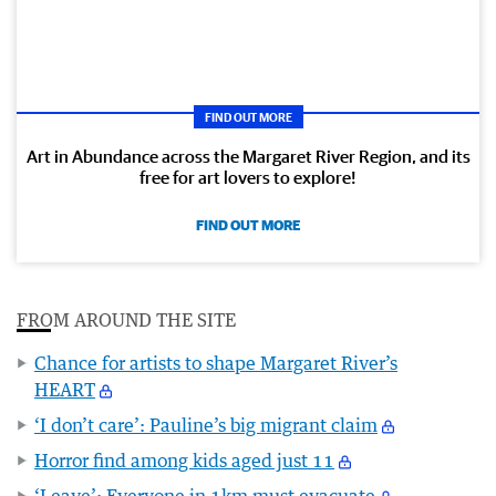
FIND OUT MORE
Art in Abundance across the Margaret River Region, and its
free for art lovers to explore!
FIND OUT MORE
FROM AROUND THE SITE
Chance for artists to shape Margaret River’s
HEART
‘I don’t care’: Pauline’s big migrant claim
Horror find among kids aged just 11
‘Leave’: Everyone in 1km must evacuate