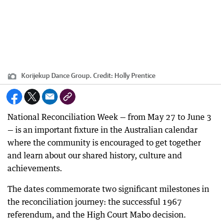
Korijekup Dance Group.
Credit:
Holly Prentice
National Reconciliation Week — from May 27 to June 3
— is an important fixture in the Australian calendar
where the community is encouraged to get together
and learn about our shared history, culture and
achievements.
The dates commemorate two significant milestones in
the reconciliation journey: the successful 1967
referendum, and the High Court Mabo decision.