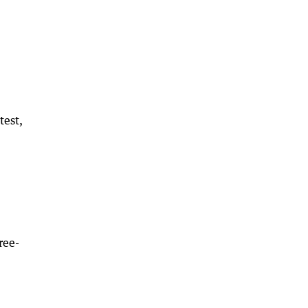
test,
ree-