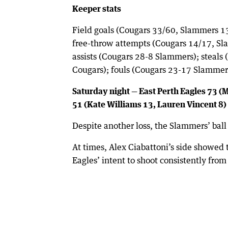
Keeper stats
Field goals (Cougars 33/60, Slammers 1
free-throw attempts (Cougars 14/17, Sl
assists (Cougars 28-8 Slammers); steal
Cougars); fouls (Cougars 23-17 Slammer
Saturday night — East Perth Eagles 73 
51 (Kate Williams 13, Lauren Vincent 8)
Despite another loss, the Slammers’ ball
At times, Alex Ciabattoni’s side showed
Eagles’ intent to shoot consistently fro