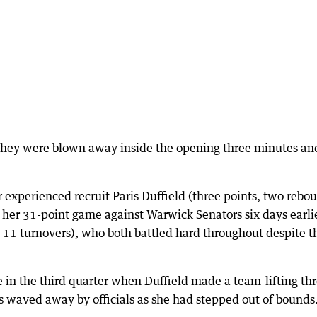
they were blown away inside the opening three minutes an
or experienced recruit Paris Duffield (three points, two rebo
her 31-point game against Warwick Senators six days earli
 11 turnovers), who both battled hard throughout despite t
in the third quarter when Duffield made a team-lifting thr
s waved away by officials as she had stepped out of bounds