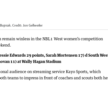
Bujniak.
Credit:
Jon Gellweiler
 remain winless in the NBL1 West women’s competition
ekend.
essie Edwards 29 points, Sarah Mortensen 17) d South Wes
novan 11) at Wally Hagan Stadium
ational audience on streaming service Kayo Sports, which
oth teams to impress in front of coaches and scouts both he