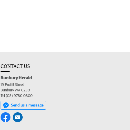
CONTACT US
Bunbury Herald
19 Proffit Street
Bunbury WA 6230
Tel (08) 9780 0800
Send us a message