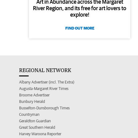
Art in Abundance across the Margaret
River Region, and its free for art lovers to
explore!
FIND OUT MORE
REGIONAL NETWORK
Albany Advertiser (incl. The Extra)
Augusta-Margaret River Times
Broome Advertiser
Bunbury Herald
Busselton-Dunsborough Times
Countryman
Geraldton Guardian
Great Southern Herald
Harvey Waroona Reporter