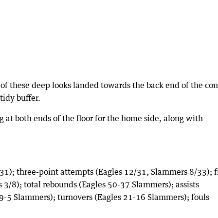
of these deep looks landed towards the back end of the con
tidy buffer.
g at both ends of the floor for the home side, along with
31); three-point attempts (Eagles 12/31, Slammers 8/33); f
3/8); total rebounds (Eagles 50-37 Slammers); assists
s 9-5 Slammers); turnovers (Eagles 21-16 Slammers); fouls