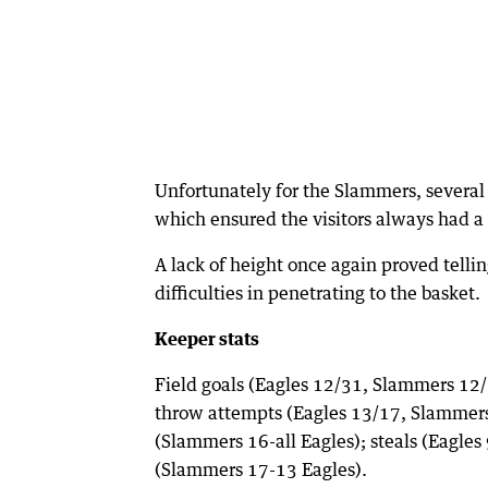
Unfortunately for the Slammers, several 
which ensured the visitors always had a 
A lack of height once again proved tellin
difficulties in penetrating to the basket.
Keeper stats
Field goals (Eagles 12/31, Slammers 12/
throw attempts (Eagles 13/17, Slammers 
(Slammers 16-all Eagles); steals (Eagle
(Slammers 17-13 Eagles).