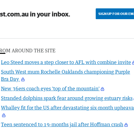
st.com.au in your inbox.
SIGN UP FOR OUR EM
ROM AROUND THE SITE
Leo Steed moves a step closer to AFL with combine invite
South West mum Rochelle Oaklands championing Purple
Bra Day
New 36ers coach eyes 'top of the mountain'
Stranded dolphins spark fear around growing estuary risks
Whalley fit for the US after devastating six-month upheava
Teen sentenced to 19-months jail after Hoffman crash