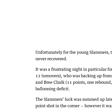
Unfortunately for the young Slammers, 
never recovered.
It was a frustrating night in particular f
11 turnovers), who was backing up from 
and Bree Chalk (11 points, one rebound,
ballooning deficit.
The Slammers’ luck was summed up late 
point shot in the corner — however it wa