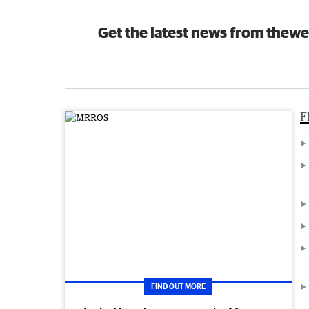
Get the latest news from thewe
F
FIND OUT MORE