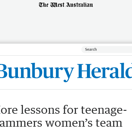
re lessons for teenage-
 Slammers women’s team