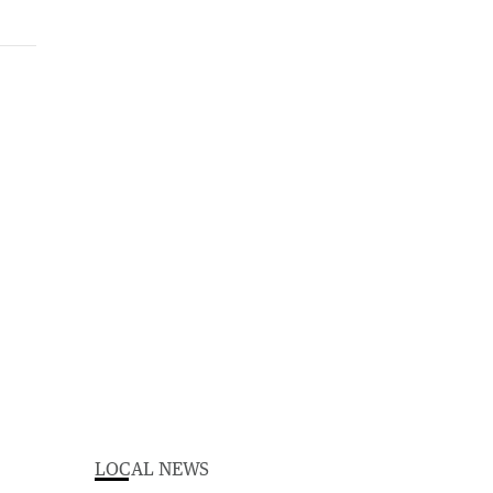
LOCAL NEWS