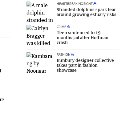
HEARTBREAKING SIGHT
Stranded dolphins spark fear
around growing estuary risks
CRIME
Teen sentenced to 19-
months jail after Hoffman
crash
FASHION
Bunbury designer collective
takes part in fashion
showcase
t
re