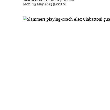
Mon, 15 May 2023 9:00AM