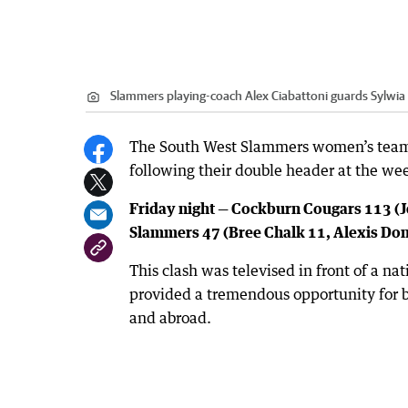
Slammers playing-coach Alex Ciabattoni guards Sylwia 
The South West Slammers women’s team
following their double header at the we
Friday night — Cockburn Cougars 113 (J
Slammers 47 (Bree Chalk 11, Alexis Do
This clash was televised in front of a n
provided a tremendous opportunity for b
and abroad.