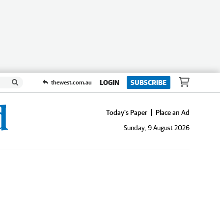
LOGIN
SUBSCRIBE
thewest.com.au
Today's Paper
Place an Ad
Sunday, 9 August 2026