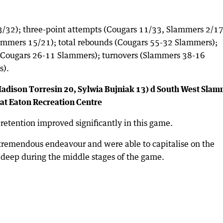
3/32); three-point attempts (Cougars 11/33, Slammers 2/17
ammers 15/21); total rebounds (Cougars 55-32 Slammers);
s (Cougars 26-11 Slammers); turnovers (Slammers 38-16
s).
(Madison Torresin 20, Sylwia Bujniak 13) d South West Sla
 at Eaton Recreation Centre
 retention improved significantly in this game.
 tremendous endeavour and were able to capitalise on the
m deep during the middle stages of the game.