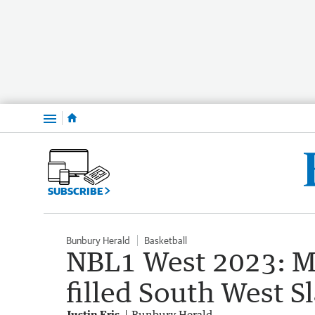
Menu
SUBSCRIBE
Bunbury Herald
Basketball
NBL1 West 2023: Mo
filled South West
Justin Fris
Bunbury Herald