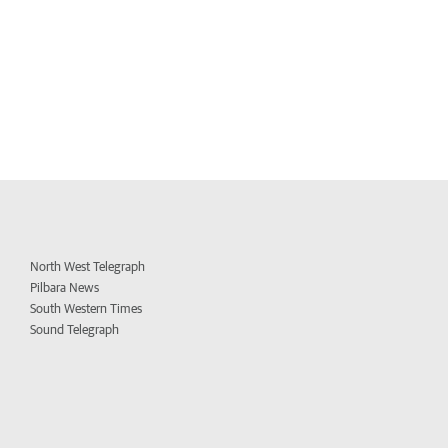
North West Telegraph
Pilbara News
South Western Times
Sound Telegraph