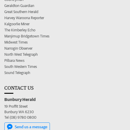
Geraldton Guardian
Great Southern Herald
Harvey Waroona Reporter
Kalgoorlie Miner
The Kimberley Echo
Manjimup Bridgetown Times
Midwest Times
Narrogin Observer
North West Telegraph
Pilbara News
South Western Times
Sound Telegraph
CONTACT US
Bunbury Herald
19 Proffit Street
Bunbury WA 6230
Tel (08) 9780 0800
Send us a message