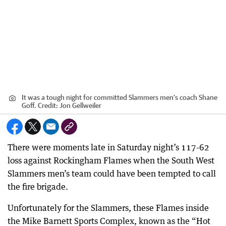
It was a tough night for committed Slammers men's coach Shane
Goff.
Credit:
Jon Gellweiler
There were moments late in Saturday night’s 117-62
loss against Rockingham Flames when the South West
Slammers men’s team could have been tempted to call
the fire brigade.
Unfortunately for the Slammers, these Flames inside
the Mike Barnett Sports Complex, known as the “Hot