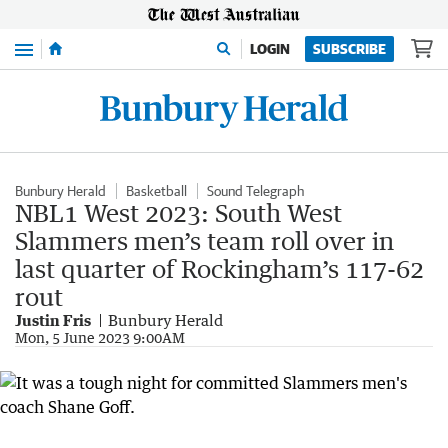
Menu
LOGIN
SUBSCRIBE
Bunbury Herald
Basketball
Sound Telegraph
NBL1 West 2023: South West
Slammers men’s team roll over in
last quarter of Rockingham’s 117-62
rout
Justin Fris
Bunbury Herald
Mon, 5 June 2023 9:00AM