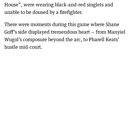
House”, were wearing black-and-red singlets and
unable to be doused by a firefighter.
There were moments during this game where Shane
Goff’s side displayed tremendous heart — from Manyiel
Wugol’s composure beyond the arc, to Pharell Keats’
hustle mid-court.