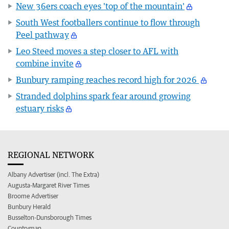
New 36ers coach eyes 'top of the mountain'
South West footballers continue to flow through
Peel pathway
Leo Steed moves a step closer to AFL with
combine invite
Bunbury ramping reaches record high for 2026
Stranded dolphins spark fear around growing
estuary risks
REGIONAL NETWORK
Albany Advertiser (incl. The Extra)
Augusta-Margaret River Times
Broome Advertiser
Bunbury Herald
Busselton-Dunsborough Times
Countryman