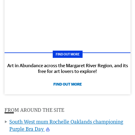
FIND OUT MORE
Art in Abundance across the Margaret River Region, and its
free for art lovers to explore!
FIND OUT MORE
FROM AROUND THE SITE
South West mum Rochelle Oaklands championing
Purple Bra Day