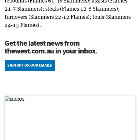
rebounds (Flames 61-38 Slammers); assists (Flames
21-7 Slammers); steals (Flames 12-8 Slammers);
turnovers (Slammers 22-12 Flames); fouls (Slammers
24-15 Flames).
Get the latest news from
thewest.com.au in your inbox.
SIGN UP FOR OUR EMAILS