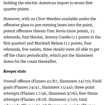
holding the electric American import to seven first-
quarter points.
However, with no Clive Weeden available under the
offensive glass to jam running lanes into the paint,
potent offensive threats Tom Jervis (nine points, 15
rebounds, four blocks), Jeremy Combs (11 points in the
first quarter) and Marshall Nelson (17 points, four
rebounds, five assists, three steals) were all able to get
off the chain periodically, which put the Slammers
down for the count thereafter.
Keeper stats
Overall offence (Flames 41/87, Slammers 24/70); Field
goals (Flames 24/41, Slammers 15/44); three-point
attempts (Flames 17/46, Slammers 9/26); free-throw
attempts (Flames 18/28, Slammers 5/10); total