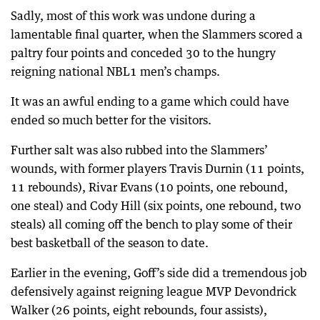
Sadly, most of this work was undone during a
lamentable final quarter, when the Slammers scored a
paltry four points and conceded 30 to the hungry
reigning national NBL1 men’s champs.
It was an awful ending to a game which could have
ended so much better for the visitors.
Further salt was also rubbed into the Slammers’
wounds, with former players Travis Durnin (11 points,
11 rebounds), Rivar Evans (10 points, one rebound,
one steal) and Cody Hill (six points, one rebound, two
steals) all coming off the bench to play some of their
best basketball of the season to date.
Earlier in the evening, Goff’s side did a tremendous job
defensively against reigning league MVP Devondrick
Walker (26 points, eight rebounds, four assists),