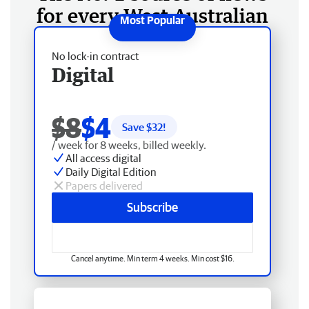
for every West Australian
No lock-in contract
Digital
$8
$4
Save $
32
!
/ week for 8 weeks, billed weekly.
All access digital
Daily Digital Edition
Papers delivered
Subscribe
Cancel anytime. Min term 4 weeks. Min cost $16.