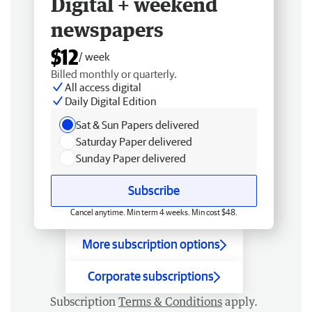
Digital + weekend
newspapers
$12
/ week
Billed monthly or quarterly.
All access digital
Daily Digital Edition
Sat & Sun Papers delivered
Saturday Paper delivered
Sunday Paper delivered
Subscribe
Cancel anytime. Min term 4 weeks. Min cost $48.
More subscription options
Corporate subscriptions
Subscription
Terms & Conditions
apply.