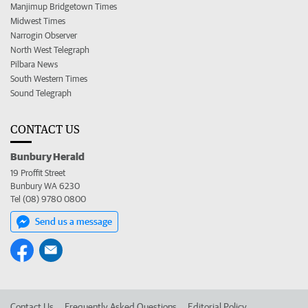
Manjimup Bridgetown Times
Midwest Times
Narrogin Observer
North West Telegraph
Pilbara News
South Western Times
Sound Telegraph
CONTACT US
Bunbury Herald
19 Proffit Street
Bunbury WA 6230
Tel (08) 9780 0800
Send us a message
Contact Us
Frequently Asked Questions
Editorial Policy