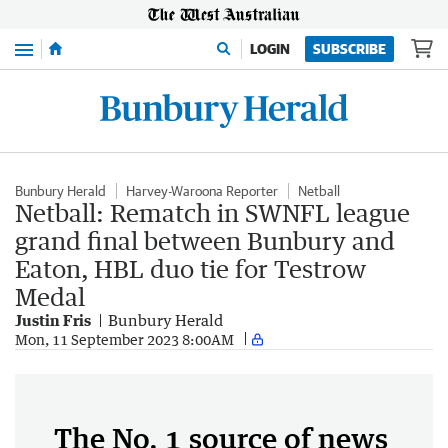
Menu
LOGIN
SUBSCRIBE
Bunbury Herald
Harvey-Waroona Reporter
Netball
Netball: Rematch in SWNFL league
grand final between Bunbury and
Eaton, HBL duo tie for Testrow
Medal
Justin Fris
Bunbury Herald
Mon, 11 September 2023 8:00AM
The No. 1 source of news