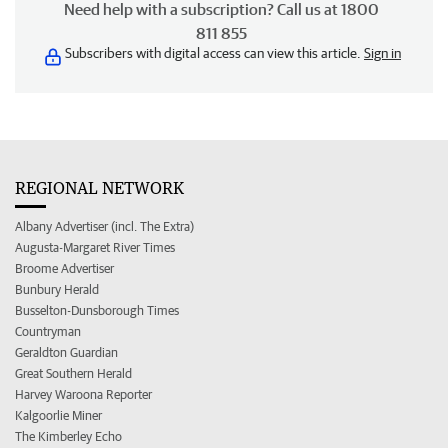
Need help with a subscription? Call us at 1800
811 855
Subscribers with digital access can view this article.
Sign in
REGIONAL NETWORK
Albany Advertiser (incl. The Extra)
Augusta-Margaret River Times
Broome Advertiser
Bunbury Herald
Busselton-Dunsborough Times
Countryman
Geraldton Guardian
Great Southern Herald
Harvey Waroona Reporter
Kalgoorlie Miner
The Kimberley Echo