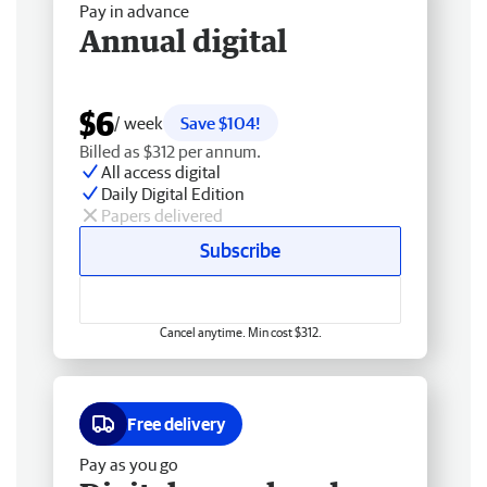
Pay in advance
Annual digital
$6
/ week
Save $104!
Billed as $312 per annum.
All access digital
Daily Digital Edition
Papers delivered
Subscribe
Cancel anytime. Min cost $312.
Free delivery
Pay as you go