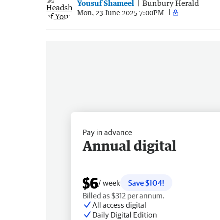
Yousuf Shameel
Bunbury Herald
Mon, 23 June 2025 7:00PM
Pay in advance
Annual digital
$6
/ week
Save $104!
Billed as $312 per annum.
All access digital
Daily Digital Edition