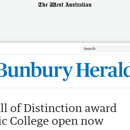
l of Distinction award
ic College open now