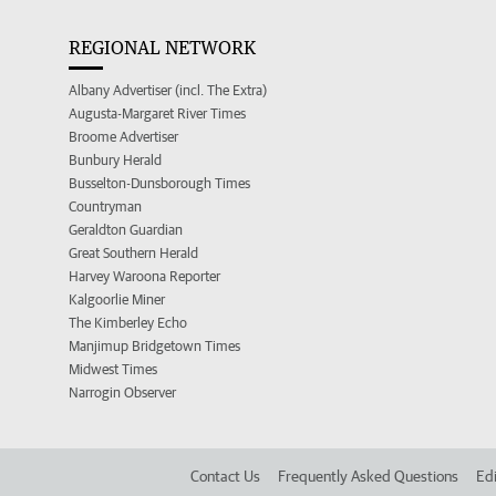
REGIONAL NETWORK
Albany Advertiser (incl. The Extra)
Augusta-Margaret River Times
Broome Advertiser
Bunbury Herald
Busselton-Dunsborough Times
Countryman
Geraldton Guardian
Great Southern Herald
Harvey Waroona Reporter
Kalgoorlie Miner
The Kimberley Echo
Manjimup Bridgetown Times
Midwest Times
Narrogin Observer
Contact Us
Frequently Asked Questions
Edi