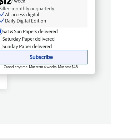
$12
/ week
Billed monthly or quarterly.
All access digital
Daily Digital Edition
Sat & Sun Papers delivered
Saturday Paper delivered
Sunday Paper delivered
Subscribe
Cancel anytime. Min term 4 weeks. Min cost $48.