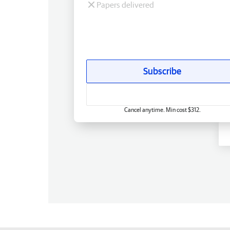
Papers delivered
Subscribe
Cancel anytime. Min cost $312.