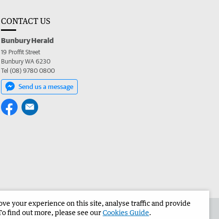
CONTACT US
Bunbury Herald
19 Proffit Street
Bunbury WA 6230
Tel (08) 9780 0800
Send us a message
e your experience on this site, analyse traffic and provide
the Bunbury Herald
Corporate
To find out more, please see our
Cookies Guide
.