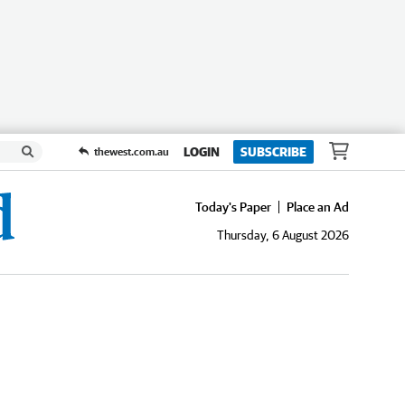
LOGIN
SUBSCRIBE
thewest.com.au
Today's Paper
Place an Ad
Thursday, 6 August 2026