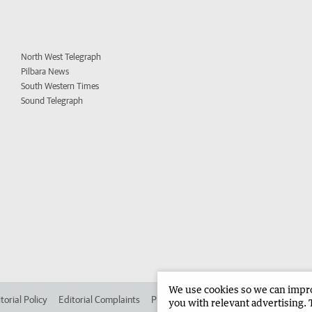
North West Telegraph
Pilbara News
South Western Times
Sound Telegraph
We use cookies so we can improv
torial Policy
Editorial Complaints
Place an ad in The West
Advertise in 
you with relevant advertising. 