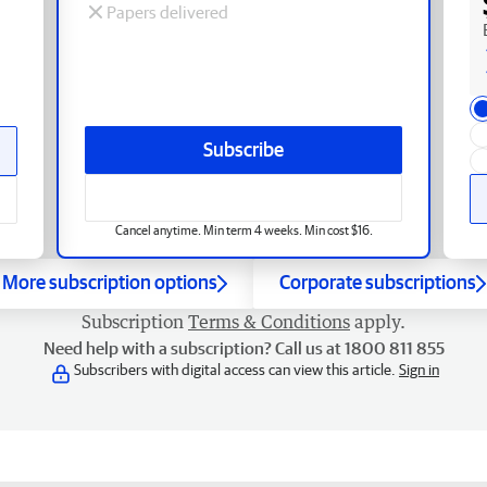
Papers delivered
Subscribe
Cancel anytime. Min term 4 weeks. Min cost $16.
More subscription options
Corporate subscriptions
Subscription
Terms & Conditions
apply.
Need help with a subscription? Call us at 1800 811 855
Subscribers with digital access can view this article.
Sign in