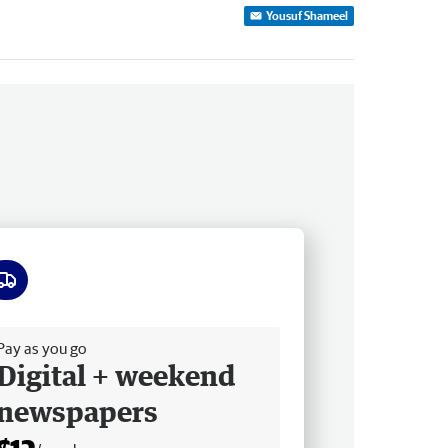
Yousuf Shameel
ee delivery
Pay as you go
Digital + weekend
newspapers