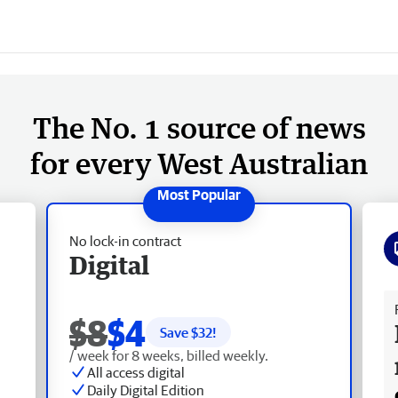
The No. 1 source of news
for every West Australian
No lock-in contract
Digital
Fr
$8
$4
Save $
32
!
/ week for 8 weeks, billed weekly.
All access digital
Daily Digital Edition