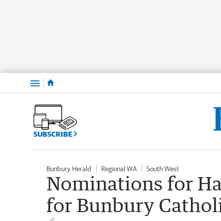
Menu
SUBSCRIBE
Bunbury Herald
Regional WA
South West
Nominations for Hal
for Bunbury Cathol