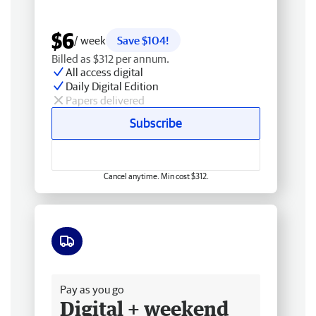
$6
/ week
Save $104!
Billed as $312 per annum.
All access digital
Daily Digital Edition
Papers delivered
Subscribe
Cancel anytime. Min cost $312.
Free delivery
Pay as you go
Digital + weekend