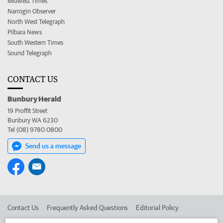
Midwest Times
Narrogin Observer
North West Telegraph
Pilbara News
South Western Times
Sound Telegraph
CONTACT US
Bunbury Herald
19 Proffit Street
Bunbury WA 6230
Tel (08) 9780 0800
Send us a message
Contact Us
Frequently Asked Questions
Editorial Policy