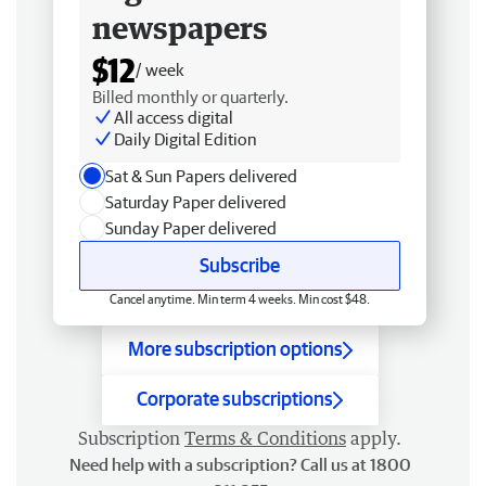
newspapers
$12
/ week
Billed monthly or quarterly.
All access digital
Daily Digital Edition
Sat & Sun Papers delivered
Saturday Paper delivered
Sunday Paper delivered
Subscribe
Cancel anytime. Min term 4 weeks. Min cost $48.
More subscription options
Corporate subscriptions
Subscription
Terms & Conditions
apply.
Need help with a subscription? Call us at 1800