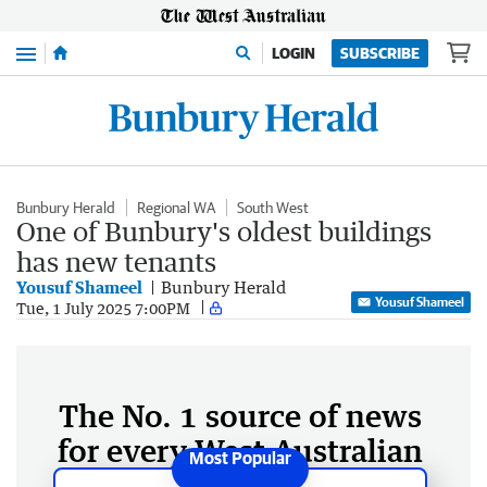
Menu
LOGIN
SUBSCRIBE
Bunbury Herald
Regional WA
South West
One of Bunbury's oldest buildings
has new tenants
Yousuf Shameel
Bunbury Herald
Yousuf Shameel
Tue, 1 July 2025 7:00PM
The No. 1 source of news
for every West Australian