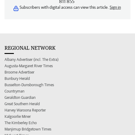
811 855
Subscribers with digital access can view this article.
Sign in
REGIONAL NETWORK
Albany Advertiser (incl. The Extra)
Augusta-Margaret River Times
Broome Advertiser
Bunbury Herald
Busselton-Dunsborough Times
Countryman
Geraldton Guardian
Great Southern Herald
Harvey Waroona Reporter
Kalgoorlie Miner
The Kimberley Echo
Manjimup Bridgetown Times