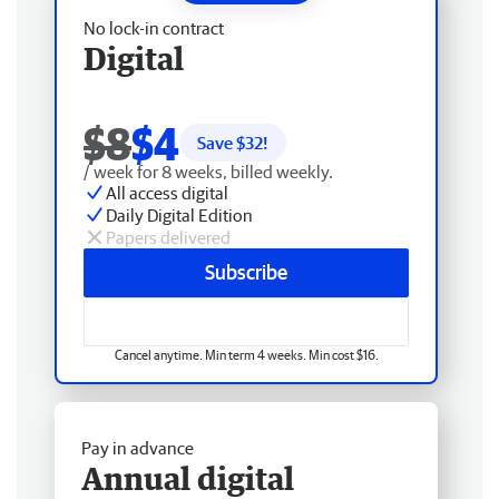
No lock-in contract
Digital
$8
$4
Save $
32
!
/ week for 8 weeks, billed weekly.
All access digital
Daily Digital Edition
Papers delivered
Subscribe
Cancel anytime. Min term 4 weeks. Min cost $16.
Pay in advance
Annual digital