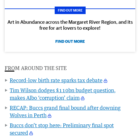
FIND OUT MORE
Art in Abundance across the Margaret River Region, and its
free for art lovers to explore!
FIND OUT MORE
FROM AROUND THE SITE
Record-low birth rate sparks tax debate
Tim Wilson dodges $110bn budget question,
makes Albo ‘corruption’ claim
RECAP: Buccs grand final bound after downing
Wolves in Perth
Buccs don’t stop here: Preliminary final spot
secured