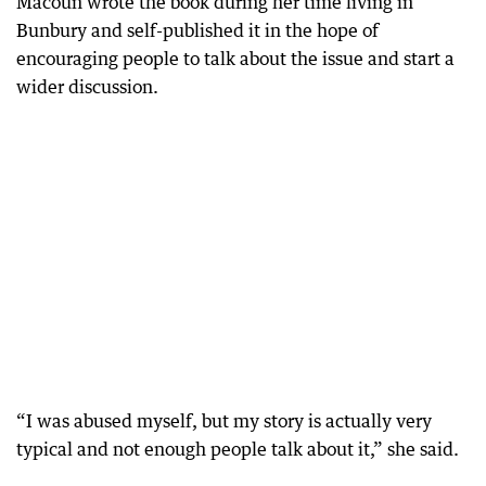
Macoun wrote the book during her time living in
Bunbury and self-published it in the hope of
encouraging people to talk about the issue and start a
wider discussion.
“I was abused myself, but my story is actually very
typical and not enough people talk about it,” she said.