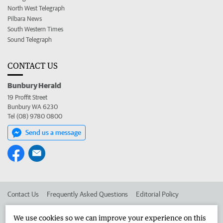
North West Telegraph
Pilbara News
South Western Times
Sound Telegraph
CONTACT US
Bunbury Herald
19 Proffit Street
Bunbury WA 6230
Tel (08) 9780 0800
Send us a message
Contact Us
Frequently Asked Questions
Editorial Policy
Editorial Complaints
Place an ad in The West
We use cookies so we can improve your experience on this