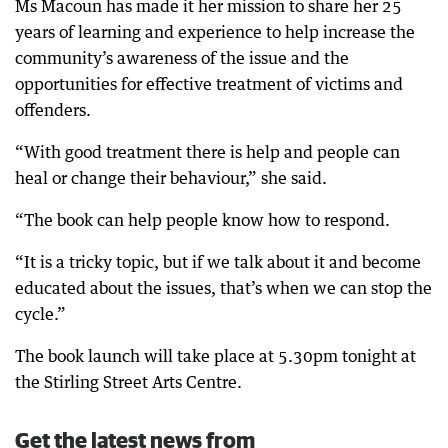
Ms Macoun has made it her mission to share her 25
years of learning and experience to help increase the
community’s awareness of the issue and the
opportunities for effective treatment of victims and
offenders.
“With good treatment there is help and people can
heal or change their behaviour,” she said.
“The book can help people know how to respond.
“It is a tricky topic, but if we talk about it and become
educated about the issues, that’s when we can stop the
cycle.”
The book launch will take place at 5.30pm tonight at
the Stirling Street Arts Centre.
Get the latest news from