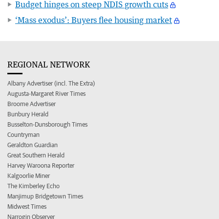
Budget hinges on steep NDIS growth cuts
‘Mass exodus’: Buyers flee housing market
REGIONAL NETWORK
Albany Advertiser (incl. The Extra)
Augusta-Margaret River Times
Broome Advertiser
Bunbury Herald
Busselton-Dunsborough Times
Countryman
Geraldton Guardian
Great Southern Herald
Harvey Waroona Reporter
Kalgoorlie Miner
The Kimberley Echo
Manjimup Bridgetown Times
Midwest Times
Narrogin Observer