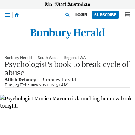
Menu
LOGIN
SUBSCRIBE
Bunbury Herald
South West
Regional WA
Psychologist’s book to break cycle of
abuse
Ailish Delaney
Bunbury Herald
Tue, 23 February 2021 12:31AM