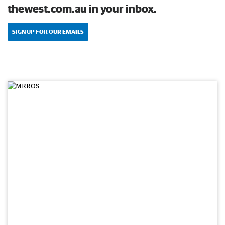
thewest.com.au in your inbox.
SIGN UP FOR OUR EMAILS