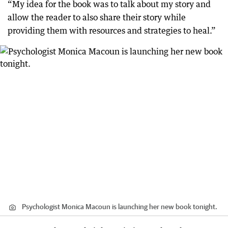
“My idea for the book was to talk about my story and
allow the reader to also share their story while
providing them with resources and strategies to heal.”
Psychologist Monica Macoun is launching her new book tonight.