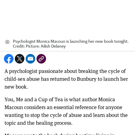
Psychologist Monica Macoun is launching her new book tonight.
Credit:
Picture: Ailish Delaney
A psychologist passionate about breaking the cycle of
child-sex abuse has returned to Bunbury to launch her
new book.
You, Me and a Cup of Tea is what author Monica
Macoun considers an essential reference for anyone
wanting to stop the cycle of abuse and learn about the
topic and the healing process.