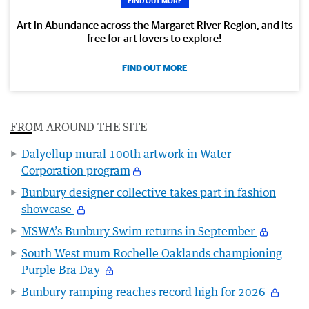
FIND OUT MORE
Art in Abundance across the Margaret River Region, and its
free for art lovers to explore!
FIND OUT MORE
FROM AROUND THE SITE
Dalyellup mural 100th artwork in Water
Corporation program
Bunbury designer collective takes part in fashion
showcase
MSWA’s Bunbury Swim returns in September
South West mum Rochelle Oaklands championing
Purple Bra Day
Bunbury ramping reaches record high for 2026