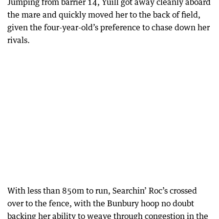
Jumping from barrier 14, Yuill got away cleanly aboard
the mare and quickly moved her to the back of field,
given the four-year-old’s preference to chase down her
rivals.
With less than 850m to run, Searchin’ Roc’s crossed
over to the fence, with the Bunbury hoop no doubt
backing her ability to weave through congestion in the