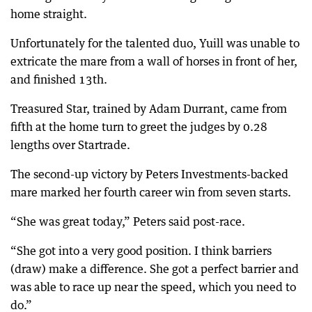
home straight.
Unfortunately for the talented duo, Yuill was unable to
extricate the mare from a wall of horses in front of her,
and finished 13th.
Treasured Star, trained by Adam Durrant, came from
fifth at the home turn to greet the judges by 0.28
lengths over Startrade.
The second-up victory by Peters Investments-backed
mare marked her fourth career win from seven starts.
“She was great today,” Peters said post-race.
“She got into a very good position. I think barriers
(draw) make a difference. She got a perfect barrier and
was able to race up near the speed, which you need to
do.”