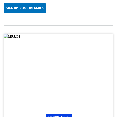
SIGN UP FOR OUR EMAILS