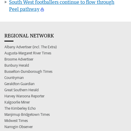
South West footballers continue to flow through
Peel pathway
REGIONAL NETWORK
Albany Advertiser (incl. The Extra)
Augusta-Margaret River Times
Broome Advertiser
Bunbury Herald
Busselton-Dunsborough Times
Countryman
Geraldton Guardian
Great Southern Herald
Harvey Waroona Reporter
Kalgoorlie Miner
The Kimberley Echo
Manjimup Bridgetown Times
Midwest Times
Narrogin Observer