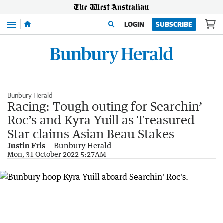
Menu
LOGIN
SUBSCRIBE
Bunbury Herald
Racing: Tough outing for Searchin’
Roc’s and Kyra Yuill as Treasured
Star claims Asian Beau Stakes
Justin Fris
Bunbury Herald
Mon, 31 October 2022 5:27AM