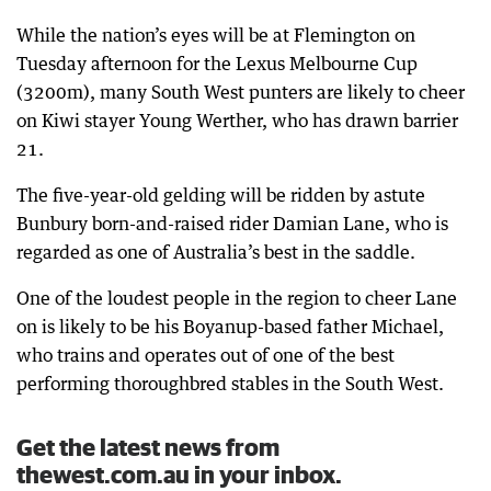
While the nation’s eyes will be at Flemington on
Tuesday afternoon for the Lexus Melbourne Cup
(3200m), many South West punters are likely to cheer
on Kiwi stayer Young Werther, who has drawn barrier
21.
The five-year-old gelding will be ridden by astute
Bunbury born-and-raised rider Damian Lane, who is
regarded as one of Australia’s best in the saddle.
One of the loudest people in the region to cheer Lane
on is likely to be his Boyanup-based father Michael,
who trains and operates out of one of the best
performing thoroughbred stables in the South West.
Get the latest news from
thewest.com.au in your inbox.