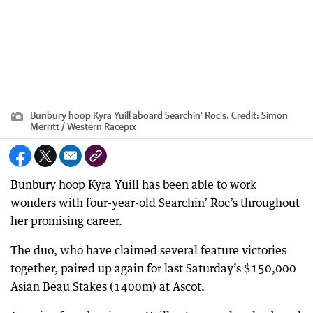
Bunbury hoop Kyra Yuill aboard Searchin' Roc's.
Credit:
Simon
Merritt / Western Racepix
Bunbury hoop Kyra Yuill has been able to work
wonders with four-year-old Searchin’ Roc’s throughout
her promising career.
The duo, who have claimed several feature victories
together, paired up again for last Saturday’s $150,000
Asian Beau Stakes (1400m) at Ascot.