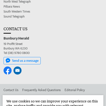
North West Telegraph
Pilbara News
South Western Times
Sound Telegraph
CONTACT US
Bunbury Herald
19 Proffit Street
Bunbury WA 6230
Tel (08) 9780 0800
Send us a message
Contact Us
Frequently Asked Questions
Editorial Policy
Editorial Complaints
Place an ad in The West
We use cookies so we can improve your experience on this
site, analyse traffic and provide you with relevant