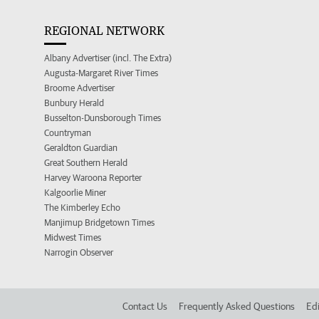
REGIONAL NETWORK
Albany Advertiser (incl. The Extra)
Augusta-Margaret River Times
Broome Advertiser
Bunbury Herald
Busselton-Dunsborough Times
Countryman
Geraldton Guardian
Great Southern Herald
Harvey Waroona Reporter
Kalgoorlie Miner
The Kimberley Echo
Manjimup Bridgetown Times
Midwest Times
Narrogin Observer
Contact Us
Frequently Asked Questions
Edi