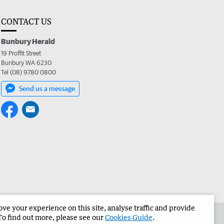
CONTACT US
Bunbury Herald
19 Proffit Street
Bunbury WA 6230
Tel (08) 9780 0800
Send us a message
e your experience on this site, analyse traffic and provide
the Bunbury Herald
Corporate
To find out more, please see our
Cookies Guide
.