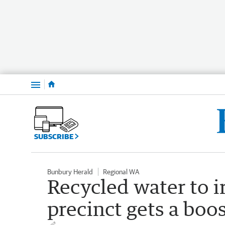
Menu
SUBSCRIBE
Bunbury Herald
Regional WA
Recycled water to i
precinct gets a boo