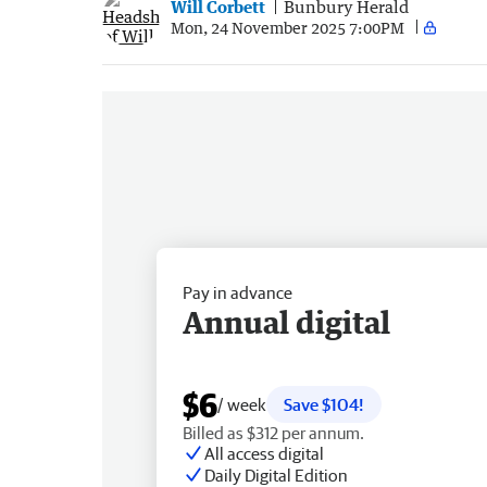
Will Corbett
Bunbury Herald
Mon, 24 November 2025 7:00PM
Pay in advance
Annual digital
$6
/ week
Save $104!
Billed as $312 per annum.
All access digital
Daily Digital Edition