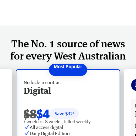
The No. 1 source of news
for every West Australian
No lock-in contract
Digital
Fr
$8
$4
Save $
32
!
/ week for 8 weeks, billed weekly.
All access digital
Daily Digital Edition