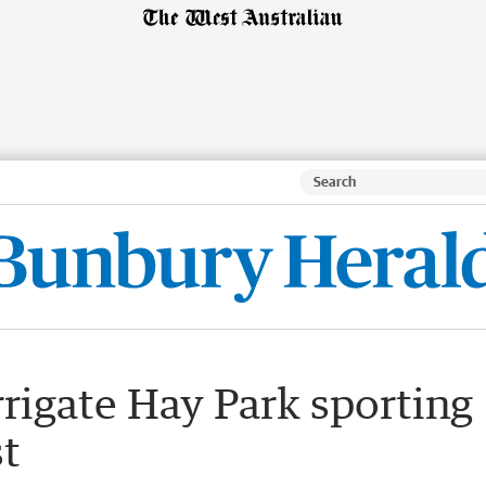
rrigate Hay Park sporting
st