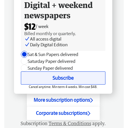
Digital + weekend
newspapers
$12
/ week
Billed monthly or quarterly.
All access digital
Daily Digital Edition
Sat & Sun Papers delivered
Saturday Paper delivered
Sunday Paper delivered
Subscribe
Cancel anytime. Min term 4 weeks. Min cost $48.
More subscription options
Corporate subscriptions
Subscription
Terms & Conditions
apply.