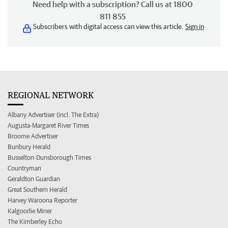
Need help with a subscription? Call us at 1800
811 855
Subscribers with digital access can view this article.
Sign in
REGIONAL NETWORK
Albany Advertiser (incl. The Extra)
Augusta-Margaret River Times
Broome Advertiser
Bunbury Herald
Busselton-Dunsborough Times
Countryman
Geraldton Guardian
Great Southern Herald
Harvey Waroona Reporter
Kalgoorlie Miner
The Kimberley Echo