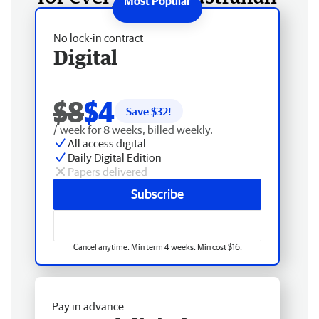
No lock-in contract
Digital
$8
$4
Save $
32
!
/ week for 8 weeks, billed weekly.
All access digital
Daily Digital Edition
Papers delivered
Subscribe
Cancel anytime. Min term 4 weeks. Min cost $16.
Pay in advance