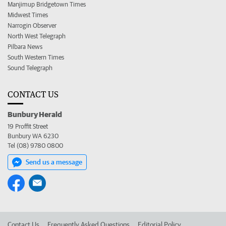
Manjimup Bridgetown Times
Midwest Times
Narrogin Observer
North West Telegraph
Pilbara News
South Western Times
Sound Telegraph
CONTACT US
Bunbury Herald
19 Proffit Street
Bunbury WA 6230
Tel (08) 9780 0800
Send us a message
Contact Us
Frequently Asked Questions
Editorial Policy