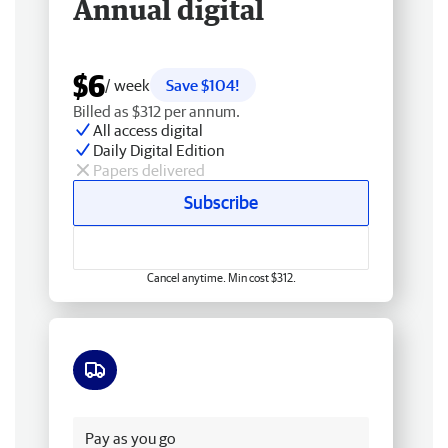
Annual digital
$6
/ week
Save $104!
Billed as $312 per annum.
All access digital
Daily Digital Edition
Papers delivered
Subscribe
Cancel anytime. Min cost $312.
Free delivery
Pay as you go