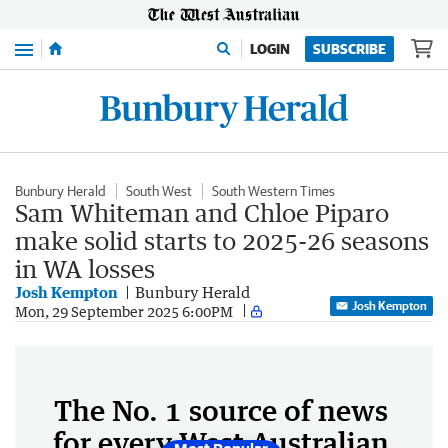
Menu
LOGIN
SUBSCRIBE
Bunbury Herald
South West
South Western Times
Sam Whiteman and Chloe Piparo
make solid starts to 2025-26 seasons
in WA losses
Josh Kempton
Bunbury Herald
Josh Kempton
Mon, 29 September 2025 6:00PM
The No. 1 source of news
for every West Australian