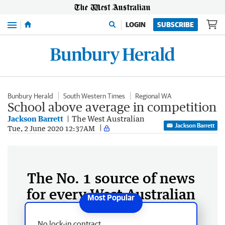
Menu
LOGIN
SUBSCRIBE
Bunbury Herald
South Western Times
Regional WA
School above average in competition
Jackson Barrett
The West Australian
Jackson Barrett
Tue, 2 June 2020 12:37AM
The No. 1 source of news
for every West Australian
No lock-in contract