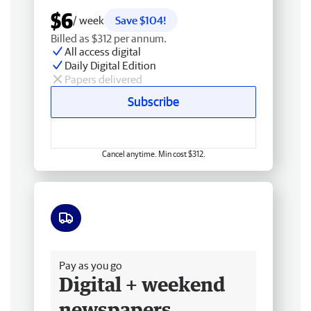
$6
/ week
Save $104!
Billed as $312 per annum.
All access digital
Daily Digital Edition
Papers delivered
Subscribe
Cancel anytime. Min cost $312.
Free delivery
Pay as you go
Digital + weekend
newspapers