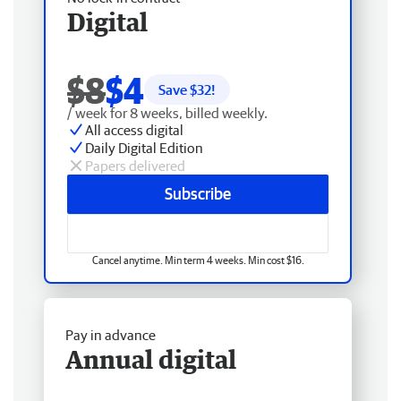
Digital
$8
$4
Save $
32
!
/ week for 8 weeks, billed weekly.
All access digital
Daily Digital Edition
Papers delivered
Subscribe
Cancel anytime. Min term 4 weeks. Min cost $16.
Pay in advance
Annual digital