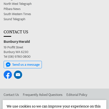
North West Telegraph
Pilbara News
South Western Times
Sound Telegraph
CONTACT US
Bunbury Herald
19 Proffit Street
Bunbury WA 6230
Tel (08) 9780 0800
Send us a message
Contact Us
Frequently Asked Questions
Editorial Policy
Editorial Complaints
Place an ad in The West
We use cookies so we can improve your experience on this