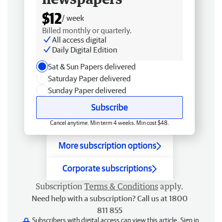
$12
/ week
Billed monthly or quarterly.
All access digital
Daily Digital Edition
Sat & Sun Papers delivered
Saturday Paper delivered
Sunday Paper delivered
Subscribe
Cancel anytime. Min term 4 weeks. Min cost $48.
More subscription options
Corporate subscriptions
Subscription
Terms & Conditions
apply.
Need help with a subscription? Call us at 1800
811 855
Subscribers with digital access can view this article.
Sign in