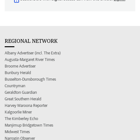
REGIONAL NETWORK
Albany Advertiser (incl. The Extra)
Augusta-Margaret River Times
Broome Advertiser
Bunbury Herald
Busselton-Dunsborough Times
Countryman
Geraldton Guardian
Great Southern Herald
Harvey Waroona Reporter
Kalgoorlie Miner
The Kimberley Echo
Manjimup Bridgetown Times
Midwest Times
Narrogin Observer