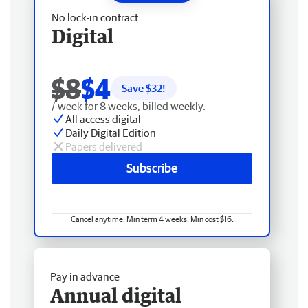
No lock-in contract
Digital
$8
$4
Save $
32
!
/ week for 8 weeks, billed weekly.
All access digital
Daily Digital Edition
Papers delivered
Subscribe
Cancel anytime. Min term 4 weeks. Min cost $16.
Pay in advance
Annual digital