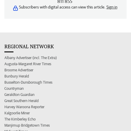
811 855
Subscribers with digital access can view this article.
Sign in
REGIONAL NETWORK
Albany Advertiser (incl. The Extra)
Augusta-Margaret River Times
Broome Advertiser
Bunbury Herald
Busselton-Dunsborough Times
Countryman
Geraldton Guardian
Great Southern Herald
Harvey Waroona Reporter
Kalgoorlie Miner
The Kimberley Echo
Manjimup Bridgetown Times