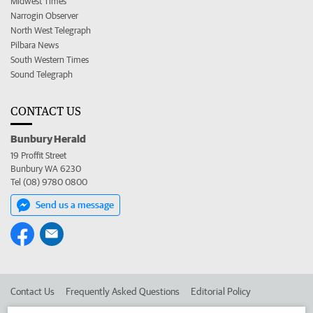
Midwest Times
Narrogin Observer
North West Telegraph
Pilbara News
South Western Times
Sound Telegraph
CONTACT US
Bunbury Herald
19 Proffit Street
Bunbury WA 6230
Tel (08) 9780 0800
Send us a message
Contact Us
Frequently Asked Questions
Editorial Policy