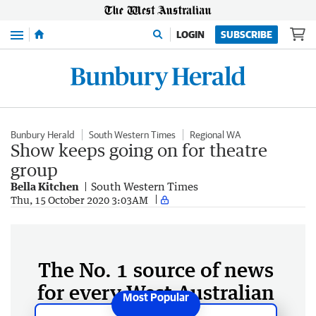
Menu
LOGIN
SUBSCRIBE
Bunbury Herald
South Western Times
Regional WA
Show keeps going on for theatre
group
Bella Kitchen
South Western Times
Thu, 15 October 2020 3:03AM
The No. 1 source of news
for every West Australian