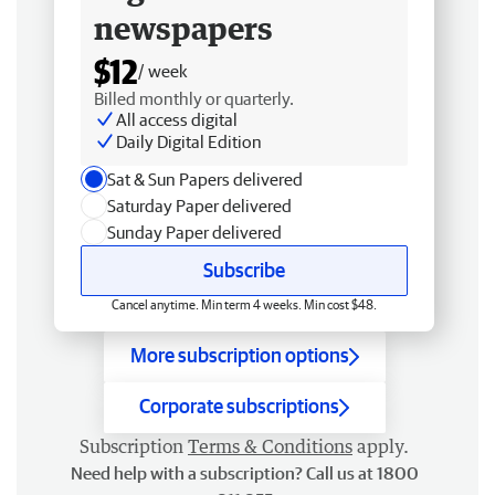
newspapers
$12
/ week
Billed monthly or quarterly.
All access digital
Daily Digital Edition
Sat & Sun Papers delivered
Saturday Paper delivered
Sunday Paper delivered
Subscribe
Cancel anytime. Min term 4 weeks. Min cost $48.
More subscription options
Corporate subscriptions
Subscription
Terms & Conditions
apply.
Need help with a subscription? Call us at 1800