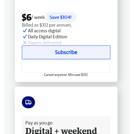
$6
/ week
Save $104!
Billed as $312 per annum.
All access digital
Daily Digital Edition
Papers delivered
Subscribe
Cancel anytime. Min cost $312.
Free delivery
Pay as you go
Digital + weekend