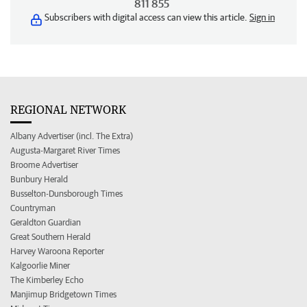
811 855
Subscribers with digital access can view this article.
Sign in
REGIONAL NETWORK
Albany Advertiser (incl. The Extra)
Augusta-Margaret River Times
Broome Advertiser
Bunbury Herald
Busselton-Dunsborough Times
Countryman
Geraldton Guardian
Great Southern Herald
Harvey Waroona Reporter
Kalgoorlie Miner
The Kimberley Echo
Manjimup Bridgetown Times