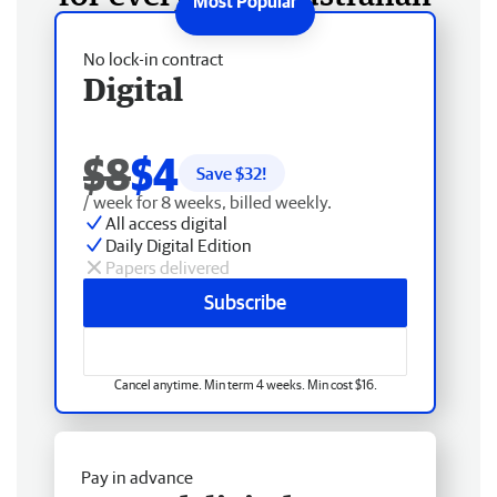
No lock-in contract
Digital
$8
$4
Save $
32
!
/ week for 8 weeks, billed weekly.
All access digital
Daily Digital Edition
Papers delivered
Subscribe
Cancel anytime. Min term 4 weeks. Min cost $16.
Pay in advance