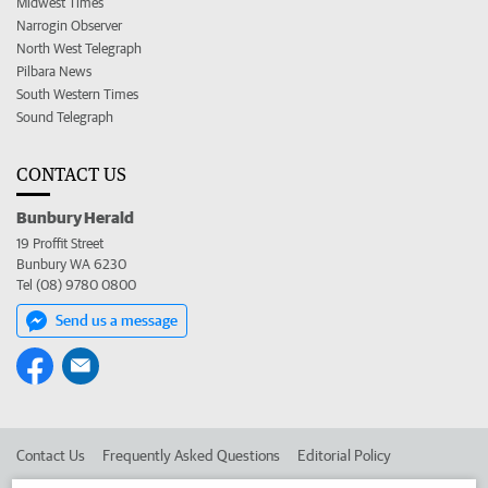
Midwest Times
Narrogin Observer
North West Telegraph
Pilbara News
South Western Times
Sound Telegraph
CONTACT US
Bunbury Herald
19 Proffit Street
Bunbury WA 6230
Tel (08) 9780 0800
Send us a message
Contact Us
Frequently Asked Questions
Editorial Policy