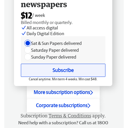
newspapers
$12
/ week
Billed monthly or quarterly.
All access digital
Daily Digital Edition
Sat & Sun Papers delivered
Saturday Paper delivered
Sunday Paper delivered
Subscribe
Cancel anytime. Min term 4 weeks. Min cost $48.
More subscription options
Corporate subscriptions
Subscription
Terms & Conditions
apply.
Need help with a subscription? Call us at 1800