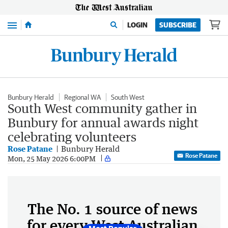
Menu
LOGIN
SUBSCRIBE
Bunbury Herald
Regional WA
South West
South West community gather in
Bunbury for annual awards night
celebrating volunteers
Rose Patane
Bunbury Herald
Rose Patane
Mon, 25 May 2026 6:00PM
The No. 1 source of news
for every West Australian