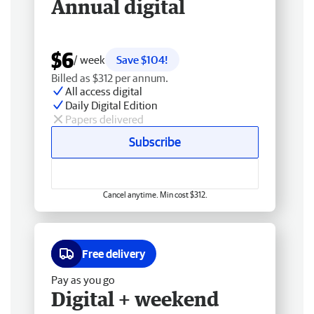
Annual digital
$6
/ week
Save $104!
Billed as $312 per annum.
All access digital
Daily Digital Edition
Papers delivered
Subscribe
Cancel anytime. Min cost $312.
Free delivery
Pay as you go
Digital + weekend