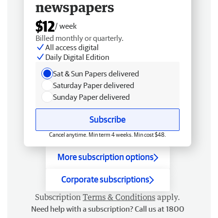
newspapers
$12
/ week
Billed monthly or quarterly.
All access digital
Daily Digital Edition
Sat & Sun Papers delivered
Saturday Paper delivered
Sunday Paper delivered
Subscribe
Cancel anytime. Min term 4 weeks. Min cost $48.
More subscription options
Corporate subscriptions
Subscription
Terms & Conditions
apply.
Need help with a subscription? Call us at 1800