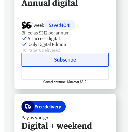
Annual digital
$6
/ week
Save $104!
Billed as $312 per annum.
All access digital
Daily Digital Edition
Papers delivered
Subscribe
Cancel anytime. Min cost $312.
Free delivery
Pay as you go
Digital + weekend