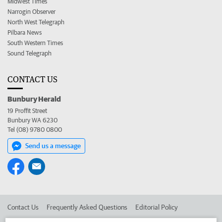
Midwest Times
Narrogin Observer
North West Telegraph
Pilbara News
South Western Times
Sound Telegraph
CONTACT US
Bunbury Herald
19 Proffit Street
Bunbury WA 6230
Tel (08) 9780 0800
Send us a message
Contact Us
Frequently Asked Questions
Editorial Policy