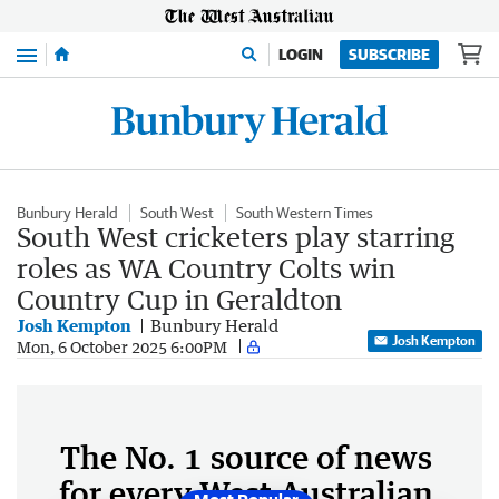
Menu
LOGIN
SUBSCRIBE
Bunbury Herald
South West
South Western Times
South West cricketers play starring
roles as WA Country Colts win
Country Cup in Geraldton
Josh Kempton
Bunbury Herald
Josh Kempton
Mon, 6 October 2025 6:00PM
The No. 1 source of news
for every West Australian