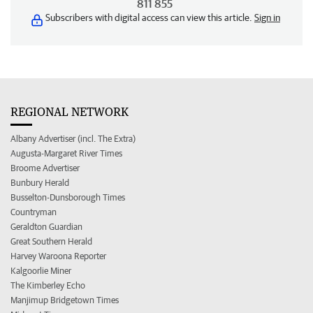
811 855
Subscribers with digital access can view this article.
Sign in
REGIONAL NETWORK
Albany Advertiser (incl. The Extra)
Augusta-Margaret River Times
Broome Advertiser
Bunbury Herald
Busselton-Dunsborough Times
Countryman
Geraldton Guardian
Great Southern Herald
Harvey Waroona Reporter
Kalgoorlie Miner
The Kimberley Echo
Manjimup Bridgetown Times