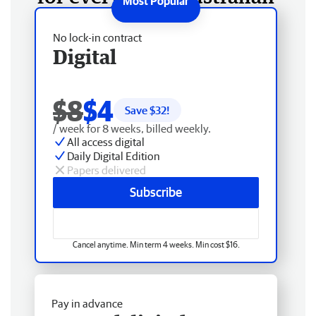
No lock-in contract
Digital
$8
$4
Save $
32
!
/ week for 8 weeks, billed weekly.
All access digital
Daily Digital Edition
Papers delivered
Subscribe
Cancel anytime. Min term 4 weeks. Min cost $16.
Pay in advance