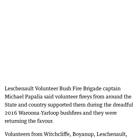
Leschenault Volunteer Bush Fire Brigade captain
Michael Papalia said volunteer fireys from around the
State and country supported them during the dreadful
2016 Waroona-Yarloop bushfires and they were
returning the favour.
Volunteers from Witchcliffe, Boyanup, Leschenault,