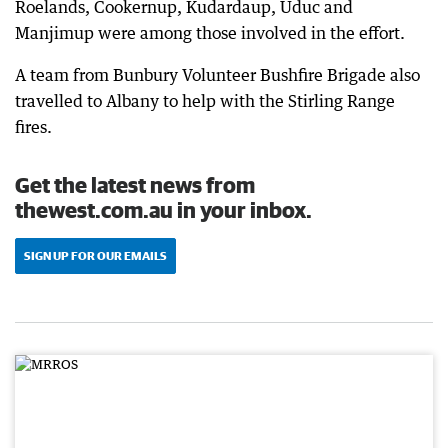
Roelands, Cookernup, Kudardaup, Uduc and
Manjimup were among those involved in the effort.
A team from Bunbury Volunteer Bushfire Brigade also
travelled to Albany to help with the Stirling Range
fires.
Get the latest news from
thewest.com.au in your inbox.
SIGN UP FOR OUR EMAILS