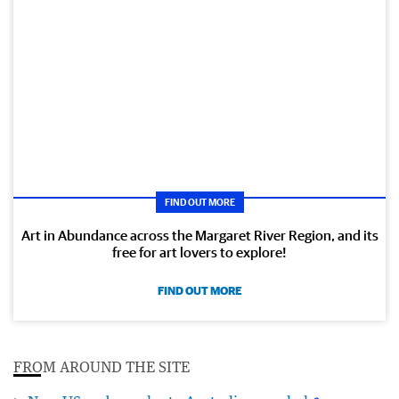
FIND OUT MORE
Art in Abundance across the Margaret River Region, and its
free for art lovers to explore!
FIND OUT MORE
FROM AROUND THE SITE