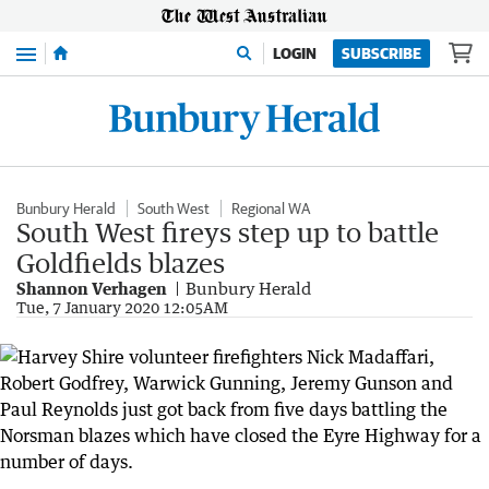
Menu
LOGIN
SUBSCRIBE
Bunbury Herald
South West
Regional WA
South West fireys step up to battle
Goldfields blazes
Shannon Verhagen
Bunbury Herald
Tue, 7 January 2020 12:05AM