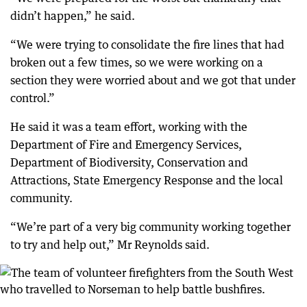
didn’t happen,” he said.
“We were trying to consolidate the fire lines that had
broken out a few times, so we were working on a
section they were worried about and we got that under
control.”
He said it was a team effort, working with the
Department of Fire and Emergency Services,
Department of Biodiversity, Conservation and
Attractions, State Emergency Response and the local
community.
“We’re part of a very big community working together
to try and help out,” Mr Reynolds said.