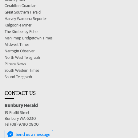
Geraldton Guardian
Great Southern Herald
Harvey Waroona Reporter
Kalgoorlie Miner
The Kimberley Echo
Manjimup Bridgetown Times
Midwest Times
Narrogin Observer
North West Telegraph
Pilbara News
South Western Times
Sound Telegraph
CONTACT US
Bunbury Herald
19 Proffit Street
Bunbury WA 6230
Tel (08) 9780 0800
Send us a message