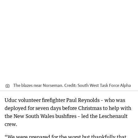
The blazes near Norseman.
Credit:
South West Task Force Alpha
Uduc volunteer firefighter Paul Reynolds – who was
deployed for seven days before Christmas to help with
the New South Wales bushfires – led the Leschenault
crew.
“We were prepared for the worst but thankfully that