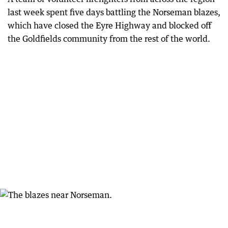
last week spent five days battling the Norseman blazes,
which have closed the Eyre Highway and blocked off
the Goldfields community from the rest of the world.