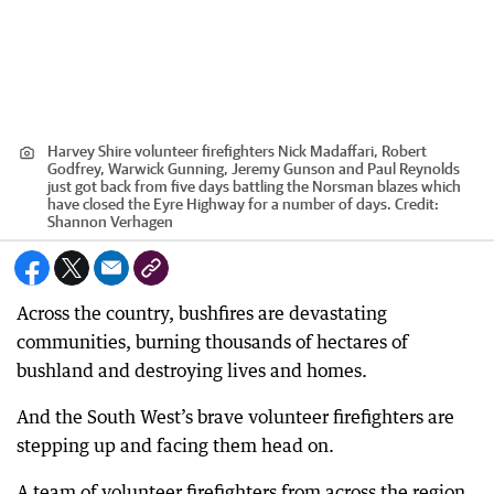
Harvey Shire volunteer firefighters Nick Madaffari, Robert
Godfrey, Warwick Gunning, Jeremy Gunson and Paul Reynolds
just got back from five days battling the Norsman blazes which
have closed the Eyre Highway for a number of days.
Credit:
Shannon Verhagen
Across the country, bushfires are devastating
communities, burning thousands of hectares of
bushland and destroying lives and homes.
And the South West’s brave volunteer firefighters are
stepping up and facing them head on.
A team of volunteer firefighters from across the region