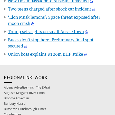
New US ambassador to Australia revealed
Two teens charged after shock car incident
‘Elon Musk lemons’: Space threat exposed after
moon crash
Trump sets sights on small Aussie town
Buccs don’t stop here: Preliminary final spot
secured
Union boss explains $120m BHP strike
REGIONAL NETWORK
Albany Advertiser (incl. The Extra)
Augusta-Margaret River Times
Broome Advertiser
Bunbury Herald
Busselton-Dunsborough Times
Countryman