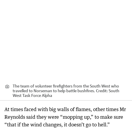
The team of volunteer firefighters from the South West who
travelled to Norseman to help battle bushfires.
Credit:
South
West Task Force Alpha
At times faced with big walls of flames, other times Mr
Reynolds said they were “mopping up,” to make sure
“that if the wind changes, it doesn’t go to hell.”