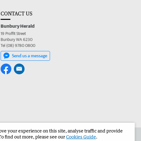
CONTACT US
Bunbury Herald
19 Proffit Street
Bunbury WA 6230
Tel (08) 9780 0800
Send us a message
e your experience on this site, analyse traffic and provide
the Bunbury Herald
Corporate
To find out more, please see our
Cookies Guide
.