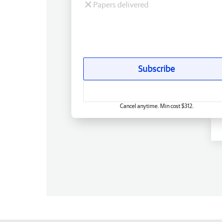
Papers delivered
Subscribe
Cancel anytime. Min cost $312.