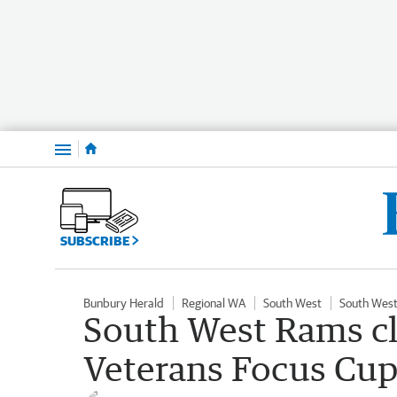
Menu
SUBSCRIBE
Bunbury Herald
Regional WA
South West
South West
South West Rams c
Veterans Focus Cup 