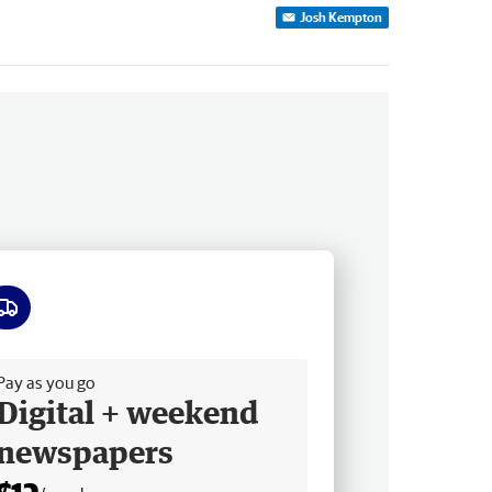
Josh Kempton
ee delivery
Pay as you go
Digital + weekend
newspapers