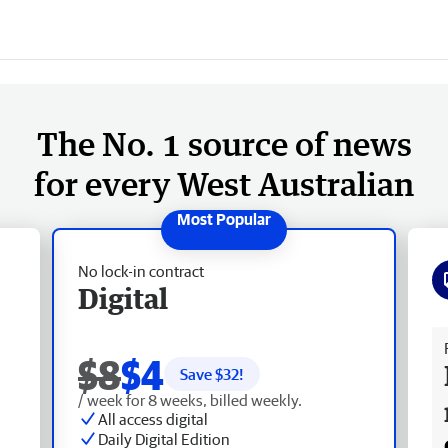
The No. 1 source of news
for every West Australian
No lock-in contract
Digital
Fr
$8
$4
Save $
32
!
/ week for 8 weeks, billed weekly.
All access digital
Daily Digital Edition