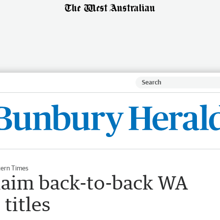
ern Times
laim back-to-back WA
titles