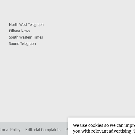
North West Telegraph
Pilbara News
South Western Times
Sound Telegraph
We use cookies so we can improv
torial Policy
Editorial Complaints
Place an ad in The West
Advertise in 
you with relevant advertising. 