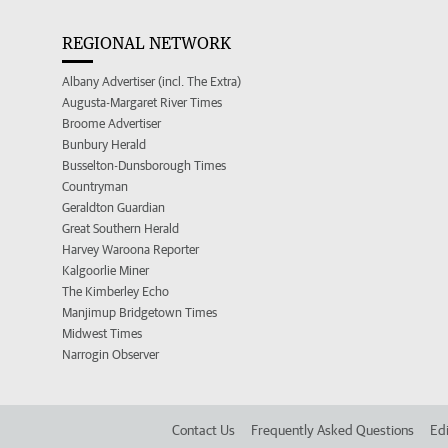
REGIONAL NETWORK
Albany Advertiser (incl. The Extra)
Augusta-Margaret River Times
Broome Advertiser
Bunbury Herald
Busselton-Dunsborough Times
Countryman
Geraldton Guardian
Great Southern Herald
Harvey Waroona Reporter
Kalgoorlie Miner
The Kimberley Echo
Manjimup Bridgetown Times
Midwest Times
Narrogin Observer
Contact Us
Frequently Asked Questions
Edi