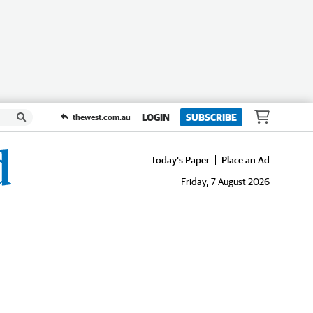
LOGIN
SUBSCRIBE
thewest.com.au
Today's Paper
Place an Ad
Friday, 7 August 2026