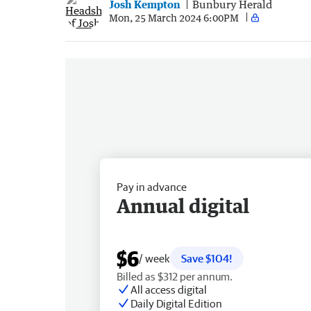
Josh Kempton
Bunbury Herald
Mon, 25 March 2024 6:00PM
Pay in advance
Annual digital
$6
/ week
Save $104!
Billed as $312 per annum.
All access digital
Daily Digital Edition