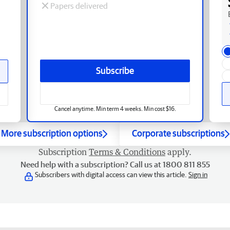
Papers delivered
Subscribe
Cancel anytime. Min term 4 weeks. Min cost $16.
More subscription options
Corporate subscriptions
Subscription
Terms & Conditions
apply.
Need help with a subscription? Call us at 1800 811 855
Subscribers with digital access can view this article.
Sign in