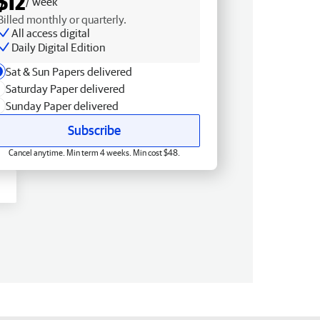
$12
/ week
Billed monthly or quarterly.
All access digital
Daily Digital Edition
Sat & Sun Papers delivered
Saturday Paper delivered
Sunday Paper delivered
Subscribe
Cancel anytime. Min term 4 weeks. Min cost $48.