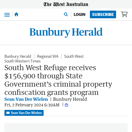
Menu
LOGIN
SUBSCRIBE
Bunbury Herald
Regional WA
South West
South Western Times
South West Refuge receives
$156,900 through State
Government’s criminal property
confiscation grants program
Sean Van Der Wielen
Bunbury Herald
Fri, 2 February 2024 6:30AM
Sean Van Der Wielen