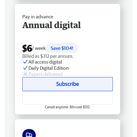
Pay in advance
Annual digital
$6
/ week
Save $104!
Billed as $312 per annum.
All access digital
Daily Digital Edition
Papers delivered
Subscribe
Cancel anytime. Min cost $312.