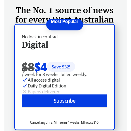
The No. 1 source of news
for every West Australian
No lock-in contract
Digital
$8
$4
Save $
32
!
/ week for 8 weeks, billed weekly.
All access digital
Daily Digital Edition
Papers delivered
Subscribe
Cancel anytime. Min term 4 weeks. Min cost $16.