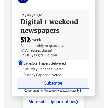
Free delivery
Pay as you go
Digital + weekend
newspapers
$12
/ week
Billed monthly or quarterly.
All access digital
Daily Digital Edition
Sat & Sun Papers delivered
Saturday Paper delivered
Sunday Paper delivered
Subscribe
Cancel anytime. Min term 4 weeks. Min cost $48.
More subscription options