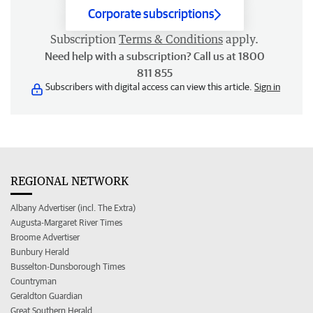
Corporate subscriptions
Subscription
Terms & Conditions
apply.
Need help with a subscription? Call us at 1800
811 855
Subscribers with digital access can view this article.
Sign in
REGIONAL NETWORK
Albany Advertiser (incl. The Extra)
Augusta-Margaret River Times
Broome Advertiser
Bunbury Herald
Busselton-Dunsborough Times
Countryman
Geraldton Guardian
Great Southern Herald