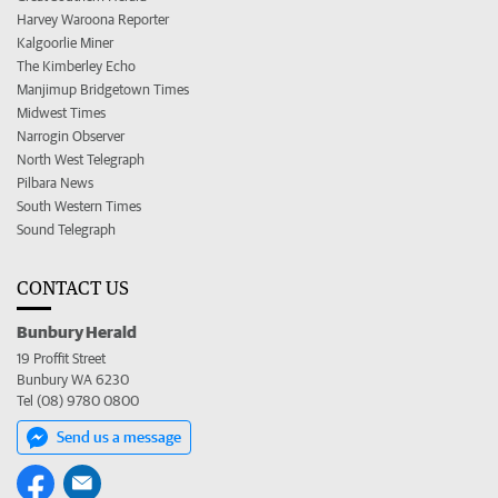
Harvey Waroona Reporter
Kalgoorlie Miner
The Kimberley Echo
Manjimup Bridgetown Times
Midwest Times
Narrogin Observer
North West Telegraph
Pilbara News
South Western Times
Sound Telegraph
CONTACT US
Bunbury Herald
19 Proffit Street
Bunbury WA 6230
Tel (08) 9780 0800
Send us a message