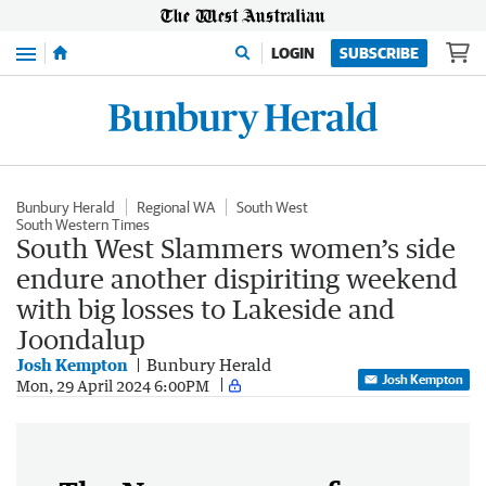
Menu
LOGIN
SUBSCRIBE
Bunbury Herald
Regional WA
South West
South Western Times
South West Slammers women’s side
endure another dispiriting weekend
with big losses to Lakeside and
Joondalup
Josh Kempton
Bunbury Herald
Josh Kempton
Mon, 29 April 2024 6:00PM