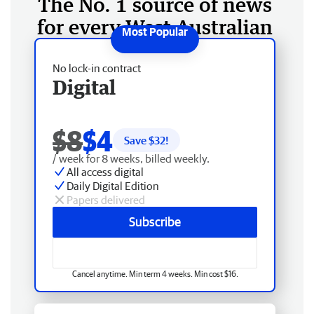
The No. 1 source of news
for every West Australian
No lock-in contract
Digital
$8
$4
Save $
32
!
/ week for 8 weeks, billed weekly.
All access digital
Daily Digital Edition
Papers delivered
Subscribe
Cancel anytime. Min term 4 weeks. Min cost $16.