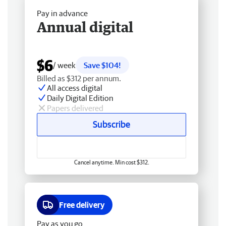
Pay in advance
Annual digital
$6
/ week
Save $104!
Billed as $312 per annum.
All access digital
Daily Digital Edition
Papers delivered
Subscribe
Cancel anytime. Min cost $312.
Free delivery
Pay as you go