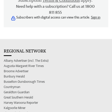
Subscription
Terms & Conditions
apply.
Need help with a subscription? Call us at 1800
811 855
Subscribers with digital access can view this article.
Sign in
REGIONAL NETWORK
Albany Advertiser (incl. The Extra)
Augusta-Margaret River Times
Broome Advertiser
Bunbury Herald
Busselton-Dunsborough Times
Countryman
Geraldton Guardian
Great Southern Herald
Harvey Waroona Reporter
Kalgoorlie Miner