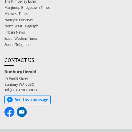
The Kimberley Echo
Manjimup Bridgetown Times
Midwest Times
Narrogin Observer
North West Telegraph
Pilbara News
South Western Times
Sound Telegraph
CONTACT US
Bunbury Herald
19 Proffit Street
Bunbury WA 6230
Tel (08) 9780 0800
Send us a message