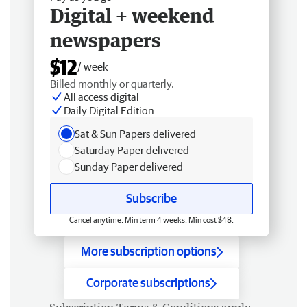
Digital + weekend
newspapers
$12
/ week
Billed monthly or quarterly.
All access digital
Daily Digital Edition
Sat & Sun Papers delivered
Saturday Paper delivered
Sunday Paper delivered
Subscribe
Cancel anytime. Min term 4 weeks. Min cost $48.
More subscription options
Corporate subscriptions