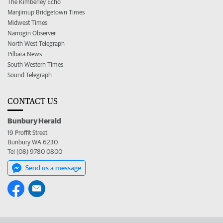
The Kimberley Echo
Manjimup Bridgetown Times
Midwest Times
Narrogin Observer
North West Telegraph
Pilbara News
South Western Times
Sound Telegraph
CONTACT US
Bunbury Herald
19 Proffit Street
Bunbury WA 6230
Tel (08) 9780 0800
Send us a message