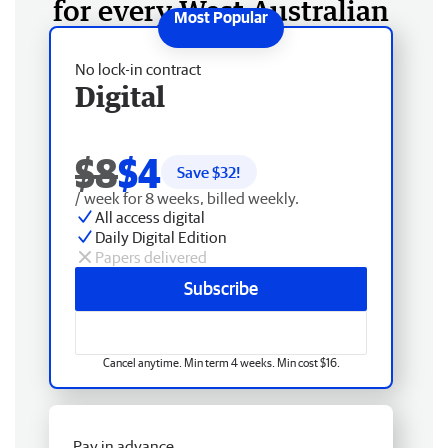
for every West Australian
No lock-in contract
Digital
$8
$4
Save $
32
!
/ week for 8 weeks, billed weekly.
All access digital
Daily Digital Edition
Papers delivered
Subscribe
Cancel anytime. Min term 4 weeks. Min cost $16.
Pay in advance