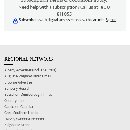
Subscription
Terms & Conditions
apply.
Need help with a subscription? Call us at 1800
811 855
Subscribers with digital access can view this article.
Sign in
REGIONAL NETWORK
Albany Advertiser (incl. The Extra)
Augusta-Margaret River Times
Broome Advertiser
Bunbury Herald
Busselton-Dunsborough Times
Countryman
Geraldton Guardian
Great Southern Herald
Harvey Waroona Reporter
Kalgoorlie Miner