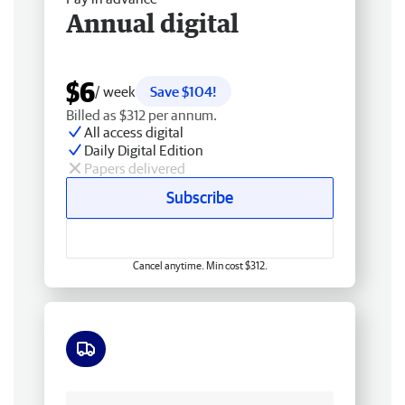
Annual digital
$6
/ week
Save $104!
Billed as $312 per annum.
All access digital
Daily Digital Edition
Papers delivered
Subscribe
Cancel anytime. Min cost $312.
Free delivery