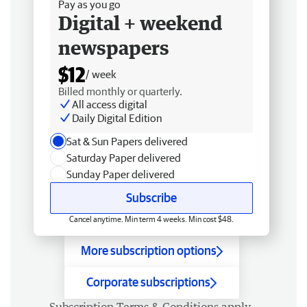
Pay as you go
Digital + weekend
newspapers
$12
/ week
Billed monthly or quarterly.
All access digital
Daily Digital Edition
Sat & Sun Papers delivered
Saturday Paper delivered
Sunday Paper delivered
Subscribe
Cancel anytime. Min term 4 weeks. Min cost $48.
More subscription options
Corporate subscriptions