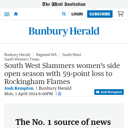
Menu
LOGIN
SUBSCRIBE
Bunbury Herald
Regional WA
South West
South Western Times
South West Slammers women’s side
open season with 59-point loss to
Rockingham Flames
Josh Kempton
Bunbury Herald
Josh Kempton
Mon, 1 April 2024 6:00PM
The No. 1 source of news