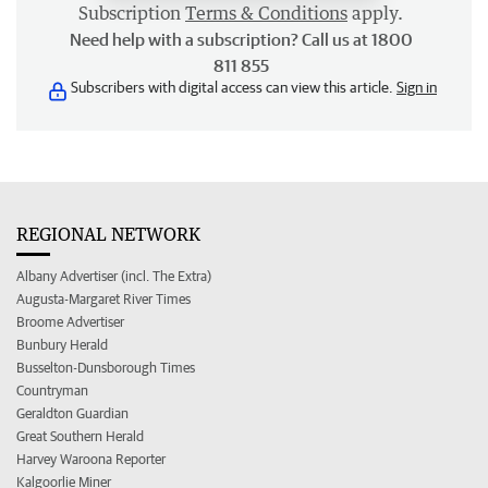
Subscription
Terms & Conditions
apply.
Need help with a subscription? Call us at 1800
811 855
Subscribers with digital access can view this article.
Sign in
REGIONAL NETWORK
Albany Advertiser (incl. The Extra)
Augusta-Margaret River Times
Broome Advertiser
Bunbury Herald
Busselton-Dunsborough Times
Countryman
Geraldton Guardian
Great Southern Herald
Harvey Waroona Reporter
Kalgoorlie Miner