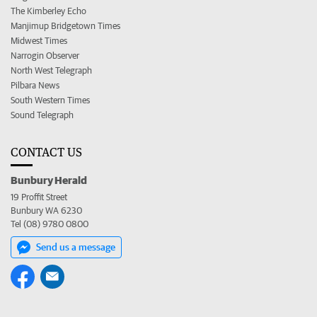
The Kimberley Echo
Manjimup Bridgetown Times
Midwest Times
Narrogin Observer
North West Telegraph
Pilbara News
South Western Times
Sound Telegraph
CONTACT US
Bunbury Herald
19 Proffit Street
Bunbury WA 6230
Tel (08) 9780 0800
Send us a message