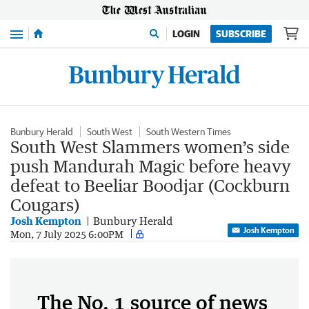
Menu
LOGIN
SUBSCRIBE
Bunbury Herald
South West
South Western Times
South West Slammers women’s side
push Mandurah Magic before heavy
defeat to Beeliar Boodjar (Cockburn
Cougars)
Josh Kempton
Bunbury Herald
Josh Kempton
Mon, 7 July 2025 6:00PM
The No. 1 source of news