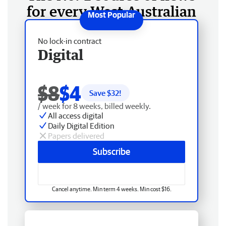
for every West Australian
No lock-in contract
Digital
$8
$4
Save $
32
!
/ week for 8 weeks, billed weekly.
All access digital
Daily Digital Edition
Papers delivered
Subscribe
Cancel anytime. Min term 4 weeks. Min cost $16.