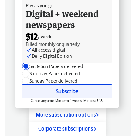
Pay as you go
Digital + weekend
newspapers
$12
/ week
Billed monthly or quarterly.
All access digital
Daily Digital Edition
Sat & Sun Papers delivered
Saturday Paper delivered
Sunday Paper delivered
Subscribe
Cancel anytime. Min term 4 weeks. Min cost $48.
More subscription options
Corporate subscriptions