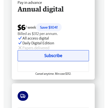
Pay in advance
Annual digital
$6
/ week
Save $104!
Billed as $312 per annum.
All access digital
Daily Digital Edition
Papers delivered
Subscribe
Cancel anytime. Min cost $312.
Free delivery