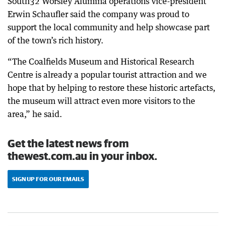
South32 Worsley Alumina operations vice-president
Erwin Schaufler said the company was proud to
support the local community and help showcase part
of the town’s rich history.
“The Coalfields Museum and Historical Research
Centre is already a popular tourist attraction and we
hope that by helping to restore these historic artefacts,
the museum will attract even more visitors to the
area,” he said.
Get the latest news from
thewest.com.au in your inbox.
SIGN UP FOR OUR EMAILS