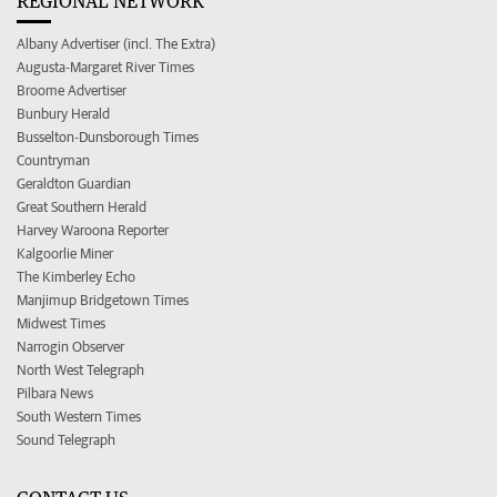
REGIONAL NETWORK
Albany Advertiser (incl. The Extra)
Augusta-Margaret River Times
Broome Advertiser
Bunbury Herald
Busselton-Dunsborough Times
Countryman
Geraldton Guardian
Great Southern Herald
Harvey Waroona Reporter
Kalgoorlie Miner
The Kimberley Echo
Manjimup Bridgetown Times
Midwest Times
Narrogin Observer
North West Telegraph
Pilbara News
South Western Times
Sound Telegraph