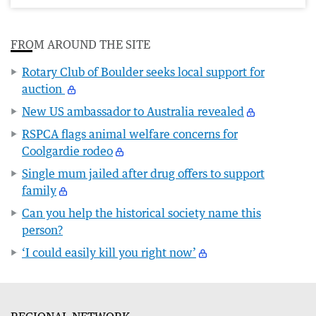
FROM AROUND THE SITE
Rotary Club of Boulder seeks local support for
auction
New US ambassador to Australia revealed
RSPCA flags animal welfare concerns for
Coolgardie rodeo
Single mum jailed after drug offers to support
family
Can you help the historical society name this
person?
‘I could easily kill you right now’