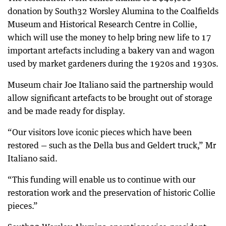
donation by South32 Worsley Alumina to the Coalfields
Museum and Historical Research Centre in Collie,
which will use the money to help bring new life to 17
important artefacts including a bakery van and wagon
used by market gardeners during the 1920s and 1930s.
Museum chair Joe Italiano said the partnership would
allow significant artefacts to be brought out of storage
and be made ready for display.
“Our visitors love iconic pieces which have been
restored — such as the Della bus and Geldert truck,” Mr
Italiano said.
“This funding will enable us to continue with our
restoration work and the preservation of historic Collie
pieces.”