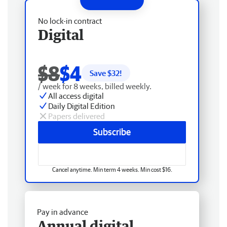
No lock-in contract
Digital
$8
$4
Save $
32
!
/ week for 8 weeks, billed weekly.
All access digital
Daily Digital Edition
Papers delivered
Subscribe
Cancel anytime. Min term 4 weeks. Min cost $16.
Pay in advance
Annual digital