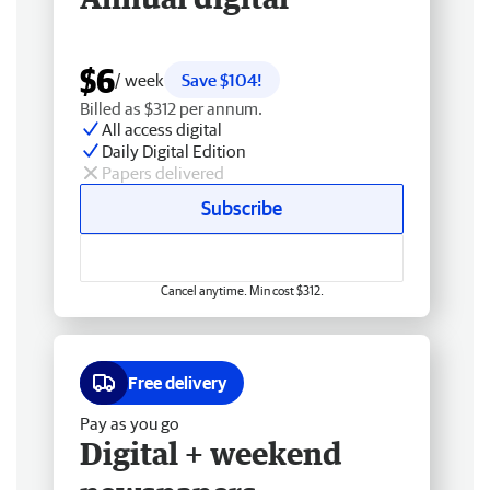
$6
/ week
Save $104!
Billed as $312 per annum.
All access digital
Daily Digital Edition
Papers delivered
Subscribe
Cancel anytime. Min cost $312.
Free delivery
Pay as you go
Digital + weekend