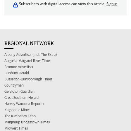
Subscribers with digital access can view this article.
Sign in
REGIONAL NETWORK
Albany Advertiser (incl. The Extra)
Augusta-Margaret River Times
Broome Advertiser
Bunbury Herald
Busselton-Dunsborough Times
Countryman
Geraldton Guardian
Great Southern Herald
Harvey Waroona Reporter
Kalgoorlie Miner
The Kimberley Echo
Manjimup Bridgetown Times
Midwest Times