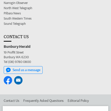
Narrogin Observer
North West Telegraph
Pilbara News
South Western Times
Sound Telegraph
CONTACT US
Bunbury Herald
19 Proffit Street
Bunbury WA 6230
Tel (08) 9780 0800
Send us a message
Contact Us
Frequently Asked Questions
Editorial Policy
Editorial Complaints
Place an ad in The West