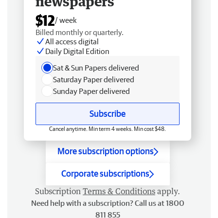
newspapers
$12
/ week
Billed monthly or quarterly.
All access digital
Daily Digital Edition
Sat & Sun Papers delivered
Saturday Paper delivered
Sunday Paper delivered
Subscribe
Cancel anytime. Min term 4 weeks. Min cost $48.
More subscription options
Corporate subscriptions
Subscription
Terms & Conditions
apply.
Need help with a subscription? Call us at 1800
811 855