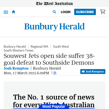
Menu
LOGIN
SUBSCRIBE
Bunbury Herald
Regional WA
South West
South Western Times
Souwest Jets open side suffer 38-
goal defeat to Southside Demons
Josh Kempton
Bunbury Herald
Josh Kempton
Mon, 17 March 2025 6:00PM
The No. 1 source of news
for every West Australian