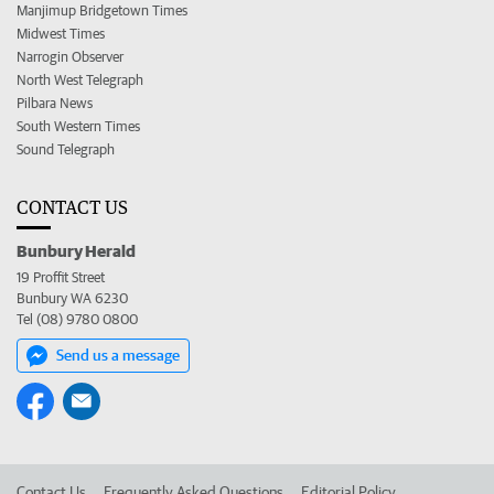
Manjimup Bridgetown Times
Midwest Times
Narrogin Observer
North West Telegraph
Pilbara News
South Western Times
Sound Telegraph
CONTACT US
Bunbury Herald
19 Proffit Street
Bunbury WA 6230
Tel (08) 9780 0800
Send us a message
Contact Us
Frequently Asked Questions
Editorial Policy