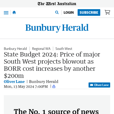
Menu
LOGIN
SUBSCRIBE
Bunbury Herald
Regional WA
South West
State Budget 2024: Price of major
South West projects blowout as
BORR cost increases by another
$200m
Oliver Lane
Bunbury Herald
Oliver Lane
Mon, 13 May 2024 7:00PM
The No. 1 source of news