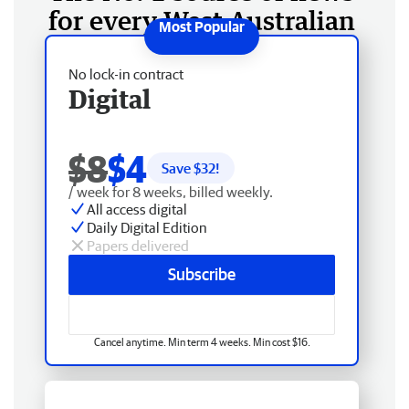
for every West Australian
No lock-in contract
Digital
$8
$4
Save $
32
!
/ week for 8 weeks, billed weekly.
All access digital
Daily Digital Edition
Papers delivered
Subscribe
Cancel anytime. Min term 4 weeks. Min cost $16.