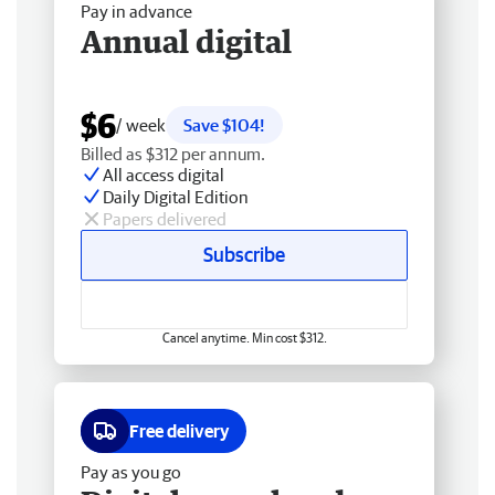
Pay in advance
Annual digital
$6
/ week
Save $104!
Billed as $312 per annum.
All access digital
Daily Digital Edition
Papers delivered
Subscribe
Cancel anytime. Min cost $312.
Free delivery
Pay as you go