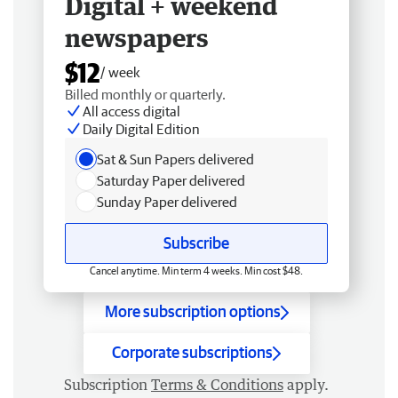
Digital + weekend
newspapers
$12
/ week
Billed monthly or quarterly.
All access digital
Daily Digital Edition
Sat & Sun Papers delivered
Saturday Paper delivered
Sunday Paper delivered
Subscribe
Cancel anytime. Min term 4 weeks. Min cost $48.
More subscription options
Corporate subscriptions
Subscription
Terms & Conditions
apply.