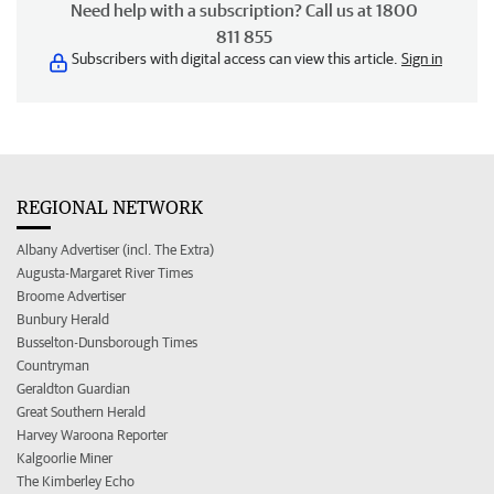
Need help with a subscription? Call us at 1800
811 855
Subscribers with digital access can view this article.
Sign in
REGIONAL NETWORK
Albany Advertiser (incl. The Extra)
Augusta-Margaret River Times
Broome Advertiser
Bunbury Herald
Busselton-Dunsborough Times
Countryman
Geraldton Guardian
Great Southern Herald
Harvey Waroona Reporter
Kalgoorlie Miner
The Kimberley Echo