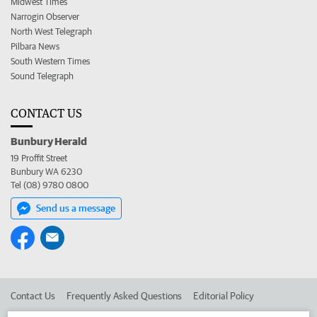
Midwest Times
Narrogin Observer
North West Telegraph
Pilbara News
South Western Times
Sound Telegraph
CONTACT US
Bunbury Herald
19 Proffit Street
Bunbury WA 6230
Tel (08) 9780 0800
Send us a message
Contact Us
Frequently Asked Questions
Editorial Policy