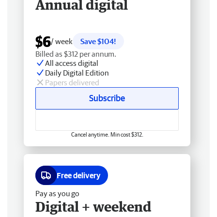
Annual digital
$6
/ week
Save $104!
Billed as $312 per annum.
All access digital
Daily Digital Edition
Papers delivered
Subscribe
Cancel anytime. Min cost $312.
Free delivery
Pay as you go
Digital + weekend