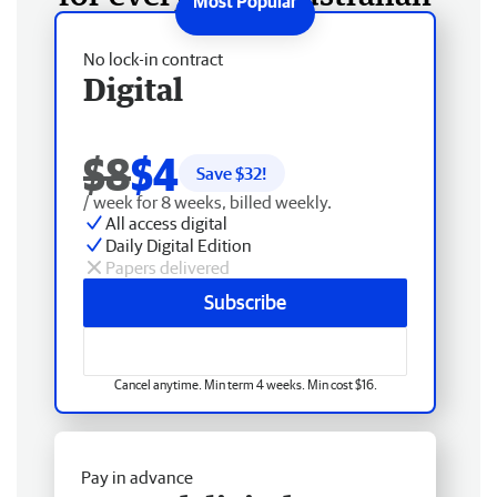
No lock-in contract
Digital
$8
$4
Save $
32
!
/ week for 8 weeks, billed weekly.
All access digital
Daily Digital Edition
Papers delivered
Subscribe
Cancel anytime. Min term 4 weeks. Min cost $16.
Pay in advance