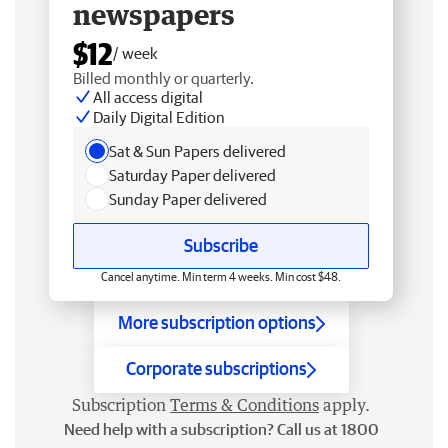
newspapers
$12
/ week
Billed monthly or quarterly.
All access digital
Daily Digital Edition
Sat & Sun Papers delivered
Saturday Paper delivered
Sunday Paper delivered
Subscribe
Cancel anytime. Min term 4 weeks. Min cost $48.
More subscription options
Corporate subscriptions
Subscription
Terms & Conditions
apply.
Need help with a subscription? Call us at 1800