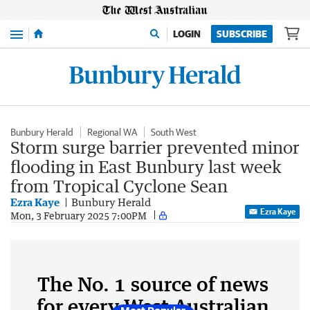
Menu
LOGIN
SUBSCRIBE
Bunbury Herald
Regional WA
South West
Storm surge barrier prevented minor
flooding in East Bunbury last week
from Tropical Cyclone Sean
Ezra Kaye
Bunbury Herald
Ezra Kaye
Mon, 3 February 2025 7:00PM
The No. 1 source of news
for every West Australian