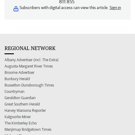
811 855
Subscribers with digital access can view this article.
Sign in
REGIONAL NETWORK
Albany Advertiser (incl. The Extra)
Augusta-Margaret River Times
Broome Advertiser
Bunbury Herald
Busselton-Dunsborough Times
Countryman
Geraldton Guardian
Great Southern Herald
Harvey Waroona Reporter
Kalgoorlie Miner
The Kimberley Echo
Manjimup Bridgetown Times