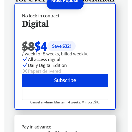
No lock-in contract
Digital
$8
$4
Save $
32
!
/ week for 8 weeks, billed weekly.
All access digital
Daily Digital Edition
Papers delivered
Subscribe
Cancel anytime. Min term 4 weeks. Min cost $16.
Pay in advance