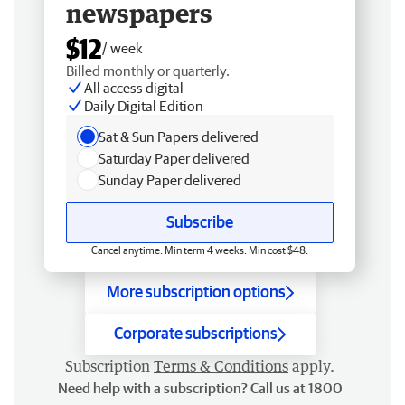
newspapers
$12
/ week
Billed monthly or quarterly.
All access digital
Daily Digital Edition
Sat & Sun Papers delivered
Saturday Paper delivered
Sunday Paper delivered
Subscribe
Cancel anytime. Min term 4 weeks. Min cost $48.
More subscription options
Corporate subscriptions
Subscription
Terms & Conditions
apply.
Need help with a subscription? Call us at 1800