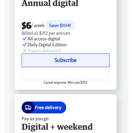
Annual digital
$6
/ week
Save $104!
Billed as $312 per annum.
All access digital
Daily Digital Edition
Papers delivered
Subscribe
Cancel anytime. Min cost $312.
Free delivery
Pay as you go
Digital + weekend