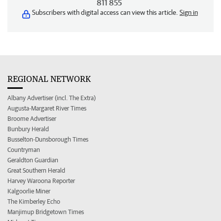
811 855
Subscribers with digital access can view this article.
Sign in
REGIONAL NETWORK
Albany Advertiser (incl. The Extra)
Augusta-Margaret River Times
Broome Advertiser
Bunbury Herald
Busselton-Dunsborough Times
Countryman
Geraldton Guardian
Great Southern Herald
Harvey Waroona Reporter
Kalgoorlie Miner
The Kimberley Echo
Manjimup Bridgetown Times