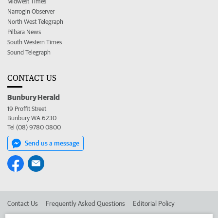
Midwest Times
Narrogin Observer
North West Telegraph
Pilbara News
South Western Times
Sound Telegraph
CONTACT US
Bunbury Herald
19 Proffit Street
Bunbury WA 6230
Tel (08) 9780 0800
Send us a message
Contact Us
Frequently Asked Questions
Editorial Policy