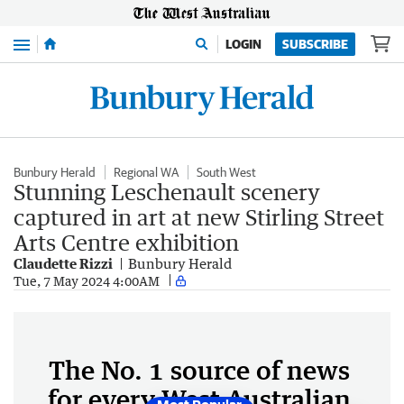
Menu
LOGIN
SUBSCRIBE
Bunbury Herald
Regional WA
South West
Stunning Leschenault scenery
captured in art at new Stirling Street
Arts Centre exhibition
Claudette Rizzi
Bunbury Herald
Tue, 7 May 2024 4:00AM
The No. 1 source of news
for every West Australian