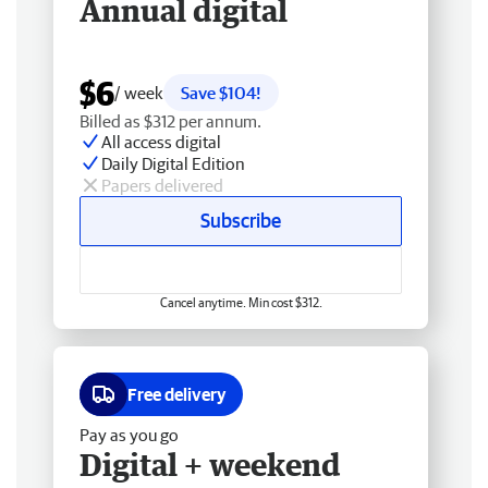
Annual digital
$6
/ week
Save $104!
Billed as $312 per annum.
All access digital
Daily Digital Edition
Papers delivered
Subscribe
Cancel anytime. Min cost $312.
Free delivery
Pay as you go
Digital + weekend