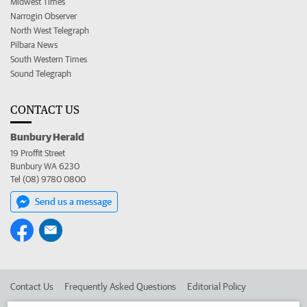
Midwest Times
Narrogin Observer
North West Telegraph
Pilbara News
South Western Times
Sound Telegraph
CONTACT US
Bunbury Herald
19 Proffit Street
Bunbury WA 6230
Tel (08) 9780 0800
Send us a message
Contact Us
Frequently Asked Questions
Editorial Policy