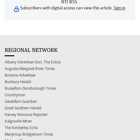
811 855
Subscribers with digital access can view this article.
Sign in
REGIONAL NETWORK
Albany Advertiser (incl. The Extra)
Augusta-Margaret River Times
Broome Advertiser
Bunbury Herald
Busselton-Dunsborough Times
Countryman
Geraldton Guardian
Great Southern Herald
Harvey Waroona Reporter
Kalgoorlie Miner
The Kimberley Echo
Manjimup Bridgetown Times