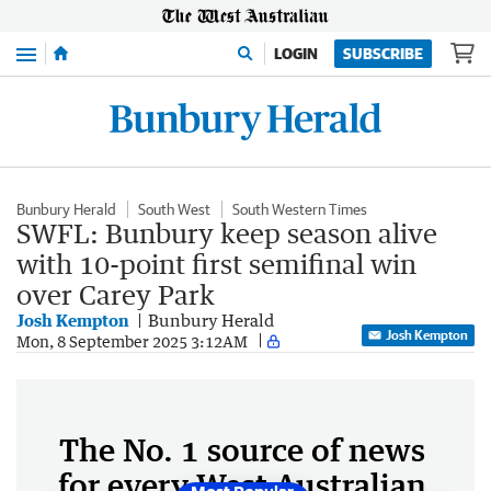
Menu
LOGIN
SUBSCRIBE
Bunbury Herald
South West
South Western Times
SWFL: Bunbury keep season alive
with 10-point first semifinal win
over Carey Park
Josh Kempton
Bunbury Herald
Josh Kempton
Mon, 8 September 2025 3:12AM
The No. 1 source of news
for every West Australian