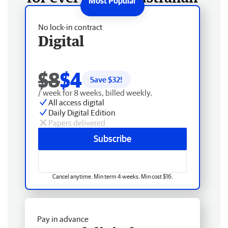
No lock-in contract
Digital
$8
$4
Save $
32
!
/ week for 8 weeks, billed weekly.
All access digital
Daily Digital Edition
Papers delivered
Subscribe
Cancel anytime. Min term 4 weeks. Min cost $16.
Pay in advance