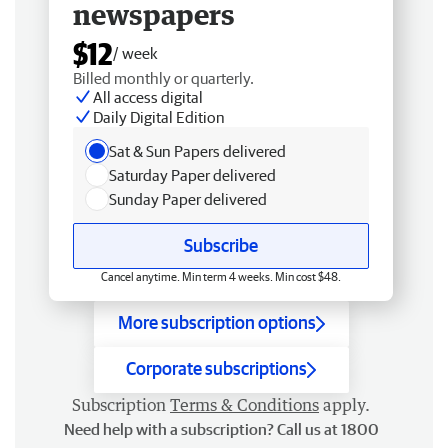
newspapers
$12
/ week
Billed monthly or quarterly.
All access digital
Daily Digital Edition
Sat & Sun Papers delivered
Saturday Paper delivered
Sunday Paper delivered
Subscribe
Cancel anytime. Min term 4 weeks. Min cost $48.
More subscription options
Corporate subscriptions
Subscription
Terms & Conditions
apply.
Need help with a subscription? Call us at 1800