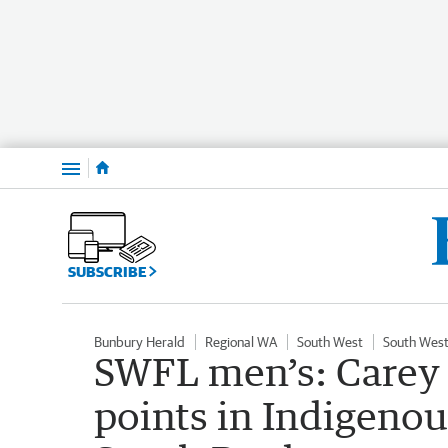
Menu
SUBSCRIBE
Bunbury Herald
Regional WA
South West
South West
SWFL men’s: Carey 
points in Indigeno