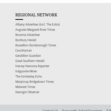
REGIONAL NETWORK
Albany Advertiser (incl. The Extra)
Augusta-Margaret River Times
Broome Advertiser
Bunbury Herald
Busselton-Dunsborough Times
Countryman
Geraldton Guardian
Great Southern Herald
Harvey Waroona Reporter
Kalgoorlie Miner
The Kimberley Echo
Manjimup Bridgetown Times
Midwest Times
Narrogin Observer
Contact Us
Frequently Asked Questions
Edi