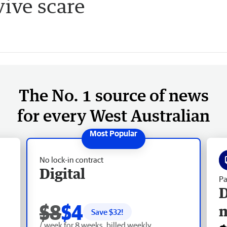
ive scare
The No. 1 source of news
for every West Australian
No lock-in contract
Digital
Pa
D
$8
$4
Save $
32
!
/ week for 8 weeks, billed weekly.