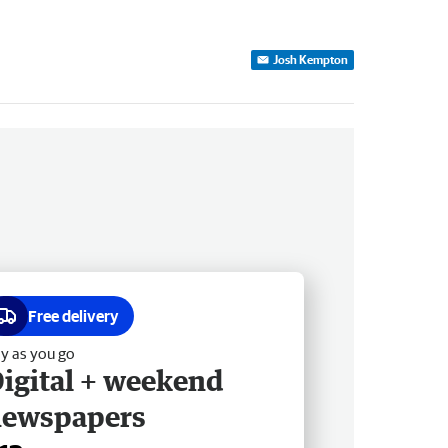
Josh Kempton
Free delivery
y as you go
igital + weekend
newspapers