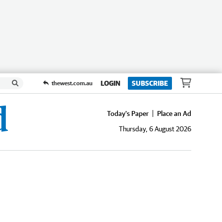
LOGIN
SUBSCRIBE
thewest.com.au
Today's Paper
Place an Ad
Thursday, 6 August 2026