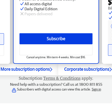
$
All access digital
Bi
Daily Digital Edition
Papers delivered
Subscribe
Cancel anytime. Min term 4 weeks. Min cost $16.
More subscription options
Corporate subscriptions
Subscription
Terms & Conditions
apply.
Need help with a subscription? Call us at 1800 811 855
Subscribers with digital access can view this article.
Sign in