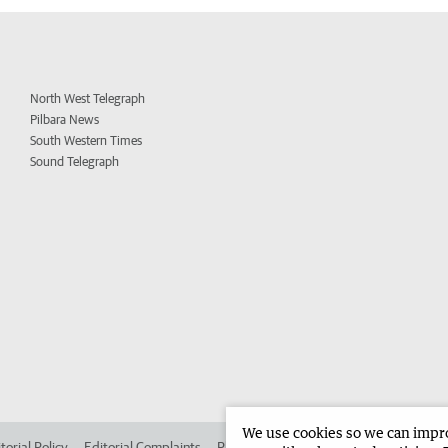
North West Telegraph
Pilbara News
South Western Times
Sound Telegraph
We use cookies so we can improv
torial Policy
Editorial Complaints
Place an ad in The West
Advertise in 