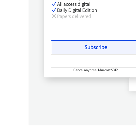
All access digital
Daily Digital Edition
Papers delivered
Subscribe
Cancel anytime. Min cost $312.