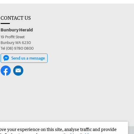
CONTACT US
Bunbury Herald
19 Proffit Street
Bunbury WA 6230
Tel (08) 9780 0800
Send us a message
e your experience on this site, analyse traffic and provide
the Bunbury Herald
Corporate