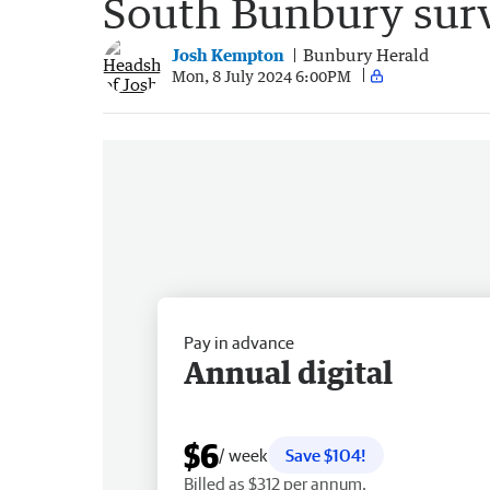
South Bunbury surv
Josh Kempton
Bunbury Herald
Mon, 8 July 2024 6:00PM
Pay in advance
Annual digital
$6
/ week
Save $104!
Billed as $312 per annum.