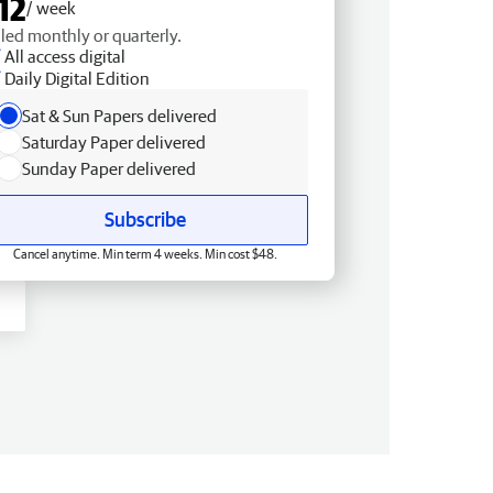
12
/ week
lled monthly or quarterly.
All access digital
Daily Digital Edition
Sat & Sun Papers delivered
Saturday Paper delivered
Sunday Paper delivered
Subscribe
Cancel anytime. Min term 4 weeks. Min cost $48.