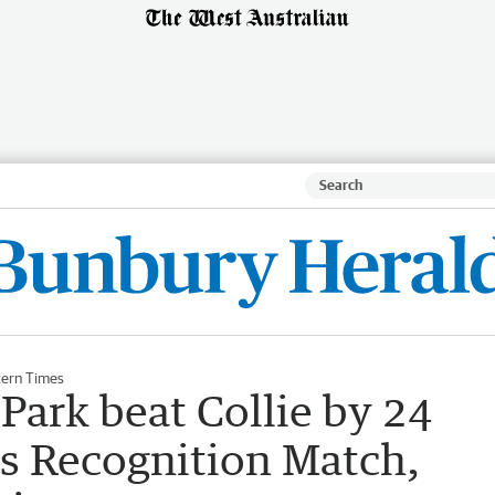
ern Times
Park beat Collie by 24
us Recognition Match,