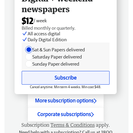
newspapers
$12
/ week
Billed monthly or quarterly.
All access digital
Daily Digital Edition
Sat & Sun Papers delivered
Saturday Paper delivered
Sunday Paper delivered
Subscribe
Cancel anytime. Min term 4 weeks. Min cost $48.
More subscription options
Corporate subscriptions
Subscription
Terms & Conditions
apply.
Need help with a subscription? Call us at 1800