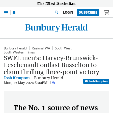
Menu
LOGIN
SUBSCRIBE
Bunbury Herald
Regional WA
South West
South Western Times
SWFL men’s: Harvey-Brunswick-
Leschenault outlast Busselton to
claim thrilling three-point victory
Josh Kempton
Bunbury Herald
Josh Kempton
Mon, 13 May 2024 6:00PM
The No. 1 source of news