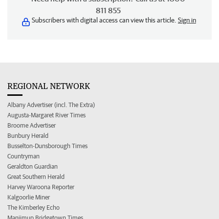
811 855
Subscribers with digital access can view this article.
Sign in
REGIONAL NETWORK
Albany Advertiser (incl. The Extra)
Augusta-Margaret River Times
Broome Advertiser
Bunbury Herald
Busselton-Dunsborough Times
Countryman
Geraldton Guardian
Great Southern Herald
Harvey Waroona Reporter
Kalgoorlie Miner
The Kimberley Echo
Manjimup Bridgetown Times