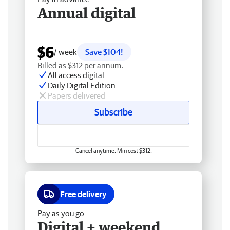
Annual digital
$6
/ week
Save $104!
Billed as $312 per annum.
All access digital
Daily Digital Edition
Papers delivered
Subscribe
Cancel anytime. Min cost $312.
Free delivery
Pay as you go
Digital + weekend