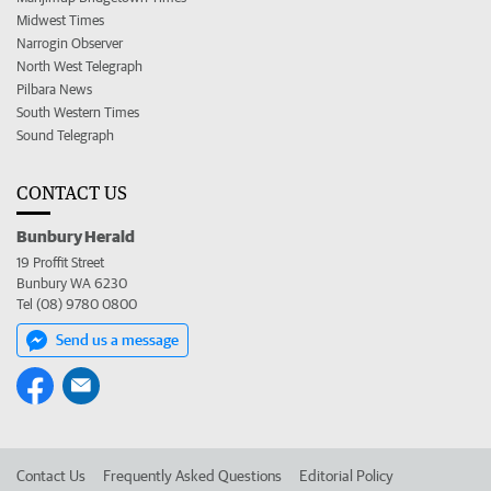
Midwest Times
Narrogin Observer
North West Telegraph
Pilbara News
South Western Times
Sound Telegraph
CONTACT US
Bunbury Herald
19 Proffit Street
Bunbury WA 6230
Tel (08) 9780 0800
Send us a message
Contact Us
Frequently Asked Questions
Editorial Policy