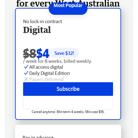
for every West Australian
No lock-in contract
Digital
$8
$4
Save $
32
!
/ week for 8 weeks, billed weekly.
All access digital
Daily Digital Edition
Papers delivered
Subscribe
Cancel anytime. Min term 4 weeks. Min cost $16.
Pay in advance