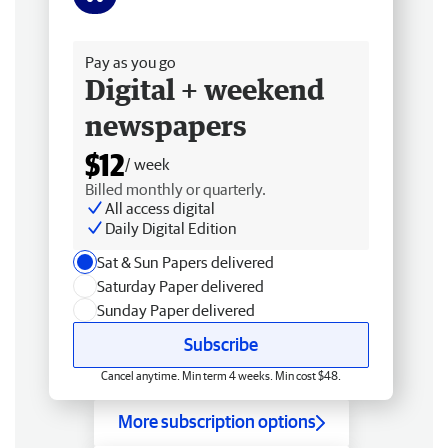
Free delivery
Pay as you go
Digital + weekend
newspapers
$12
/ week
Billed monthly or quarterly.
All access digital
Daily Digital Edition
Sat & Sun Papers delivered
Saturday Paper delivered
Sunday Paper delivered
Subscribe
Cancel anytime. Min term 4 weeks. Min cost $48.
More subscription options