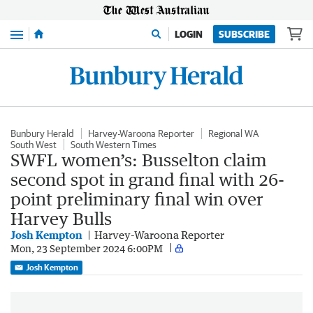
Menu
LOGIN
SUBSCRIBE
Bunbury Herald
Harvey-Waroona Reporter
Regional WA
South West
South Western Times
SWFL women’s: Busselton claim
second spot in grand final with 26-
point preliminary final win over
Harvey Bulls
Josh Kempton
Harvey-Waroona Reporter
Mon, 23 September 2024 6:00PM
Josh Kempton