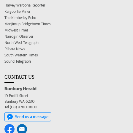
Harvey Waroona Reporter
Kalgoorlie Miner
The Kimberley Echo
Manjimup Bridgetown Times
Midwest Times
Narrogin Observer
North West Telegraph
Pilbara News
South Western Times
Sound Telegraph
CONTACT US
Bunbury Herald
19 Proffit Street
Bunbury WA 6230
Tel (08) 9780 0800
Send us a message