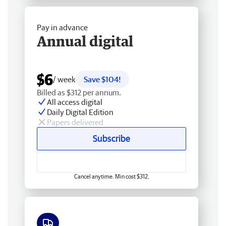
Pay in advance
Annual digital
$6
/ week
Save $104!
Billed as $312 per annum.
All access digital
Daily Digital Edition
Papers delivered
Subscribe
Cancel anytime. Min cost $312.