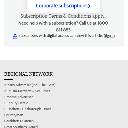
Corporate subscriptions
Subscription
Terms & Conditions
apply.
Need help with a subscription? Call us at 1800
811 855
Subscribers with digital access can view this article.
Sign in
REGIONAL NETWORK
Albany Advertiser (incl. The Extra)
Augusta-Margaret River Times
Broome Advertiser
Bunbury Herald
Busselton-Dunsborough Times
Countryman
Geraldton Guardian
Great Southern Herald