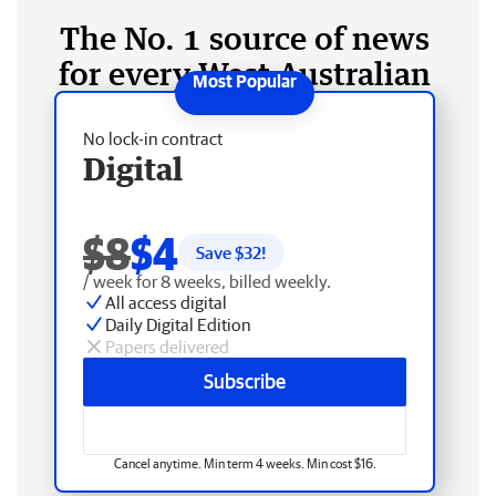
The No. 1 source of news
for every West Australian
No lock-in contract
Digital
$8
$4
Save $
32
!
/ week for 8 weeks, billed weekly.
All access digital
Daily Digital Edition
Papers delivered
Subscribe
Cancel anytime. Min term 4 weeks. Min cost $16.