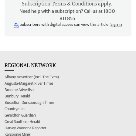
Subscription
Terms & Conditions
apply.
Need help with a subscription? Call us at 1800
811 855
Subscribers with digital access can view this article.
Sign in
REGIONAL NETWORK
Albany Advertiser (incl. The Extra)
Augusta-Margaret River Times
Broome Advertiser
Bunbury Herald
Busselton-Dunsborough Times
Countryman
Geraldton Guardian
Great Southern Herald
Harvey Waroona Reporter
Kalgoorlie Miner