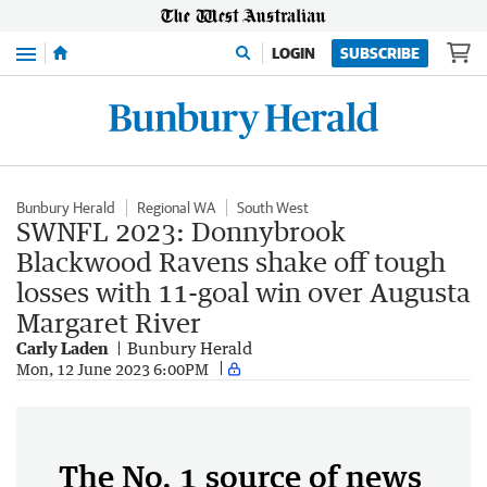
Menu
LOGIN
SUBSCRIBE
Bunbury Herald
Regional WA
South West
SWNFL 2023: Donnybrook
Blackwood Ravens shake off tough
losses with 11-goal win over Augusta
Margaret River
Carly Laden
Bunbury Herald
Mon, 12 June 2023 6:00PM
The No. 1 source of news