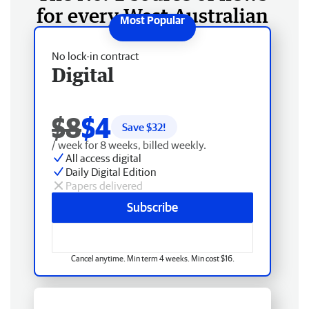
for every West Australian
No lock-in contract
Digital
$8
$4
Save $
32
!
/ week for 8 weeks, billed weekly.
All access digital
Daily Digital Edition
Papers delivered
Subscribe
Cancel anytime. Min term 4 weeks. Min cost $16.