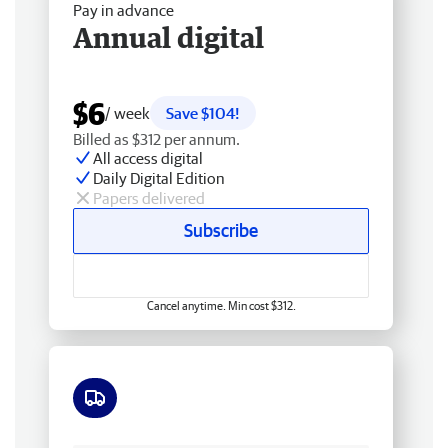
Pay in advance
Annual digital
$6
/ week
Save $104!
Billed as $312 per annum.
All access digital
Daily Digital Edition
Papers delivered
Subscribe
Cancel anytime. Min cost $312.
Free delivery