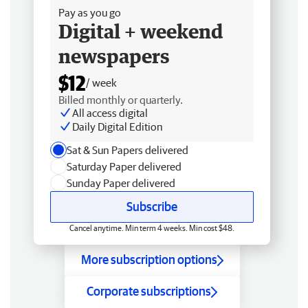
Pay as you go
Digital + weekend
newspapers
$12
/ week
Billed monthly or quarterly.
All access digital
Daily Digital Edition
Sat & Sun Papers delivered
Saturday Paper delivered
Sunday Paper delivered
Subscribe
Cancel anytime. Min term 4 weeks. Min cost $48.
More subscription options
Corporate subscriptions