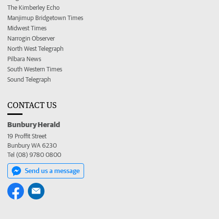
The Kimberley Echo
Manjimup Bridgetown Times
Midwest Times
Narrogin Observer
North West Telegraph
Pilbara News
South Western Times
Sound Telegraph
CONTACT US
Bunbury Herald
19 Proffit Street
Bunbury WA 6230
Tel (08) 9780 0800
Send us a message