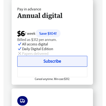
Pay in advance
Annual digital
$6
/ week
Save $104!
Billed as $312 per annum.
All access digital
Daily Digital Edition
Papers delivered
Subscribe
Cancel anytime. Min cost $312.