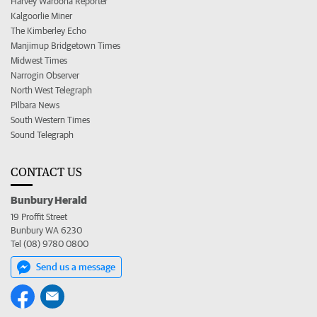
Harvey Waroona Reporter
Kalgoorlie Miner
The Kimberley Echo
Manjimup Bridgetown Times
Midwest Times
Narrogin Observer
North West Telegraph
Pilbara News
South Western Times
Sound Telegraph
CONTACT US
Bunbury Herald
19 Proffit Street
Bunbury WA 6230
Tel (08) 9780 0800
Send us a message