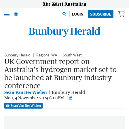
Menu
LOGIN
SUBSCRIBE
Bunbury Herald
Regional WA
South West
UK Government report on
Australia’s hydrogen market set to
be launched at Bunbury industry
conference
Sean Van Der Wielen
Bunbury Herald
Mon, 4 November 2024 6:00PM
Sean Van Der Wielen