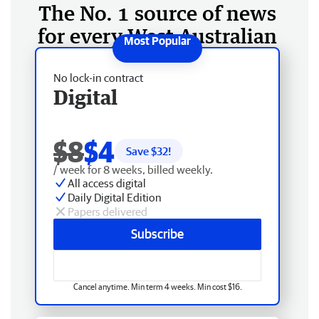
The No. 1 source of news
for every West Australian
No lock-in contract
Digital
$8
$4
Save $
32
!
/ week for 8 weeks, billed weekly.
All access digital
Daily Digital Edition
Papers delivered
Subscribe
Cancel anytime. Min term 4 weeks. Min cost $16.