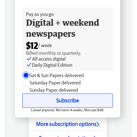
Free delivery
Pay as you go
Digital + weekend
newspapers
$12
/ week
Billed monthly or quarterly.
All access digital
Daily Digital Edition
Sat & Sun Papers delivered
Saturday Paper delivered
Sunday Paper delivered
Subscribe
Cancel anytime. Min term 4 weeks. Min cost $48.
More subscription options