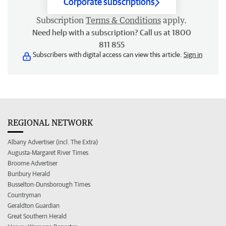
Corporate subscriptions
Subscription
Terms & Conditions
apply.
Need help with a subscription? Call us at 1800
811 855
Subscribers with digital access can view this article.
Sign in
REGIONAL NETWORK
Albany Advertiser (incl. The Extra)
Augusta-Margaret River Times
Broome Advertiser
Bunbury Herald
Busselton-Dunsborough Times
Countryman
Geraldton Guardian
Great Southern Herald