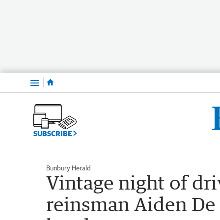
Menu
SUBSCRIBE
Bunbury Herald
Vintage night of dri
reinsman Aiden De