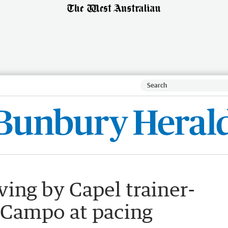
ving by Capel trainer-
 Campo at pacing