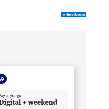
Ernie Manning
ee delivery
Pay as you go
Digital + weekend