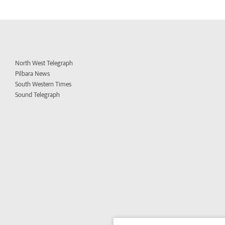
North West Telegraph
Pilbara News
South Western Times
Sound Telegraph