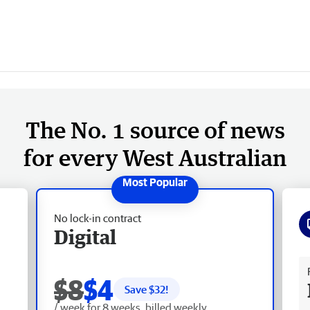
The No. 1 source of news
for every West Australian
No lock-in contract
Digital
Fr
$8
$4
Save $
32
!
/ week for 8 weeks, billed weekly.