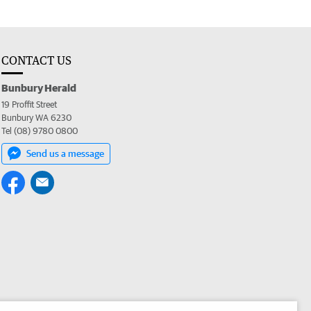
CONTACT US
Bunbury Herald
19 Proffit Street
Bunbury WA 6230
Tel (08) 9780 0800
Send us a message