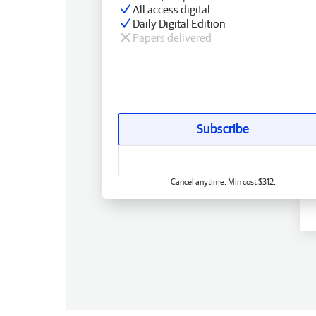
All access digital
Daily Digital Edition
Papers delivered
Subscribe
Cancel anytime. Min cost $312.