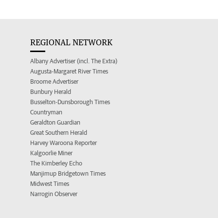
REGIONAL NETWORK
Albany Advertiser (incl. The Extra)
Augusta-Margaret River Times
Broome Advertiser
Bunbury Herald
Busselton-Dunsborough Times
Countryman
Geraldton Guardian
Great Southern Herald
Harvey Waroona Reporter
Kalgoorlie Miner
The Kimberley Echo
Manjimup Bridgetown Times
Midwest Times
Narrogin Observer