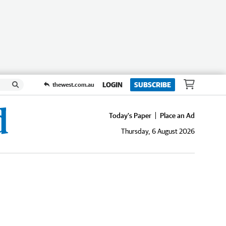
LOGIN
SUBSCRIBE
thewest.com.au
Today's Paper
Place an Ad
Thursday, 6 August 2026