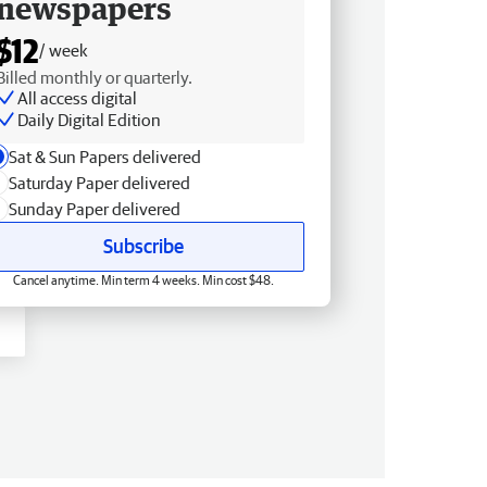
newspapers
$12
/ week
Billed monthly or quarterly.
All access digital
Daily Digital Edition
Sat & Sun Papers delivered
Saturday Paper delivered
Sunday Paper delivered
Subscribe
Cancel anytime. Min term 4 weeks. Min cost $48.