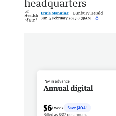
headquarters
Ernie Manning
Bunbury Herald
Sun, 5 February 2023 8:39AM
Pay in advance
Annual digital
$6
/ week
Save $104!
Billed as $312 per annum.