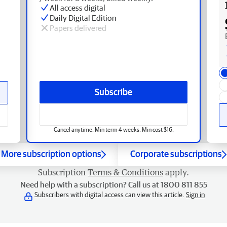
All access digital
Daily Digital Edition
Papers delivered
Subscribe
Cancel anytime. Min term 4 weeks. Min cost $16.
More subscription options
Corporate subscriptions
Subscription
Terms & Conditions
apply.
Need help with a subscription? Call us at 1800 811 855
Subscribers with digital access can view this article.
Sign in