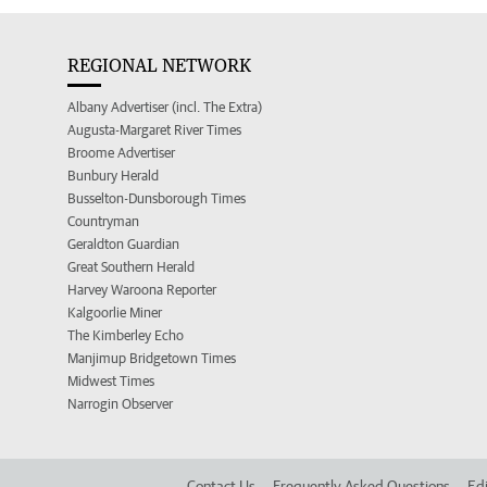
REGIONAL NETWORK
Albany Advertiser (incl. The Extra)
Augusta-Margaret River Times
Broome Advertiser
Bunbury Herald
Busselton-Dunsborough Times
Countryman
Geraldton Guardian
Great Southern Herald
Harvey Waroona Reporter
Kalgoorlie Miner
The Kimberley Echo
Manjimup Bridgetown Times
Midwest Times
Narrogin Observer
Contact Us
Frequently Asked Questions
Edi