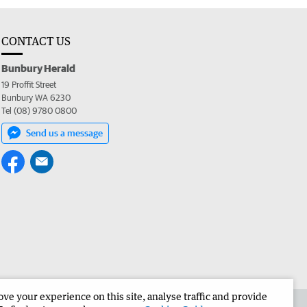
CONTACT US
Bunbury Herald
19 Proffit Street
Bunbury WA 6230
Tel (08) 9780 0800
Send us a message
e your experience on this site, analyse traffic and provide
the Bunbury Herald
Corporate