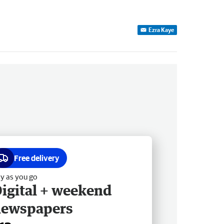
Ezra Kaye
Free delivery
y as you go
igital + weekend
newspapers