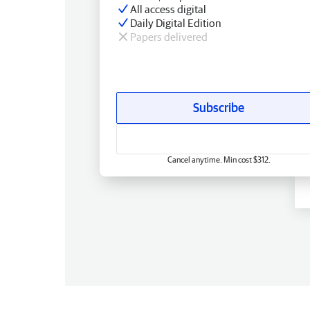
All access digital
Daily Digital Edition
Papers delivered
Subscribe
Cancel anytime. Min cost $312.