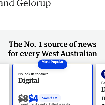
 and Gelorup
The No. 1 source of news
for every West Australian
No lock-in contract
Digital
Pa
D
$8
$4
Save $
32
!
/ week for 8 weeks, billed weekly.