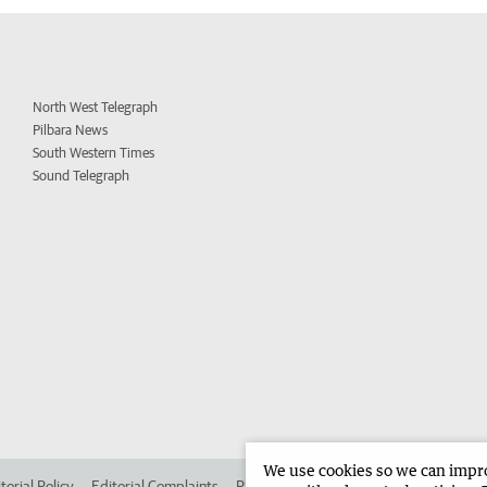
North West Telegraph
Pilbara News
South Western Times
Sound Telegraph
We use cookies so we can improv
torial Policy
Editorial Complaints
Place an ad in The West
Advertise in 