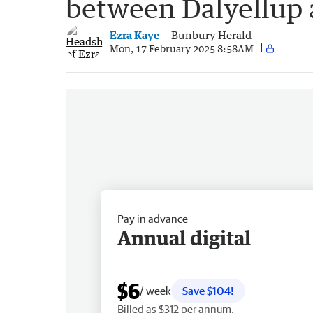
between Dalyellup
Ezra Kaye
Bunbury Herald
Mon, 17 February 2025 8:58AM
Pay in advance
Annual digital
$6
/ week
Save $104!
Billed as $312 per annum.