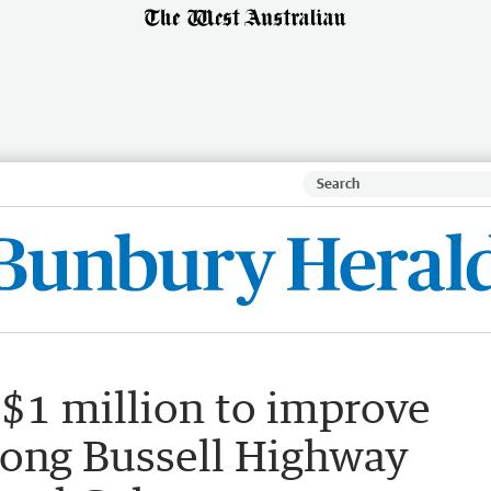
 $1 million to improve
along Bussell Highway