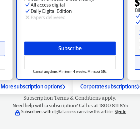
$
All access digital
Bi
Daily Digital Edition
Papers delivered
Subscribe
Cancel anytime. Min term 4 weeks. Min cost $16.
More subscription options
Corporate subscriptions
Subscription
Terms & Conditions
apply.
Need help with a subscription? Call us at 1800 811 855
Subscribers with digital access can view this article.
Sign in