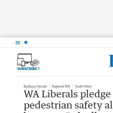
Menu
SUBSCRIBE
Bunbury Herald
Regional WA
South West
WA Liberals pledge
pedestrian safety 