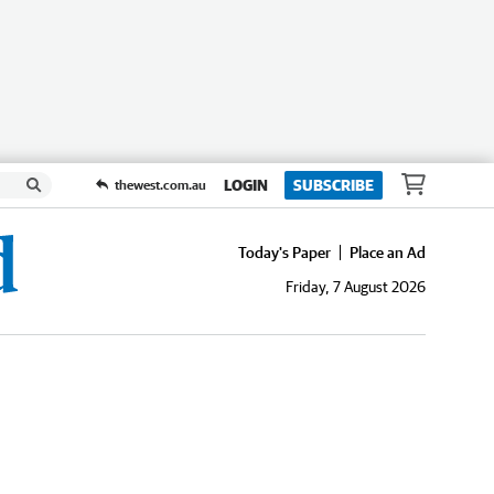
LOGIN
SUBSCRIBE
thewest.com.au
Today's Paper
Place an Ad
Friday, 7 August 2026