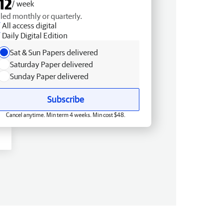
12
/ week
lled monthly or quarterly.
All access digital
Daily Digital Edition
Sat & Sun Papers delivered
Saturday Paper delivered
Sunday Paper delivered
Subscribe
Cancel anytime. Min term 4 weeks. Min cost $48.