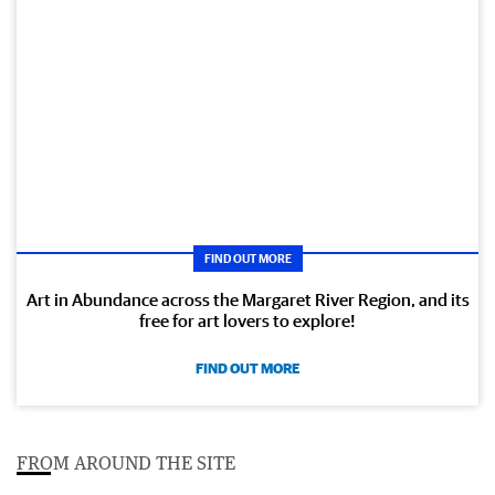
FIND OUT MORE
Art in Abundance across the Margaret River Region, and its
free for art lovers to explore!
FIND OUT MORE
FROM AROUND THE SITE