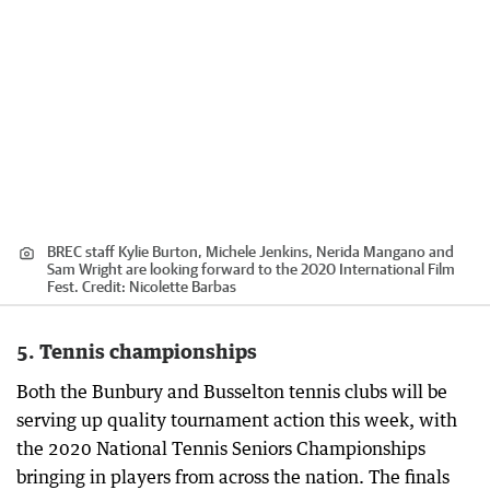
BREC staff Kylie Burton, Michele Jenkins, Nerida Mangano and
Sam Wright are looking forward to the 2020 International Film
Fest.
Credit:
Nicolette Barbas
5. Tennis championships
Both the Bunbury and Busselton tennis clubs will be
serving up quality tournament action this week, with
the 2020 National Tennis Seniors Championships
bringing in players from across the nation. The finals