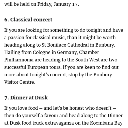
will be held on Friday, January 17.
6. Classical concert
If you are looking for something to do tonight and have
a passion for classical music, than it might be worth
heading along to St Boniface Cathedral in Bunbury.
Hailing from Cologne in Germany, Chamber
Philharmonia are heading to the South West are two
successful European tours. If you are keen to find out
more about tonight’s concert, stop by the Bunbury
Visitor Centre.
7. Dinner at Dusk
If you love food — and let’s be honest who doesn’t —
then do yourself a favour and head along to the Dinner
at Dusk food truck extravaganza on the Koombana Bay