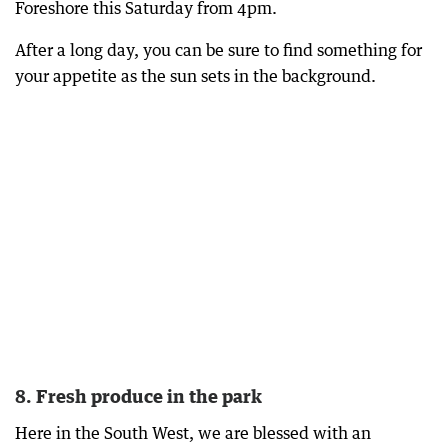
Foreshore this Saturday from 4pm.
After a long day, you can be sure to find something for
your appetite as the sun sets in the background.
8. Fresh produce in the park
Here in the South West, we are blessed with an