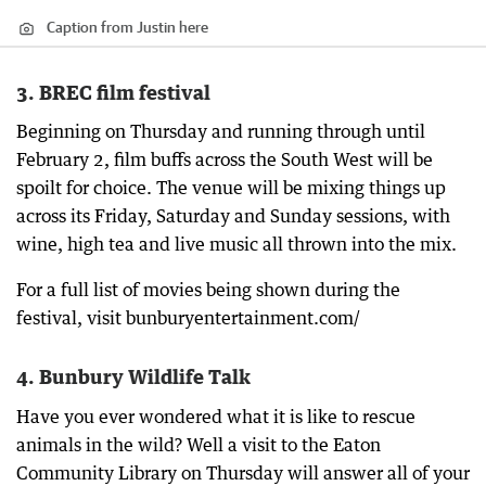
Caption from Justin here
3. BREC film festival
Beginning on Thursday and running through until
February 2, film buffs across the South West will be
spoilt for choice. The venue will be mixing things up
across its Friday, Saturday and Sunday sessions, with
wine, high tea and live music all thrown into the mix.
For a full list of movies being shown during the
festival, visit bunburyentertainment.com/
4. Bunbury Wildlife Talk
Have you ever wondered what it is like to rescue
animals in the wild? Well a visit to the Eaton
Community Library on Thursday will answer all of your