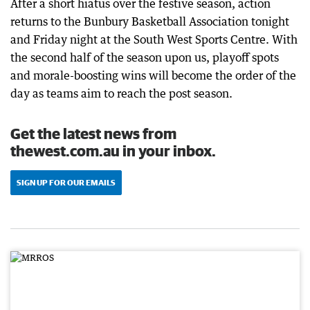
After a short hiatus over the festive season, action
returns to the Bunbury Basketball Association tonight
and Friday night at the South West Sports Centre. With
the second half of the season upon us, playoff spots
and morale-boosting wins will become the order of the
day as teams aim to reach the post season.
Get the latest news from
thewest.com.au in your inbox.
SIGN UP FOR OUR EMAILS