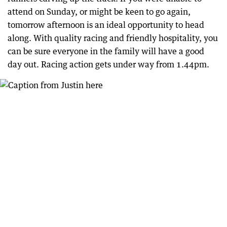
attend on Sunday, or might be keen to go again,
tomorrow afternoon is an ideal opportunity to head
along. With quality racing and friendly hospitality, you
can be sure everyone in the family will have a good
day out. Racing action gets under way from 1.44pm.