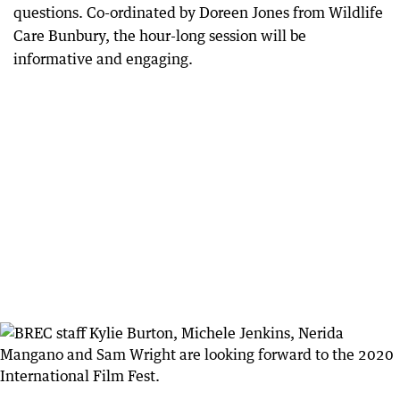
questions. Co-ordinated by Doreen Jones from Wildlife
Care Bunbury, the hour-long session will be
informative and engaging.