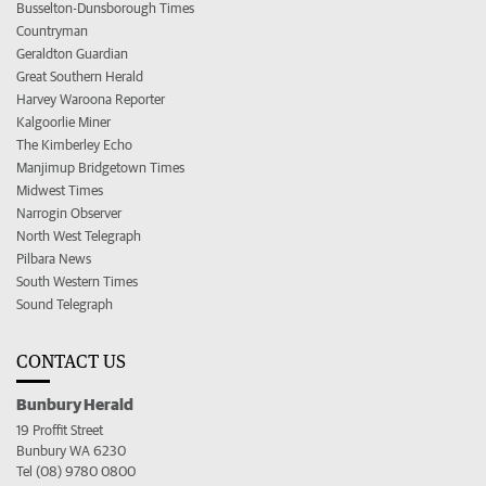
Busselton-Dunsborough Times
Countryman
Geraldton Guardian
Great Southern Herald
Harvey Waroona Reporter
Kalgoorlie Miner
The Kimberley Echo
Manjimup Bridgetown Times
Midwest Times
Narrogin Observer
North West Telegraph
Pilbara News
South Western Times
Sound Telegraph
CONTACT US
Bunbury Herald
19 Proffit Street
Bunbury WA 6230
Tel (08) 9780 0800