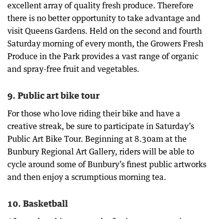
excellent array of quality fresh produce. Therefore
there is no better opportunity to take advantage and
visit Queens Gardens. Held on the second and fourth
Saturday morning of every month, the Growers Fresh
Produce in the Park provides a vast range of organic
and spray-free fruit and vegetables.
9. Public art bike tour
For those who love riding their bike and have a
creative streak, be sure to participate in Saturday’s
Public Art Bike Tour. Beginning at 8.30am at the
Bunbury Regional Art Gallery, riders will be able to
cycle around some of Bunbury’s finest public artworks
and then enjoy a scrumptious morning tea.
10. Basketball