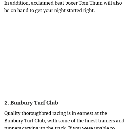
In addition, acclaimed beat boxer Tom Thum will also
be on hand to get your night started right.
2. Bunbury Turf Club
Quality thoroughbred racing is in earnest at the
Bunbury Turf Club, with some of the finest trainers and
runners carving up the track. If you were unable to