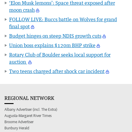
‘Elon Musk lemons’: Space threat exposed after
moon crash
FOLLOW LIVE: Buccs battle on Wolves for grand
final spot
Budget hinges on steep NDIS growth cuts
Union boss explains $120m BHP strike
Rotary Club of Boulder seeks local support for
auction
Two teens charged after shock car incident
REGIONAL NETWORK
Albany Advertiser (incl. The Extra)
Augusta-Margaret River Times
Broome Advertiser
Bunbury Herald