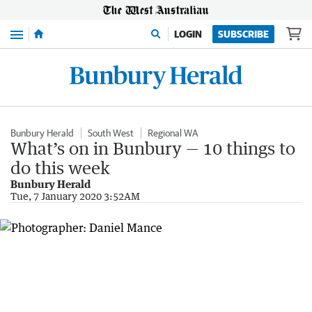
Menu
LOGIN
SUBSCRIBE
Bunbury Herald
South West
Regional WA
What’s on in Bunbury — 10 things to
do this week
Bunbury Herald
Tue, 7 January 2020 3:52AM