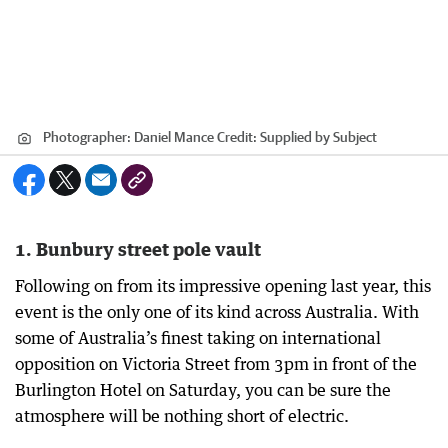
Photographer: Daniel Mance
Credit:
Supplied by Subject
1. Bunbury street pole vault
Following on from its impressive opening last year, this
event is the only one of its kind across Australia. With
some of Australia’s finest taking on international
opposition on Victoria Street from 3pm in front of the
Burlington Hotel on Saturday, you can be sure the
atmosphere will be nothing short of electric.