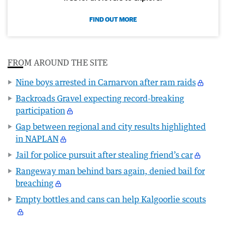
FIND OUT MORE
FROM AROUND THE SITE
Nine boys arrested in Carnarvon after ram raids
Backroads Gravel expecting record-breaking
participation
Gap between regional and city results highlighted
in NAPLAN
Jail for police pursuit after stealing friend’s car
Rangeway man behind bars again, denied bail for
breaching
Empty bottles and cans can help Kalgoorlie scouts