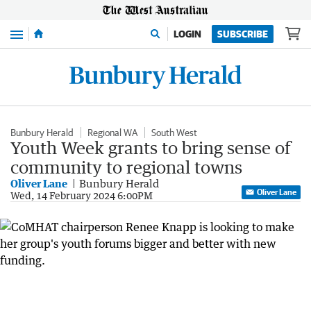
Menu
LOGIN
SUBSCRIBE
Bunbury Herald
Regional WA
South West
Youth Week grants to bring sense of
community to regional towns
Oliver Lane
Bunbury Herald
Oliver Lane
Wed, 14 February 2024 6:00PM