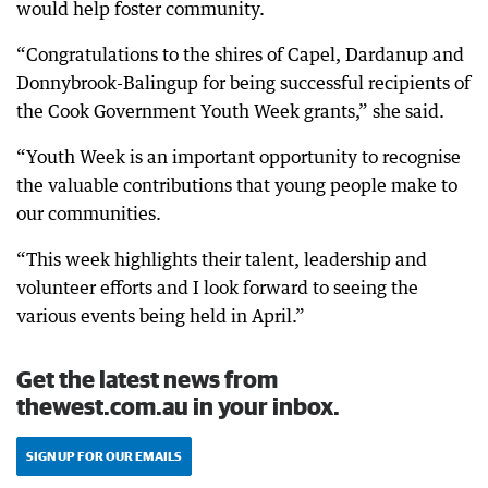
would help foster community.
“Congratulations to the shires of Capel, Dardanup and
Donnybrook-Balingup for being successful recipients of
the Cook Government Youth Week grants,” she said.
“Youth Week is an important opportunity to recognise
the valuable contributions that young people make to
our communities.
“This week highlights their talent, leadership and
volunteer efforts and I look forward to seeing the
various events being held in April.”
Get the latest news from
thewest.com.au in your inbox.
SIGN UP FOR OUR EMAILS