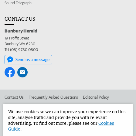
Sound Telegraph
CONTACT US
Bunbury Herald
19 Proffit Street
Bunbury WA 6230
Tel (08) 9780 0800
Send us a message
Contact Us
Frequently Asked Questions
Editorial Policy
Editorial Complaints
Place an ad in The West
We use cookies so we can improve your experience on this
site, analyse traffic and provide you with relevant
Advertise in the Bunbury Herald
Corporate
advertising. To find out more, please see our
Cookies
Guide
.