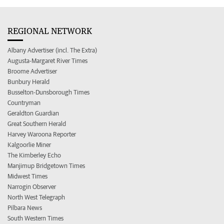
REGIONAL NETWORK
Albany Advertiser (incl. The Extra)
Augusta-Margaret River Times
Broome Advertiser
Bunbury Herald
Busselton-Dunsborough Times
Countryman
Geraldton Guardian
Great Southern Herald
Harvey Waroona Reporter
Kalgoorlie Miner
The Kimberley Echo
Manjimup Bridgetown Times
Midwest Times
Narrogin Observer
North West Telegraph
Pilbara News
South Western Times