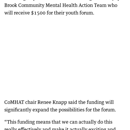
Brook Community Mental Health Action Team who
will receive $1500 for their youth forum.
CoMHAT chair Renee Knapp said the funding will
significantly expand the possibilities for the forum.
“This funding means that we can actually do this
really effectively and make it actually exciting and