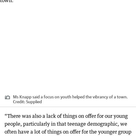
Ms Knapp said a focus on youth helped the vibrancy of a town.
Credit:
Supplied
“There was also a lack of things on offer for our young
people, particularly in that teenage demographic, we
often have a lot of things on offer for the younger group