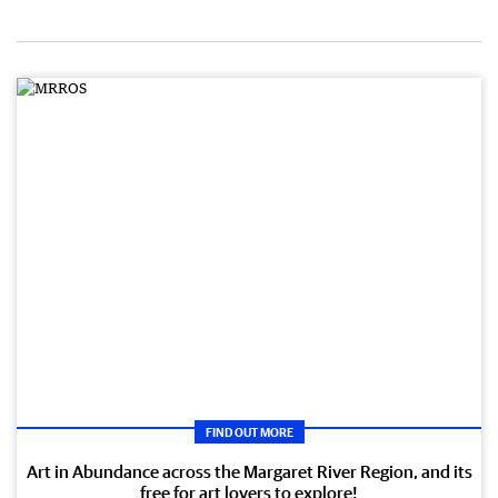
FIND OUT MORE
Art in Abundance across the Margaret River Region, and its
free for art lovers to explore!