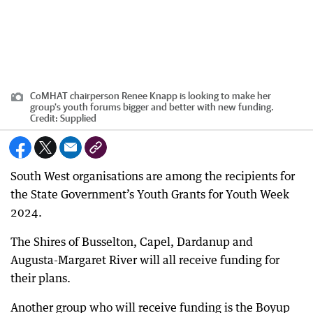
CoMHAT chairperson Renee Knapp is looking to make her
group's youth forums bigger and better with new funding.
Credit:
Supplied
South West organisations are among the recipients for
the State Government’s Youth Grants for Youth Week
2024.
The Shires of Busselton, Capel, Dardanup and
Augusta-Margaret River will all receive funding for
their plans.
Another group who will receive funding is the Boyup