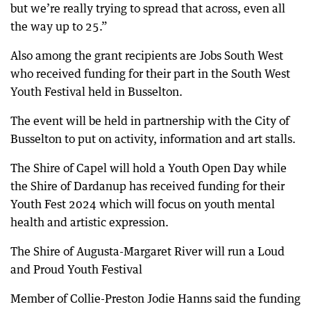
but we’re really trying to spread that across, even all
the way up to 25.”
Also among the grant recipients are Jobs South West
who received funding for their part in the South West
Youth Festival held in Busselton.
The event will be held in partnership with the City of
Busselton to put on activity, information and art stalls.
The Shire of Capel will hold a Youth Open Day while
the Shire of Dardanup has received funding for their
Youth Fest 2024 which will focus on youth mental
health and artistic expression.
The Shire of Augusta-Margaret River will run a Loud
and Proud Youth Festival
Member of Collie-Preston Jodie Hanns said the funding