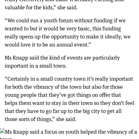
valuable for the kids,” she said.
“We could run a youth forum without funding if we
wanted to but it would be very basic, this funding
really opens up the opportunity to make it ideally, we
would love it to be an annual event.”
Ms Knapp said the kind of events are particularly
important in a small town.
“Certainly in a small country town it’s really important
for both the vibrancy of the town but also for those
young people that they’ve got things on offer that
helps them want to stay in their town so they don’t feel
that they have to go far up to the big city to get all
those sorts of things,” she said.