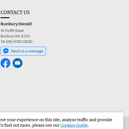
CONTACT US
Bunbury Herald
19 Proffit Street
Bunbury WA 6230
Tel (08) 9780 0800
Send us a message
e your experience on this site, analyse traffic and provide
the Bunbury Herald
Corporate
To find out more, please see our
Cookies Guide
.