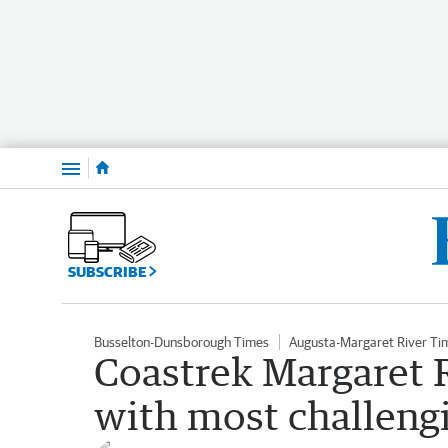
Menu
SUBSCRIBE
Busselton-Dunsborough Times
Augusta-Margaret River Ti
Coastrek Margaret R
with most challengi