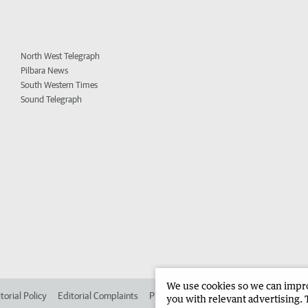
North West Telegraph
Pilbara News
South Western Times
Sound Telegraph
We use cookies so we can improv
torial Policy
Editorial Complaints
Place an ad in The West
Advertise in 
you with relevant advertising. 