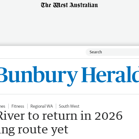
mes
Fitness
Regional WA
South West
iver to return in 2026
ng route yet