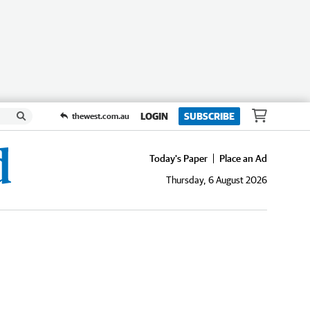
LOGIN
SUBSCRIBE
thewest.com.au
Today's Paper
Place an Ad
Thursday, 6 August 2026