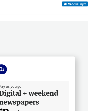
Madelin Hayes
ee delivery
Pay as you go
Digital + weekend
newspapers