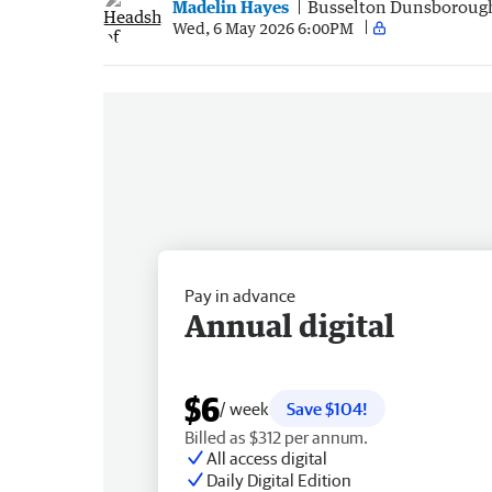
Madelin Hayes
Busselton Dunsboroug
Wed, 6 May 2026 6:00PM
Pay in advance
Annual digital
$6
/ week
Save $104!
Billed as $312 per annum.
All access digital
Daily Digital Edition