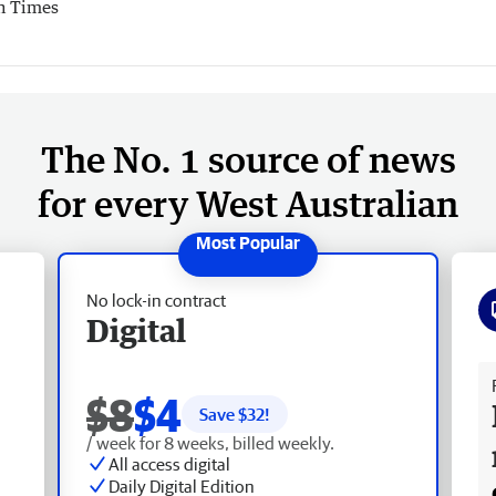
h Times
The No. 1 source of news
for every West Australian
No lock-in contract
Digital
Fr
$8
$4
Save $
32
!
/ week for 8 weeks, billed weekly.
All access digital
Daily Digital Edition