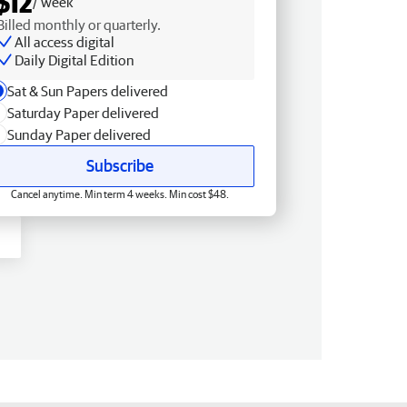
$12
/ week
Billed monthly or quarterly.
All access digital
Daily Digital Edition
Sat & Sun Papers delivered
Saturday Paper delivered
Sunday Paper delivered
Subscribe
Cancel anytime. Min term 4 weeks. Min cost $48.