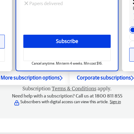
Papers delivered
Subscribe
Cancel anytime. Min term 4 weeks. Min cost $16.
More subscription options
Corporate subscriptions
Subscription
Terms & Conditions
apply.
Need help with a subscription? Call us at 1800 811 855
Subscribers with digital access can view this article.
Sign in