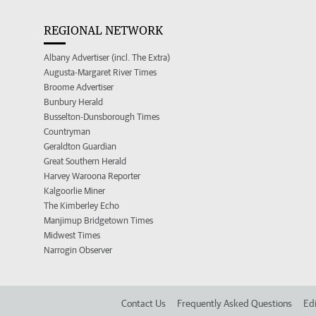
REGIONAL NETWORK
Albany Advertiser (incl. The Extra)
Augusta-Margaret River Times
Broome Advertiser
Bunbury Herald
Busselton-Dunsborough Times
Countryman
Geraldton Guardian
Great Southern Herald
Harvey Waroona Reporter
Kalgoorlie Miner
The Kimberley Echo
Manjimup Bridgetown Times
Midwest Times
Narrogin Observer
Contact Us
Frequently Asked Questions
Edi