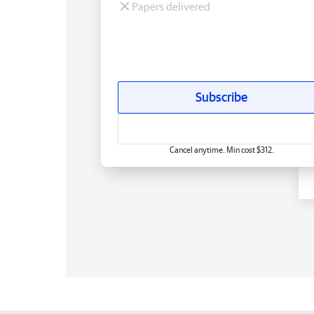
Papers delivered
Subscribe
Cancel anytime. Min cost $312.