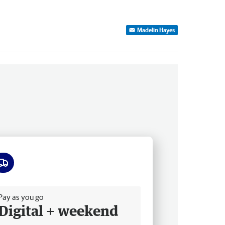
Madelin Hayes
ee delivery
Pay as you go
Digital + weekend