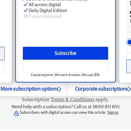
All access digital
Daily Digital Edition
Papers delivered
Subscribe
Cancel anytime. Min term 4 weeks. Min cost $16.
More subscription options
Corporate subscriptions
Subscription
Terms & Conditions
apply.
Need help with a subscription? Call us at 1800 811 855
Subscribers with digital access can view this article.
Sign in