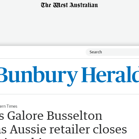
ern Times
s Galore Busselton
s Aussie retailer closes