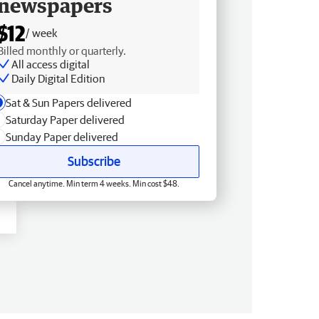
newspapers
$12
/ week
Billed monthly or quarterly.
All access digital
Daily Digital Edition
Sat & Sun Papers delivered
Saturday Paper delivered
Sunday Paper delivered
Subscribe
Cancel anytime. Min term 4 weeks. Min cost $48.