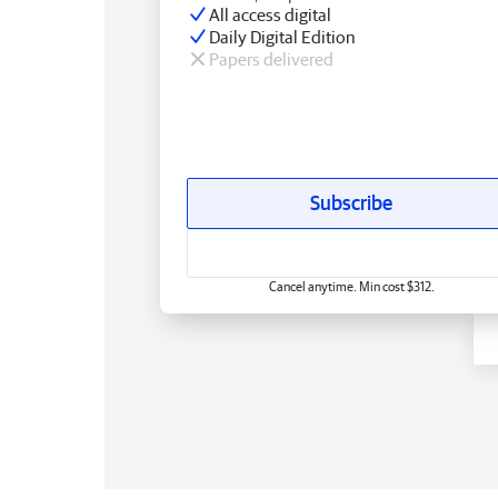
All access digital
Daily Digital Edition
Papers delivered
Subscribe
Cancel anytime. Min cost $312.