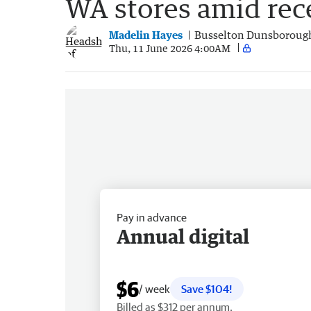
WA stores amid rec
Madelin Hayes
Busselton Dunsboroug
Thu, 11 June 2026 4:00AM
Pay in advance
Annual digital
$6
/ week
Save $104!
Billed as $312 per annum.