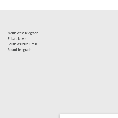
North West Telegraph
Pilbara News
South Western Times
Sound Telegraph