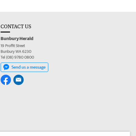
CONTACT US
Bunbury Herald
19 Proffit Street
Bunbury WA 6230
Tel (08) 9780 0800
Send us a message