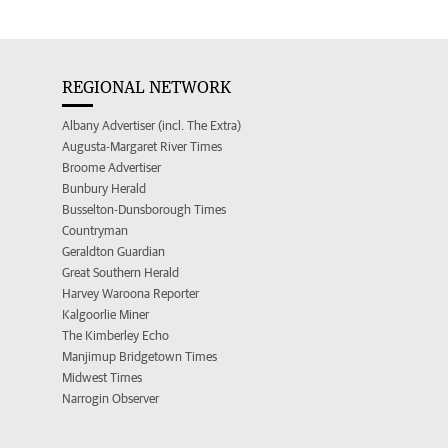
REGIONAL NETWORK
Albany Advertiser (incl. The Extra)
Augusta-Margaret River Times
Broome Advertiser
Bunbury Herald
Busselton-Dunsborough Times
Countryman
Geraldton Guardian
Great Southern Herald
Harvey Waroona Reporter
Kalgoorlie Miner
The Kimberley Echo
Manjimup Bridgetown Times
Midwest Times
Narrogin Observer