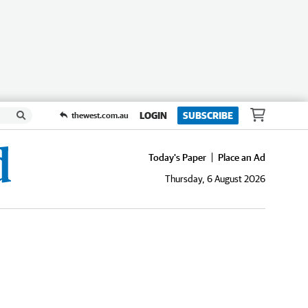
LOGIN
SUBSCRIBE
thewest.com.au
Today's Paper
Place an Ad
Thursday, 6 August 2026