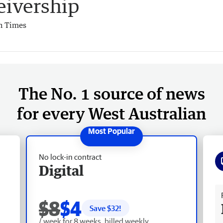
eivership
h Times
The No. 1 source of news
for every West Australian
No lock-in contract
Digital
Fr
$8
$4
Save $
32
!
/ week for 8 weeks, billed weekly.