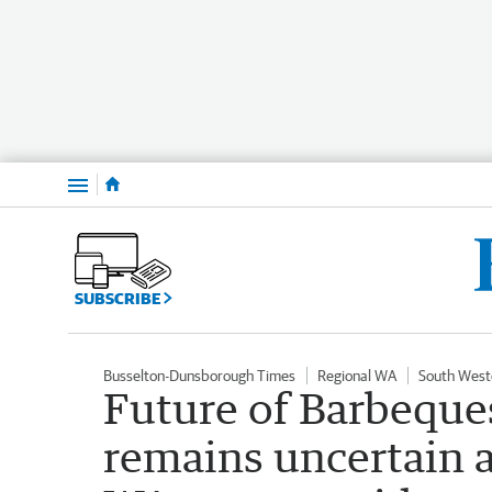
Menu
SUBSCRIBE
Busselton-Dunsborough Times
Regional WA
South West
Future of Barbeque
remains uncertain a