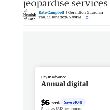
jeopardise services 
Kate Campbell
Geraldton Guardian
Thu, 11 June 2026 6:00PM
Pay in advance
Annual digital
$6
/ week
Save $104!
Billed as $312 per annum.