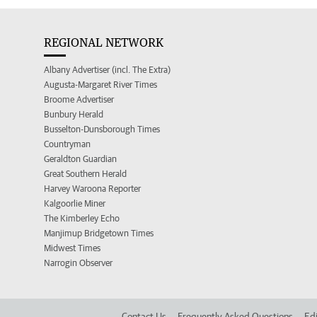
REGIONAL NETWORK
Albany Advertiser (incl. The Extra)
Augusta-Margaret River Times
Broome Advertiser
Bunbury Herald
Busselton-Dunsborough Times
Countryman
Geraldton Guardian
Great Southern Herald
Harvey Waroona Reporter
Kalgoorlie Miner
The Kimberley Echo
Manjimup Bridgetown Times
Midwest Times
Narrogin Observer
Contact Us
Frequently Asked Questions
Edi