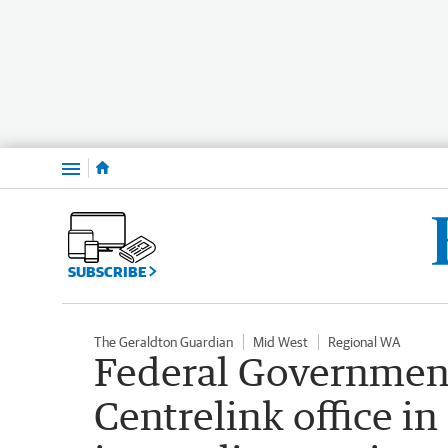
Menu
SUBSCRIBE
The Geraldton Guardian
Mid West
Regional WA
Federal Government
Centrelink office i