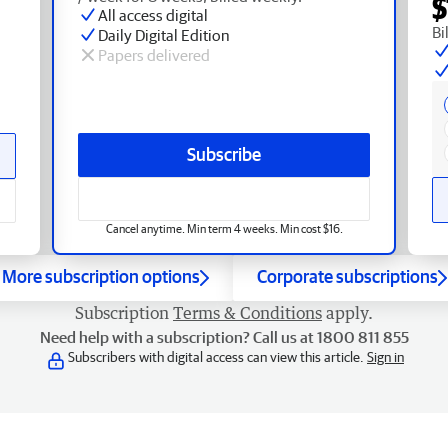
$
All access digital
Bi
Daily Digital Edition
Papers delivered
Subscribe
Cancel anytime. Min term 4 weeks. Min cost $16.
More subscription options
Corporate subscriptions
Subscription
Terms & Conditions
apply.
Need help with a subscription? Call us at 1800 811 855
Subscribers with digital access can view this article.
Sign in