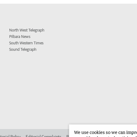
North West Telegraph
Pilbara News
South Western Times
Sound Telegraph
We use cookies so we can improv
torial Policy
Editorial Complaints
Place an ad in The West
Advertise in 