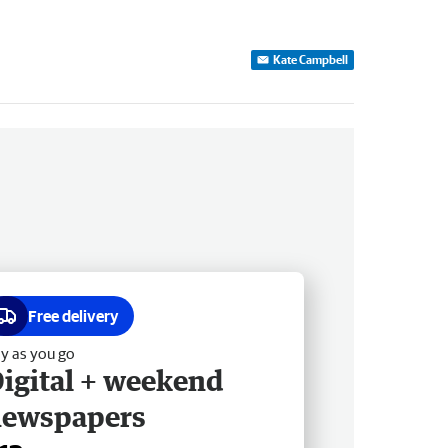
Kate Campbell
Free delivery
y as you go
igital + weekend
newspapers