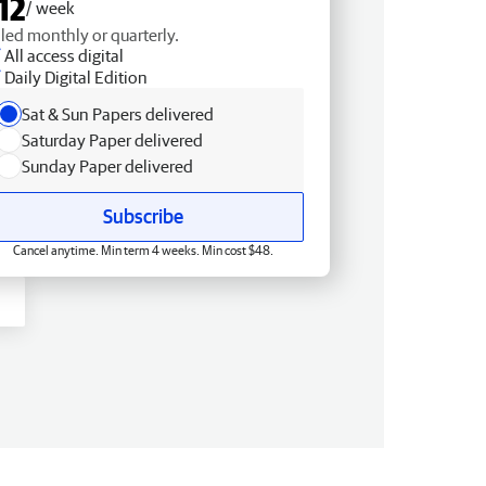
12
/ week
lled monthly or quarterly.
All access digital
Daily Digital Edition
Sat & Sun Papers delivered
Saturday Paper delivered
Sunday Paper delivered
Subscribe
Cancel anytime. Min term 4 weeks. Min cost $48.