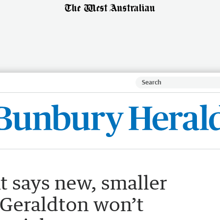
 says new, smaller
n Geraldton won’t