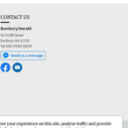
CONTACT US
Bunbury Herald
19 Proffit Street
Bunbury WA 6230
Tel (08) 9780 0800
Send us a message
e your experience on this site, analyse traffic and provide
the Bunbury Herald
Corporate