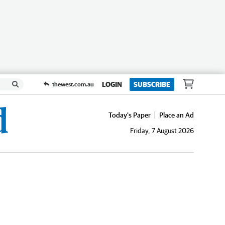
LOGIN
SUBSCRIBE
thewest.com.au
Today's Paper
Place an Ad
Friday, 7 August 2026