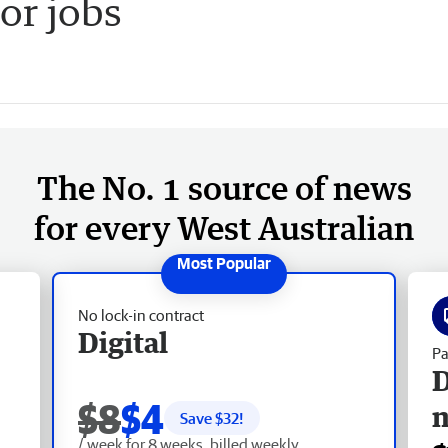
or jobs
The No. 1 source of news
for every West Australian
No lock-in contract
Digital
Pa
D
$8
$4
Save $
32
!
/ week for 8 weeks, billed weekly.