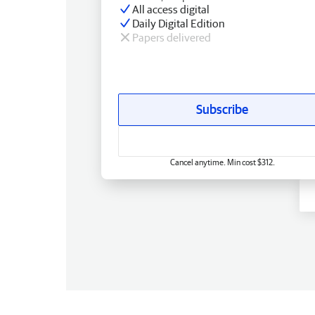
All access digital
Daily Digital Edition
Papers delivered
Subscribe
Cancel anytime. Min cost $312.