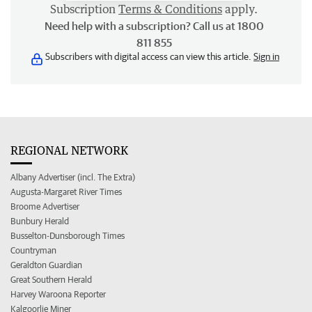
Subscription
Terms & Conditions
apply.
Need help with a subscription? Call us at 1800
811 855
Subscribers with digital access can view this article.
Sign in
REGIONAL NETWORK
Albany Advertiser (incl. The Extra)
Augusta-Margaret River Times
Broome Advertiser
Bunbury Herald
Busselton-Dunsborough Times
Countryman
Geraldton Guardian
Great Southern Herald
Harvey Waroona Reporter
Kalgoorlie Miner