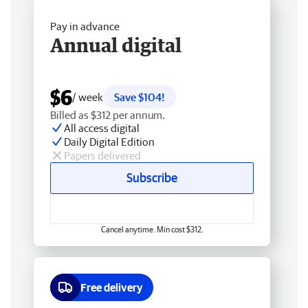
Pay in advance
Annual digital
$6
/ week
Save $104!
Billed as $312 per annum.
All access digital
Daily Digital Edition
Papers delivered
Subscribe
Cancel anytime. Min cost $312.
Free delivery