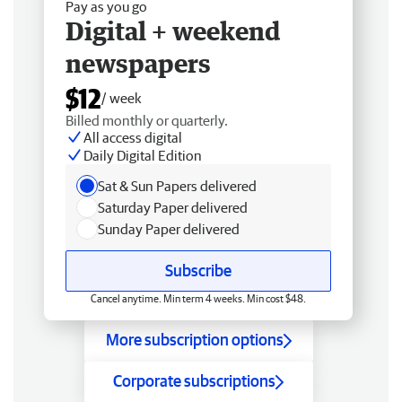
Pay as you go
Digital + weekend
newspapers
$12
/ week
Billed monthly or quarterly.
All access digital
Daily Digital Edition
Sat & Sun Papers delivered
Saturday Paper delivered
Sunday Paper delivered
Subscribe
Cancel anytime. Min term 4 weeks. Min cost $48.
More subscription options
Corporate subscriptions