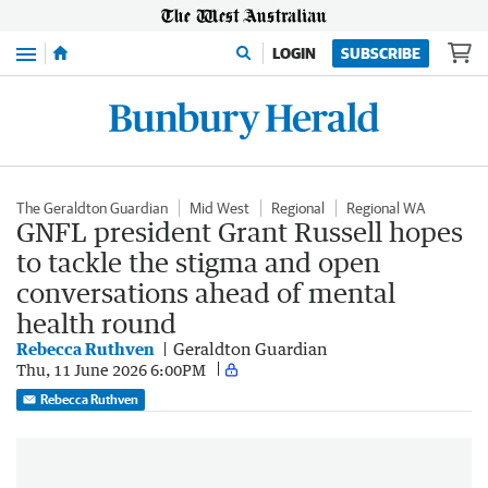
Menu
LOGIN
SUBSCRIBE
The Geraldton Guardian
Mid West
Regional
Regional WA
GNFL president Grant Russell hopes
to tackle the stigma and open
conversations ahead of mental
health round
Rebecca Ruthven
Geraldton Guardian
Thu, 11 June 2026 6:00PM
Rebecca Ruthven