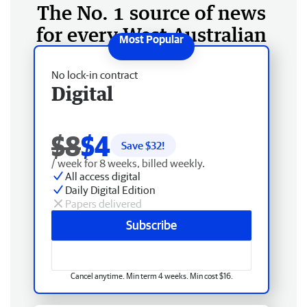
The No. 1 source of news
for every West Australian
No lock-in contract
Digital
$8
$4
Save $
32
!
/ week for 8 weeks, billed weekly.
All access digital
Daily Digital Edition
Papers delivered
Subscribe
Cancel anytime. Min term 4 weeks. Min cost $16.