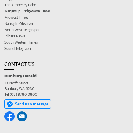
The Kimberley Echo
Manjimup Bridgetown Times
Midwest Times
Narrogin Observer
North West Telegraph
Pilbara News
South Western Times
Sound Telegraph
CONTACT US
Bunbury Herald
19 Proffit Street
Bunbury WA 6230
Tel (08) 9780 0800
Send us a message