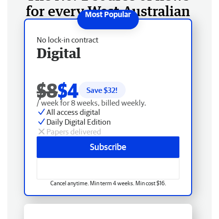
for every West Australian
No lock-in contract
Digital
$8
$4
Save $
32
!
/ week for 8 weeks, billed weekly.
All access digital
Daily Digital Edition
Papers delivered
Subscribe
Cancel anytime. Min term 4 weeks. Min cost $16.