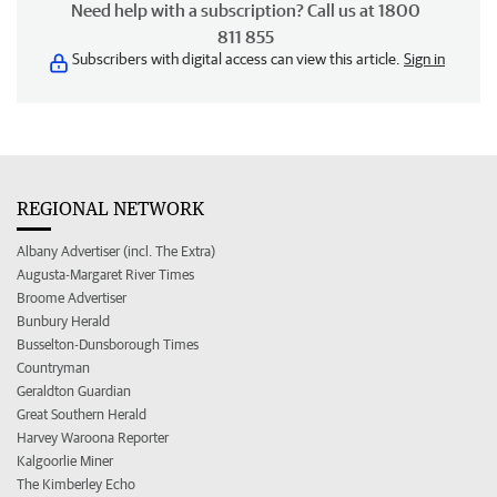
Need help with a subscription? Call us at 1800
811 855
Subscribers with digital access can view this article.
Sign in
REGIONAL NETWORK
Albany Advertiser (incl. The Extra)
Augusta-Margaret River Times
Broome Advertiser
Bunbury Herald
Busselton-Dunsborough Times
Countryman
Geraldton Guardian
Great Southern Herald
Harvey Waroona Reporter
Kalgoorlie Miner
The Kimberley Echo