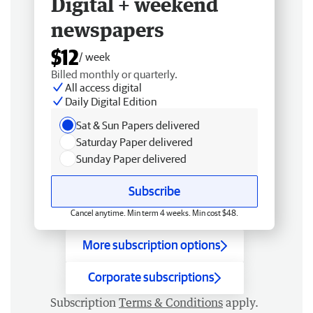
Digital + weekend
newspapers
$12
/ week
Billed monthly or quarterly.
All access digital
Daily Digital Edition
Sat & Sun Papers delivered
Saturday Paper delivered
Sunday Paper delivered
Subscribe
Cancel anytime. Min term 4 weeks. Min cost $48.
More subscription options
Corporate subscriptions
Subscription
Terms & Conditions
apply.