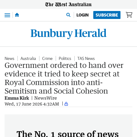
Menu
LOGIN
SUBSCRIBE
News
Australia
Crime
Politics
TAS News
Government ordered to hand over
evidence it tried to keep secret at
Royal Commission into anti-
Semitism and Social Cohesion
Emma Kirk
NewsWire
Wed, 17 June 2026 4:32AM
The No. 1 source of news