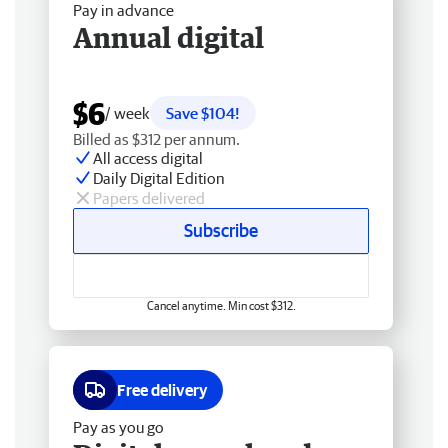
Pay in advance
Annual digital
$6
/ week
Save $104!
Billed as $312 per annum.
All access digital
Daily Digital Edition
Papers delivered
Subscribe
Cancel anytime. Min cost $312.
Free delivery
Pay as you go