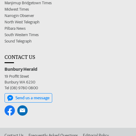
Manjimup Bridgetown Times
Midwest Times
Narrogin Observer
North West Telegraph
Pilbara News
South Western Times
Sound Telegraph
CONTACT US
Bunbury Herald
19 Proffit Street
Bunbury WA 6230
Tel (08) 9780 0800
Send us a message
Contact Us
Frequently Asked Questions
Editorial Policy