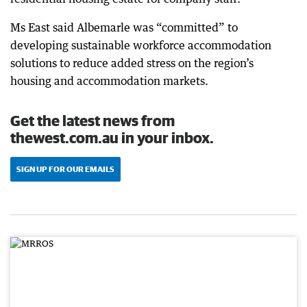
Ms East said Albemarle was “committed” to
developing sustainable workforce accommodation
solutions to reduce added stress on the region’s
housing and accommodation markets.
Get the latest news from
thewest.com.au in your inbox.
SIGN UP FOR OUR EMAILS