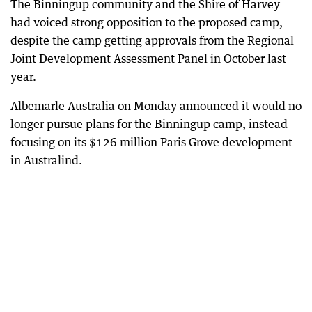
The Binningup community and the Shire of Harvey
had voiced strong opposition to the proposed camp,
despite the camp getting approvals from the Regional
Joint Development Assessment Panel in October last
year.
Albemarle Australia on Monday announced it would no
longer pursue plans for the Binningup camp, instead
focusing on its $126 million Paris Grove development
in Australind.