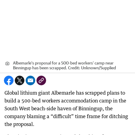
Albemarle’s proposal for a 500-bed workers’ camp near
Binningup has been scrapped.
Credit:
Unknown
/
Supplied
Global lithium giant Albemarle has scrapped plans to
build a 500-bed workers accommodation camp in the
South West beach-side haven of Binningup, the
company blaming a “difficult” time frame for ditching
the proposal.