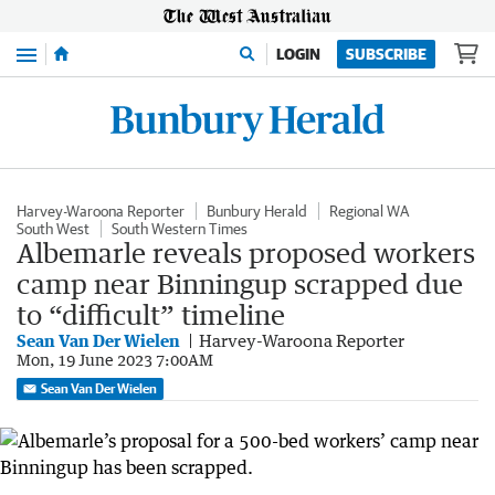
Menu
LOGIN
SUBSCRIBE
Harvey-Waroona Reporter
Bunbury Herald
Regional WA
South West
South Western Times
Albemarle reveals proposed workers
camp near Binningup scrapped due
to “difficult” timeline
Sean Van Der Wielen
Harvey-Waroona Reporter
Mon, 19 June 2023 7:00AM
Sean Van Der Wielen