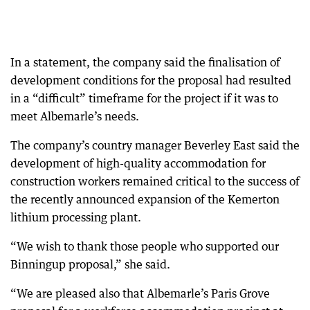
In a statement, the company said the finalisation of
development conditions for the proposal had resulted
in a “difficult” timeframe for the project if it was to
meet Albemarle’s needs.
The company’s country manager Beverley East said the
development of high-quality accommodation for
construction workers remained critical to the success of
the recently announced expansion of the Kemerton
lithium processing plant.
“We wish to thank those people who supported our
Binningup proposal,” she said.
“We are pleased also that Albemarle’s Paris Grove