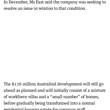
In December, Ms East said the company was seeking to
resolve an issue in relation to that condition.
The $126 million Australind development will still go
ahead as planned and will initially consist of a mixture
of workforce villas and a “small number” of homes,
before gradually being transformed into a normal
residential housing estate for company staff.