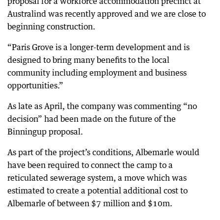
proposal for a workforce accommodation precinct at
Australind was recently approved and we are close to
beginning construction.
“Paris Grove is a longer-term development and is
designed to bring many benefits to the local
community including employment and business
opportunities.”
As late as April, the company was commenting “no
decision” had been made on the future of the
Binningup proposal.
As part of the project’s conditions, Albemarle would
have been required to connect the camp to a
reticulated sewerage system, a move which was
estimated to create a potential additional cost to
Albemarle of between $7 million and $10m.