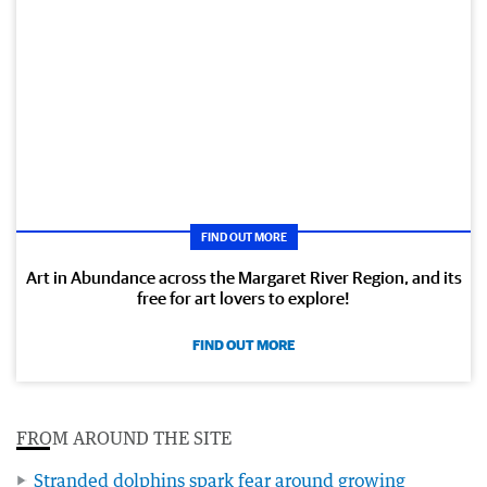
FIND OUT MORE
Art in Abundance across the Margaret River Region, and its
free for art lovers to explore!
FIND OUT MORE
FROM AROUND THE SITE
Stranded dolphins spark fear around growing