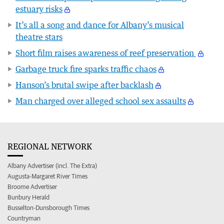
estuary risks
It’s all a song and dance for Albany’s musical
theatre stars
Short film raises awareness of reef preservation
Garbage truck fire sparks traffic chaos
Hanson’s brutal swipe after backlash
Man charged over alleged school sex assaults
REGIONAL NETWORK
Albany Advertiser (incl. The Extra)
Augusta-Margaret River Times
Broome Advertiser
Bunbury Herald
Busselton-Dunsborough Times
Countryman