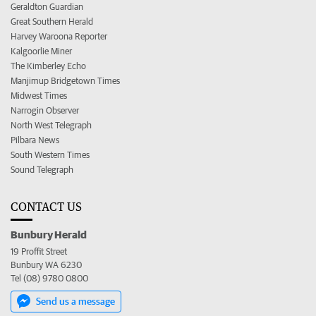
Geraldton Guardian
Great Southern Herald
Harvey Waroona Reporter
Kalgoorlie Miner
The Kimberley Echo
Manjimup Bridgetown Times
Midwest Times
Narrogin Observer
North West Telegraph
Pilbara News
South Western Times
Sound Telegraph
CONTACT US
Bunbury Herald
19 Proffit Street
Bunbury WA 6230
Tel (08) 9780 0800
Send us a message